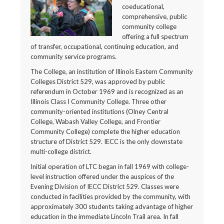
coeducational,
comprehensive, public
community college
offering a full spectrum
of transfer, occupational, continuing education, and
community service programs.
The College, an institution of Illinois Eastern Community
Colleges District 529, was approved by public
referendum in October 1969 and is recognized as an
Illinois Class I Community College. Three other
community-oriented institutions (Olney Central
College, Wabash Valley College, and Frontier
Community College) complete the higher education
structure of District 529. IECC is the only downstate
multi-college district.
Initial operation of LTC began in fall 1969 with college-
level instruction offered under the auspices of the
Evening Division of IECC District 529. Classes were
conducted in facilities provided by the community, with
approximately 300 students taking advantage of higher
education in the immediate Lincoln Trail area. In fall