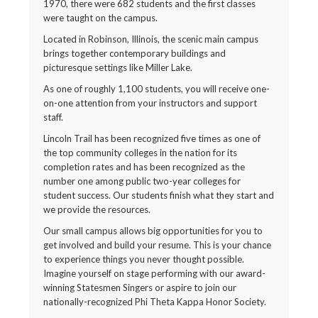
1970, there were 682 students and the first classes
were taught on the campus.
Located in Robinson, Illinois, the scenic main campus
brings together contemporary buildings and
picturesque settings like Miller Lake.
As one of roughly 1,100 students, you will receive one-
on-one attention from your instructors and support
staff.
Lincoln Trail has been recognized five times as one of
the top community colleges in the nation for its
completion rates and has been recognized as the
number one among public two-year colleges for
student success. Our students finish what they start and
we provide the resources.
Our small campus allows big opportunities for you to
get involved and build your resume. This is your chance
to experience things you never thought possible.
Imagine yourself on stage performing with our award-
winning Statesmen Singers or aspire to join our
nationally-recognized Phi Theta Kappa Honor Society.