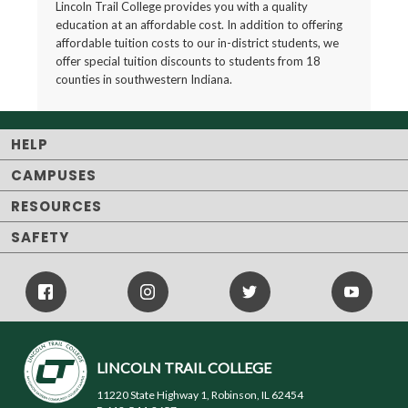
Lincoln Trail College provides you with a quality
education at an affordable cost. In addition to offering
affordable tuition costs to our in-district students, we
offer special tuition discounts to students from 18
counties in southwestern Indiana.
HELP
CAMPUSES
RESOURCES
SAFETY
Facebook
Instagram
Twitter
Youtube
Icon
Icon
Icon
LINCOLN TRAIL COLLEGE
11220 State Highway 1, Robinson, IL 62454