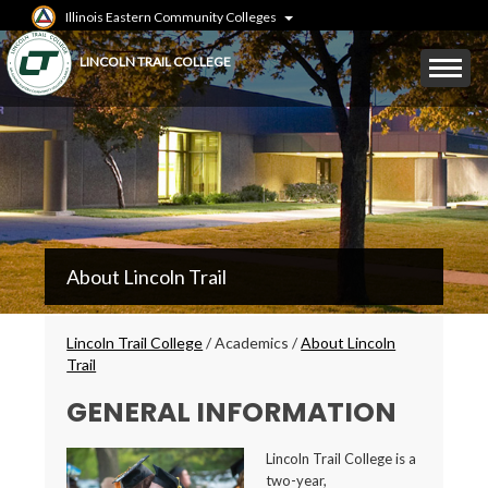
Skip
Illinois Eastern Community Colleges
to
main
Mobile
LINCOLN TRAIL COLLEGE
content
Menu
Toggle
LTC
About Lincoln Trail
Secondary
Menu
Breadcrumbs
Lincoln Trail College
/
Academics
/
About Lincoln
Trail
GENERAL INFORMATION
Lincoln Trail College is a
two-year,