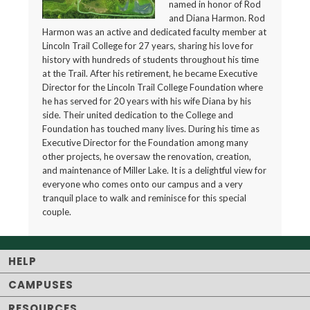
named in honor of Rod
and Diana Harmon. Rod
Harmon was an active and dedicated faculty member at
Lincoln Trail College for 27 years, sharing his love for
history with hundreds of students throughout his time
at the Trail. After his retirement, he became Executive
Director for the Lincoln Trail College Foundation where
he has served for 20 years with his wife Diana by his
side. Their united dedication to the College and
Foundation has touched many lives. During his time as
Executive Director for the Foundation among many
other projects, he oversaw the renovation, creation,
and maintenance of Miller Lake. It is a delightful view for
everyone who comes onto our campus and a very
tranquil place to walk and reminisce for this special
couple.
HELP
CAMPUSES
RESOURCES