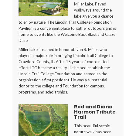
Miller Lake. Paved
walkways around the
lake give you a chance
to enjoy nature. The Lincoln Trail College Foundation
Pavilion is a convenient place to gather outdoors and is
home to events like the Welcome Back Blast and Craze
Daze.
Miller Lake is named in honor of Ivan R. Miller, who
played a major role in bringing Lincoln Trail College to
Crawford County, IL. After 15 years of coordinated
effort, LTC became a reality. He helped establish the
Lincoln Trail College Foundation and served as the
organization’s first president. He was a substantial
donor to the college and Foundation for campus,
programs, and scholarships.
Rod and Diana
Harmon Tribute
Trail
This beautiful scenic
nature walk has been