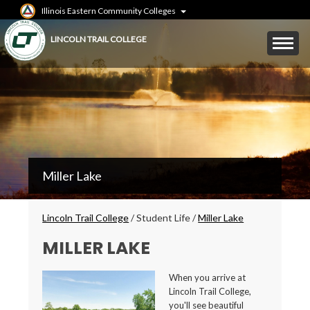
Skip
Illinois Eastern Community Colleges
to
main
Mobile
LINCOLN TRAIL COLLEGE
content
Menu
Toggle
LTC
Miller Lake
Secondary
Menu
Breadcrumbs
Lincoln Trail College
/
Student Life
/
Miller Lake
MILLER LAKE
When you arrive at
Lincoln Trail College,
you'll see beautiful