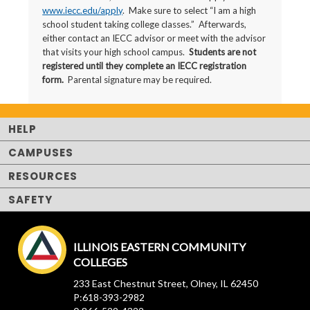
www.iecc.edu/apply
. Make sure to select “I am a high
school student taking college classes.” Afterwards,
either contact an IECC advisor or meet with the advisor
that visits your high school campus.
Students are not
registered until they complete an IECC registration
form.
Parental signature may be required.
HELP
CAMPUSES
RESOURCES
SAFETY
ILLINOIS EASTERN COMMUNITY
COLLEGES
233 East Chestnut Street, Olney, IL 62450
P:618-393-2982