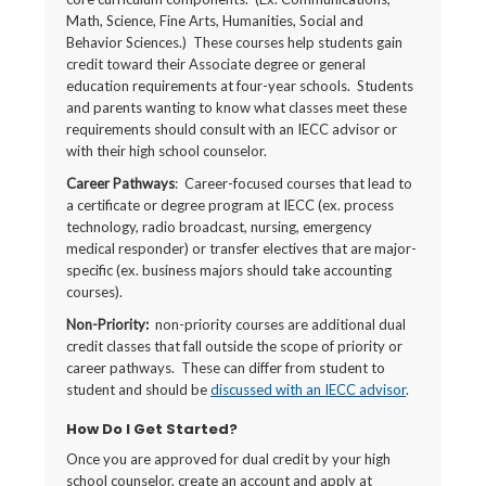
Math, Science, Fine Arts, Humanities, Social and
Behavior Sciences.) These courses help students gain
credit toward their Associate degree or general
education requirements at four-year schools. Students
and parents wanting to know what classes meet these
requirements should consult with an IECC advisor or
with their high school counselor.
Career Pathways
: Career-focused courses that lead to
a certificate or degree program at IECC (ex. process
technology, radio broadcast, nursing, emergency
medical responder) or transfer electives that are major-
specific (ex. business majors should take accounting
courses).
Non-Priority:
non-priority courses are additional dual
credit classes that fall outside the scope of priority or
career pathways. These can differ from student to
student and should be
discussed with an IECC advisor
.
How Do I Get Started?
Once you are approved for dual credit by your high
school counselor, create an account and apply at