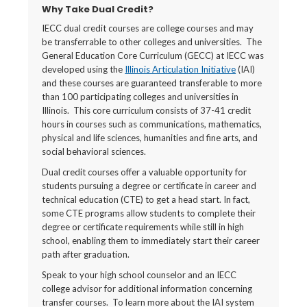
Why Take Dual Credit?
IECC dual credit courses are college courses and may
be transferrable to other colleges and universities. The
General Education Core Curriculum (GECC) at IECC was
developed using the
Illinois Articulation Initiative
(IAI)
and these courses are guaranteed transferable to more
than 100 participating colleges and universities in
Illinois. This core curriculum consists of 37-41 credit
hours in courses such as communications, mathematics,
physical and life sciences, humanities and fine arts, and
social behavioral sciences.
Dual credit courses offer a valuable opportunity for
students pursuing a degree or certificate in career and
technical education (CTE) to get a head start. In fact,
some CTE programs allow students to complete their
degree or certificate requirements while still in high
school, enabling them to immediately start their career
path after graduation.
Speak to your high school counselor and an IECC
college advisor for additional information concerning
transfer courses. To learn more about the IAI system