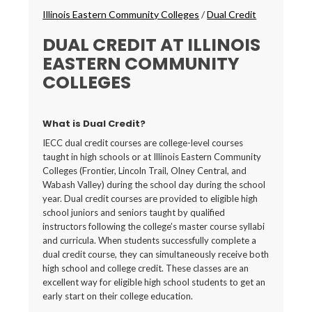
Breadcrumbs
Illinois Eastern Community Colleges
/
Dual Credit
DUAL CREDIT AT ILLINOIS
EASTERN COMMUNITY
COLLEGES
What is Dual Credit?
IECC dual credit courses are college-level courses
taught in high schools or at Illinois Eastern Community
Colleges (Frontier, Lincoln Trail, Olney Central, and
Wabash Valley) during the school day during the school
year. Dual credit courses are provided to eligible high
school juniors and seniors taught by qualified
instructors following the college’s master course syllabi
and curricula. When students successfully complete a
dual credit course, they can simultaneously receive both
high school and college credit. These classes are an
excellent way for eligible high school students to get an
early start on their college education.