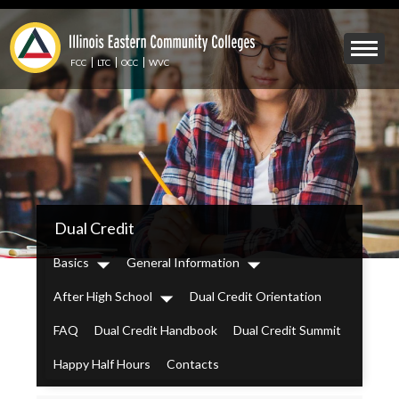
Skip
to
Mobile
main
Menu
content
FCC
LTC
OCC
WVC
Toggle
IECC
Dual Credit
Secondary
Menu
Basics
General Information
Dropdown
Dropdown
After High School
Dual Credit Orientation
Dropdown
FAQ
Dual Credit Handbook
Dual Credit Summit
Happy Half Hours
Contacts