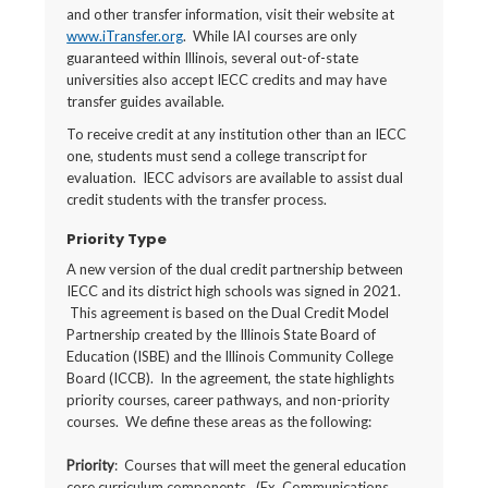
and other transfer information, visit their website at
www.iTransfer.org
. While IAI courses are only
guaranteed within Illinois, several out-of-state
universities also accept IECC credits and may have
transfer guides available.
To receive credit at any institution other than an IECC
one, students must send a college transcript for
evaluation. IECC advisors are available to assist dual
credit students with the transfer process.
Priority Type
A new version of the dual credit partnership between
IECC and its district high schools was signed in 2021.
This agreement is based on the Dual Credit Model
Partnership created by the Illinois State Board of
Education (ISBE) and the Illinois Community College
Board (ICCB). In the agreement, the state highlights
priority courses, career pathways, and non-priority
courses. We define these areas as the following:
Priority
: Courses that will meet the general education
core curriculum components. (Ex. Communications,