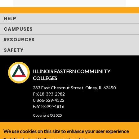
HELP
CAMPUSES
RESOURCES
SAFETY
ILLINOIS EASTERN COMMUNITY
COLLEGES
233 East Chestnut Street, Olney, IL 62450
P:618-393-2982
0:866-529-4322
F:618-392-4816
Copyright © 2025
We use cookies on this site to enhance your user experience