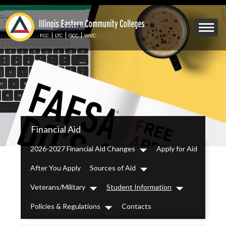
Skip
to
Mobile
main
Menu
content
FCC
LTC
OCC
WVC
Toggle
IECC
Financial Aid
Secondary
Menu
2026-2027 Financial Aid Changes
Apply for Aid
Dropdown
After You Apply
Sources of Aid
Dropdown
Veterans/Military
Student Information
Dropdown
Dropdown
Policies & Regulations
Contacts
Dropdown