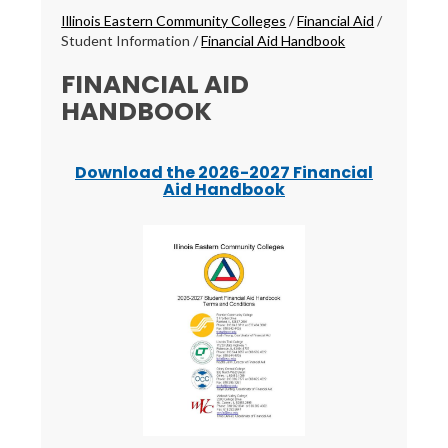
Breadcrumbs
Illinois Eastern Community Colleges
/
Financial Aid
/
Student Information
/
Financial Aid Handbook
FINANCIAL AID
HANDBOOK
Download the 2026-2027 Financial
Aid Handbook