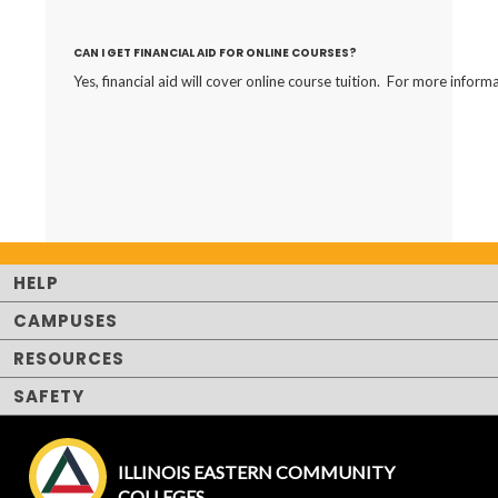
CAN I GET FINANCIAL AID FOR ONLINE COURSES?
Yes, financial aid will cover online course tuition. For more inform
HELP
CAMPUSES
RESOURCES
SAFETY
ILLINOIS EASTERN COMMUNITY
COLLEGES