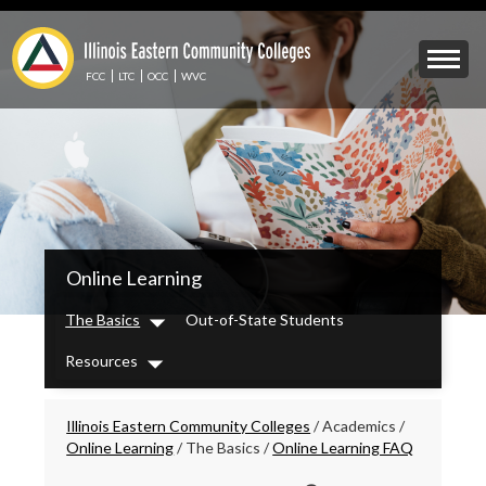
Skip
to
Mobile
main
Menu
content
FCC
LTC
OCC
WVC
Toggle
IECC
Online Learning
Secondary
Menu
The Basics
Out-of-State Students
Dropdown
Resources
Dropdown
Breadcrumbs
Illinois Eastern Community Colleges
/
Academics
/
Online Learning
/
The Basics
/
Online Learning FAQ