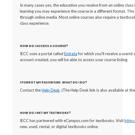
In many cases yes, the education you receive from an online class 
learning you may experience the course in a different format. Thi
through online media. Most online courses also require a textbook
class experience.
HOW DO I ACCESS A COURSE?
IECC uses a portal called
Entrata
for which you'll receive a useri
account created, you will be able to access your course listing.
I FORGOT MY PASSWORD. WHAT DO I DO?
Contact the
Help Desk
. (The Help Desk link is also available at 
HOW DO I GET MY TEXTBOOKS?
IECC has partnered with eCampus.com for textbooks. Visit
https
new, used, rental, or digital textbooks online.