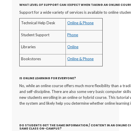
WHAT LEVEL OF SUPPORT CAN I EXPECT WHEN TAKING AN ONLINE COUR
Support for a wide variety of services is available to online studen
Technical Help Desk
Online & Phone
Student Support
Phone
Libraries
Online
Bookstores
Online & Phone
IS ONLINE LEARNING FOR EVERYONE?
No, while an online course offers much more flexibility than a tradi
and self-discipline. There are also some very basic computer skills 
new students enrolling in an online or hybrid course. This tutorial
the system and likely help you determine whether online learning 
DO STUDENTS GET THE SAME INFORMATION / CONTENT IN AN ONLINE 
SAME CLASS ON-CAMPUS?