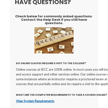
HAVE QUESTIONS?
Check below for commonly asked questions.
Contact the Help Desk if you still have
questions.
DO ONLINE CLASSES REQUIRE A VISIT TO THE COLLEGE?
Online courses at IECC are 100% online. In most cases you will be 
and access support and other services online. Our online courses 
some instances where an instructor requires a proctored exam at a
courses that are partially online and do require a visit to the appli
WHAT ARE THE COMPUTER REQUIREMENTS TO TAKE A COURSE ONLINE?
View System Requirements