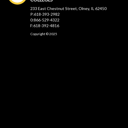
233 East Chestnut Street, Olney, IL 62450
P:618-393-2982
0:866-529-4322
F:618-392-4816
Copyright © 2025