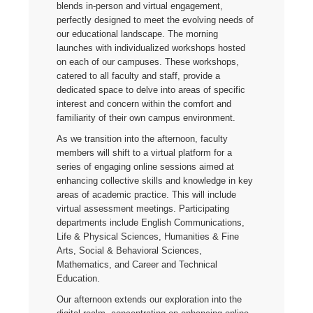
blends in-person and virtual engagement,
perfectly designed to meet the evolving needs of
our educational landscape. The morning
launches with individualized workshops hosted
on each of our campuses. These workshops,
catered to all faculty and staff, provide a
dedicated space to delve into areas of specific
interest and concern within the comfort and
familiarity of their own campus environment.
As we transition into the afternoon, faculty
members will shift to a virtual platform for a
series of engaging online sessions aimed at
enhancing collective skills and knowledge in key
areas of academic practice. This will include
virtual assessment meetings. Participating
departments include English Communications,
Life & Physical Sciences, Humanities & Fine
Arts, Social & Behavioral Sciences,
Mathematics, and Career and Technical
Education.
Our afternoon extends our exploration into the