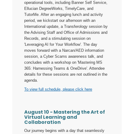
operational tools, including Banner Self Service,
Ellucian DegreeWorks, TimelyCare, and
TutorMe. After an engaging lunch and activity
period, we kickstart our afternoon with an
International update, a Transferology session by
the Advising Staff and Office of Admissions and
Records, and a stimulating session on
'Leveraging AI for Your Workflow'. The day
moves forward with a Narcan/AED information
session, a Cyber Scams awareness talk, and
concludes with a workshop on 'Mastering MS
365: Harnessing Teams & OneDrive'. Attendee
details for these sessions are not outlined in the
agenda.
To view full schedule, please click here
August 10 - Mastering the Art of
Virtual Learning and
Collaboration
Our journey begins with a day that seamlessly