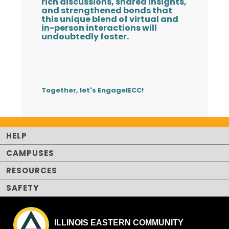
rich discussions, shared insights,
and strengthened bonds that
this unique blend of virtual and
in-person interactions will
undoubtedly foster.
Together, let's EngageIECC!
HELP
CAMPUSES
RESOURCES
SAFETY
ILLINOIS EASTERN COMMUNITY