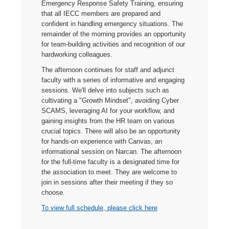
Emergency Response Safety Training, ensuring
that all IECC members are prepared and
confident in handling emergency situations. The
remainder of the morning provides an opportunity
for team-building activities and recognition of our
hardworking colleagues.
The afternoon continues for staff and adjunct
faculty with a series of informative and engaging
sessions. We'll delve into subjects such as
cultivating a "Growth Mindset", avoiding Cyber
SCAMS, leveraging AI for your workflow, and
gaining insights from the HR team on various
crucial topics. There will also be an opportunity
for hands-on experience with Canvas, an
informational session on Narcan. The afternoon
for the full-time faculty is a designated time for
the association to meet. They are welcome to
join in sessions after their meeting if they so
choose.
To view full schedule, please click here