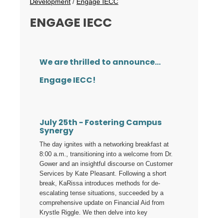
Development
/
Engage IECC
ENGAGE IECC
We are thrilled to announce...
Engage IECC!
July 25th - Fostering Campus
Synergy
The day ignites with a networking breakfast at
8:00 a.m., transitioning into a welcome from Dr.
Gower and an insightful discourse on Customer
Services by Kate Pleasant. Following a short
break, KaRissa introduces methods for de-
escalating tense situations, succeeded by a
comprehensive update on Financial Aid from
Krystle Riggle. We then delve into key