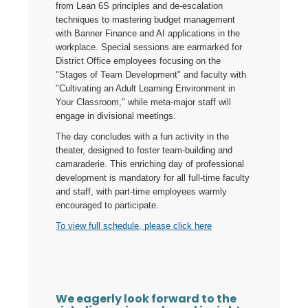
from Lean 6S principles and de-escalation
techniques to mastering budget management
with Banner Finance and AI applications in the
workplace. Special sessions are earmarked for
District Office employees focusing on the
"Stages of Team Development" and faculty with
"Cultivating an Adult Learning Environment in
Your Classroom," while meta-major staff will
engage in divisional meetings.
The day concludes with a fun activity in the
theater, designed to foster team-building and
camaraderie. This enriching day of professional
development is mandatory for all full-time faculty
and staff, with part-time employees warmly
encouraged to participate.
To view full schedule, please click here
We eagerly look forward to the