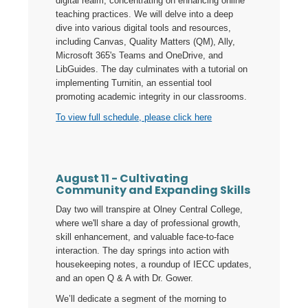
digital realm, concentrating on enhancing online
teaching practices. We will delve into a deep
dive into various digital tools and resources,
including Canvas, Quality Matters (QM), Ally,
Microsoft 365's Teams and OneDrive, and
LibGuides. The day culminates with a tutorial on
implementing Turnitin, an essential tool
promoting academic integrity in our classrooms.
To view full schedule, please click here
August 11 - Cultivating
Community and Expanding Skills
Day two will transpire at Olney Central College,
where we'll share a day of professional growth,
skill enhancement, and valuable face-to-face
interaction. The day springs into action with
housekeeping notes, a roundup of IECC updates,
and an open Q & A with Dr. Gower.
We’ll dedicate a segment of the morning to