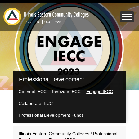
Skip
to
Mobile
main
Menu
content
FCC
LTC
OCC
WVC
Toggle
IECC
Professional Development
Secondary
Menu
Connect IECC
Innovate IECC
Engage IECC
Collaborate IECC
Professional Development Funds
Breadcrumbs
Illinois Eastern Community Colleges
/
Professional