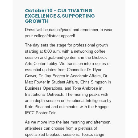
October 10 -
CULTIVATING
EXCELLENCE & SUPPORTING
GROWTH
Dress will be casual/jeans and remember to wear
your college/district apparel!
The day sets the stage for professional growth
starting at 8:00 a.m. with a networking coffee
session and grab-and-go items in the Brubeck
Arts Center Lobby. We transition into a series of
essential updates from Chancellor Dr. Ryan
Gower, Dr. Jay Edgren in Academic Affairs, Dr.
Matt Fowler in Student Affairs, Chris Simpson in
Business Operations, and Tona Ambrose in
Institutional Outreach. The morning peaks with
an in-depth session on Emotional Intelligence by
Kate Pleasant and culminates with the Engage
IECC Poster Fair.
As we move into the late morning and afternoon,
attendees can choose from a plethora of
specialized breakout sessions. Topics range