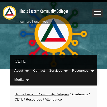
Skip
to
Mobile
main
Menu
content
Toggle
FCC
LTC
OCC
WVC
IECC
CETL
Secondary
Menu
About
Contact
Services
Resources
Dropdown
Dropdown
Dropdow
Media
Dropdown
Breadcrumbs
Illinois Eastern Community Colleges
/
Academics
/
CETL
/
Resources
/
Attendance