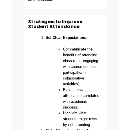
Strategies to Improve
Student Attendance
Set Clear Expectations:
Communicate the
benefits of attending
class (e.g., engaging
with course content,
participation in
collaborative
activities).
Explain how
attendance correlates
with academic
success.
Highlight what
students might miss
by not attending.