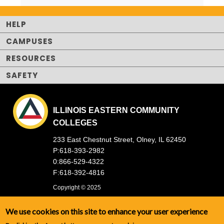
HELP
CAMPUSES
RESOURCES
SAFETY
ILLINOIS EASTERN COMMUNITY
COLLEGES
233 East Chestnut Street, Olney, IL 62450
P:618-393-2982
0:866-529-4322
F:618-392-4816
Copyright © 2025
We use cookies on this site to enhance your user experience