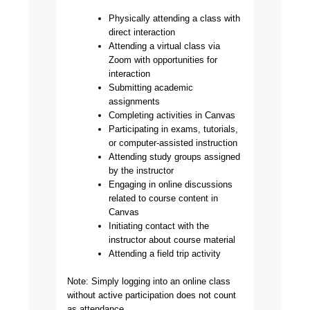
Physically attending a class with
direct interaction
Attending a virtual class via
Zoom with opportunities for
interaction
Submitting academic
assignments
Completing activities in Canvas
Participating in exams, tutorials,
or computer-assisted instruction
Attending study groups assigned
by the instructor
Engaging in online discussions
related to course content in
Canvas
Initiating contact with the
instructor about course material
Attending a field trip activity
Note: Simply logging into an online class
without active participation does not count
as attendance.