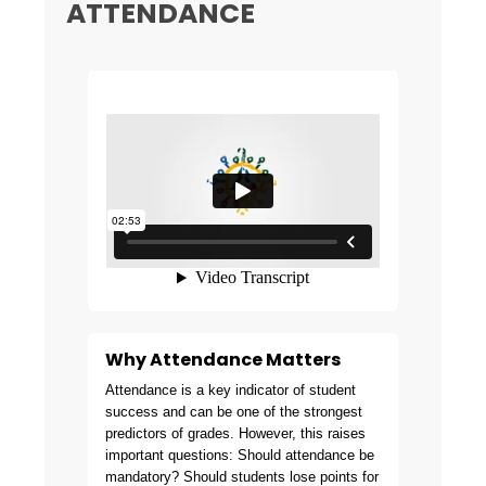
ATTENDANCE
Why Attendance Matters
Attendance is a key indicator of student
success and can be one of the strongest
predictors of grades. However, this raises
important questions: Should attendance be
mandatory? Should students lose points for