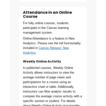
Attendance in an Online
Course
For fully online courses, students
participate in the Canvas learning
management system.
Online Attendance is a feature in New
Analytics. Please see the full functionality
included in
Canvas Release: New
Analytics
.
Weekly Online Activity
In published courses, Weekly Online
Activity allows instructors to view the
average number of page views and
participations for a course using an
interactive chart or table. Additionally,
instructors can filter analytic results to
compare the average course activity with a
specific section or student. For details
about Weekly Online Activity functionality,