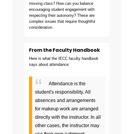
missing class? How can you balance
encouraging student engagement with
respecting their autonomy? These are
complex issues that require thoughtful
consideration.
From the Faculty Handbook
Here is what the IECC faculty handbook
says about attendance:
Attendance is the
student's responsibility. All
absences and arrangements
for makeup work are arranged
directly with the instructor. In all
other cases, the instructor may
use their own judgment