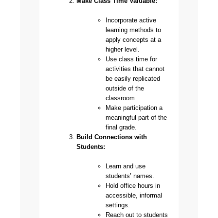
Make Class Time Valuable:
Incorporate active
learning methods to
apply concepts at a
higher level.
Use class time for
activities that cannot
be easily replicated
outside of the
classroom.
Make participation a
meaningful part of the
final grade.
Build Connections with
Students:
Learn and use
students’ names.
Hold office hours in
accessible, informal
settings.
Reach out to students