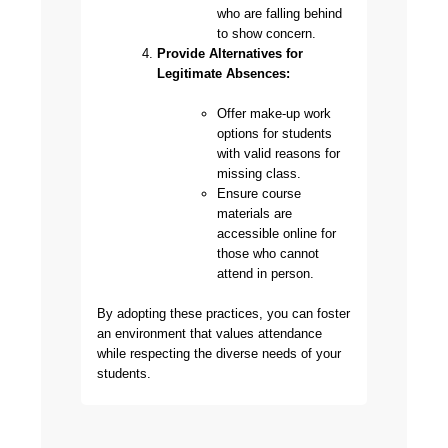
who are falling behind
to show concern.
Provide Alternatives for
Legitimate Absences:
Offer make-up work
options for students
with valid reasons for
missing class.
Ensure course
materials are
accessible online for
those who cannot
attend in person.
By adopting these practices, you can foster
an environment that values attendance
while respecting the diverse needs of your
students.