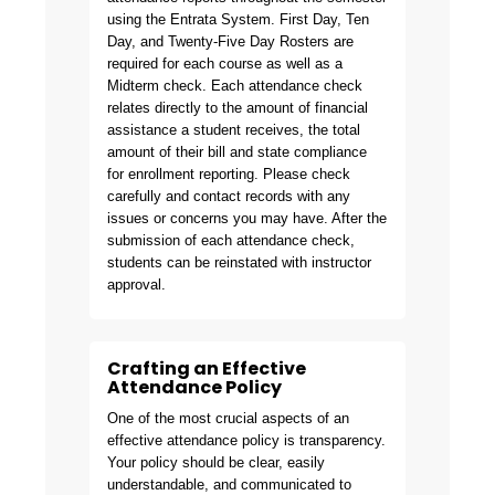
using the Entrata System. First Day, Ten
Day, and Twenty-Five Day Rosters are
required for each course as well as a
Midterm check. Each attendance check
relates directly to the amount of financial
assistance a student receives, the total
amount of their bill and state compliance
for enrollment reporting. Please check
carefully and contact records with any
issues or concerns you may have. After the
submission of each attendance check,
students can be reinstated with instructor
approval.
Crafting an Effective
Attendance Policy
One of the most crucial aspects of an
effective attendance policy is transparency.
Your policy should be clear, easily
understandable, and communicated to