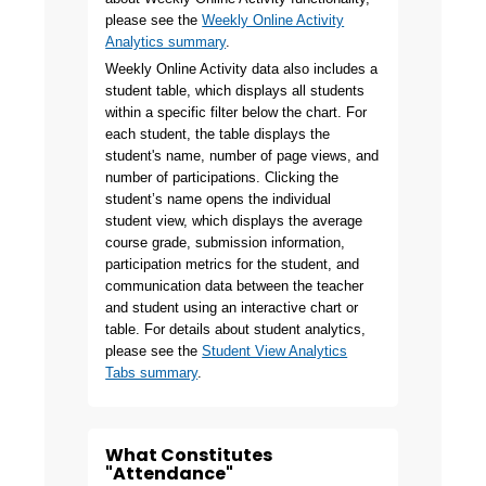
please see the
Weekly Online Activity
Analytics summary
.
Weekly Online Activity data also includes a
student table, which displays all students
within a specific filter below the chart. For
each student, the table displays the
student's name, number of page views, and
number of participations. Clicking the
student’s name opens the individual
student view, which displays the average
course grade, submission information,
participation metrics for the student, and
communication data between the teacher
and student using an interactive chart or
table. For details about student analytics,
please see the
Student View Analytics
Tabs summary
.
What Constitutes
"Attendance"