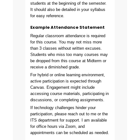
students at the beginning of the semester.
It should also be detailed in your syllabus
for easy reference.
Example Attendance Statement
Regular classroom attendance is required
for this course. You may not miss more
than 3 classes without written excuses.
Students who miss too many courses may
be dropped from this course at Midterm or
receive a diminished grade.
For hybrid or online learning environment,
active participation is expected through
Canvas. Engagement might include
accessing course materials, participating in
discussions, or completing assignments.
If technology challenges hinder your
participation, please reach out to me or the
ITS department for support. I am available
for office hours via Zoom, and
appointments can be scheduled as needed.