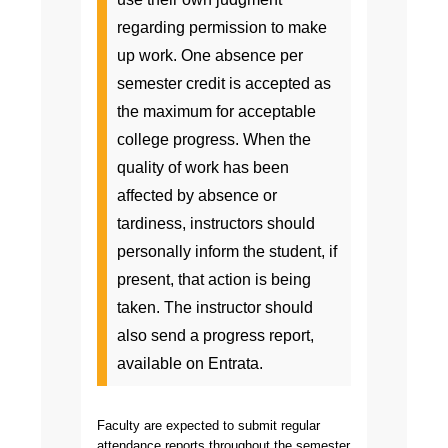
regarding permission to make
up work. One absence per
semester credit is accepted as
the maximum for acceptable
college progress. When the
quality of work has been
affected by absence or
tardiness, instructors should
personally inform the student, if
present, that action is being
taken. The instructor should
also send a progress report,
available on Entrata.
Faculty are expected to submit regular
attendance reports throughout the semester