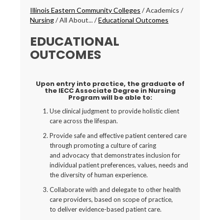
Breadcrumbs
Illinois Eastern Community Colleges
/
Academics
/
Nursing
/
All About...
/
Educational Outcomes
EDUCATIONAL
OUTCOMES
Upon entry into practice, the graduate of
the IECC Associate Degree in Nursing
Program will be able to:
Use clinical judgment to provide holistic client
care across the lifespan.
Provide safe and effective patient centered care
through promoting a culture of caring
and advocacy that demonstrates inclusion for
individual patient preferences, values, needs and
the diversity of human experience.
Collaborate with and delegate to other health
care providers, based on scope of practice,
to deliver evidence-based patient care.