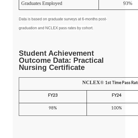
Graduates Employed
93%
Data is based on graduate surveys at 6-months post-
graduation and NCLEX pass rates by cohort.
Student Achievement
Outcome Data: Practical
Nursing Certificate
NCLEX
®
1st Time Pass Rat
FY23
FY24
98%
100%