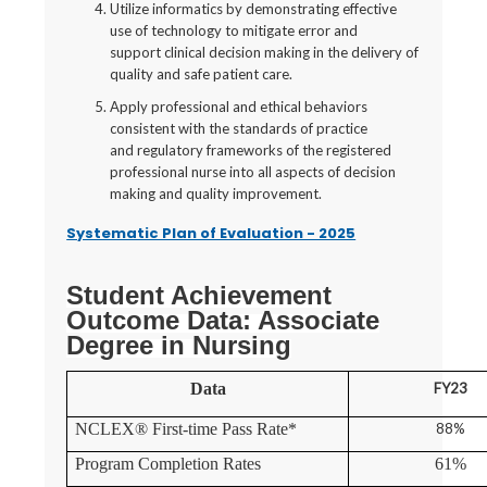
Utilize informatics by demonstrating effective
use of technology to mitigate error and
support clinical decision making in the delivery of
quality and safe patient care.
Apply professional and ethical behaviors
consistent with the standards of practice
and regulatory frameworks of the registered
professional nurse into all aspects of decision
making and quality improvement.
Systematic Plan of Evaluation - 2025
Student Achievement
Outcome Data: Associate
Degree in Nursing
Data
FY23
NCLEX® First-time Pass Rate*
88%
Program Completion Rates
61%