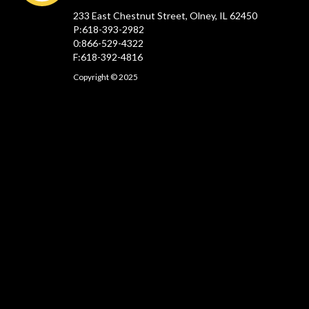
233 East Chestnut Street, Olney, IL 62450
P:618-393-2982
0:866-529-4322
F:618-392-4816
Copyright © 2025