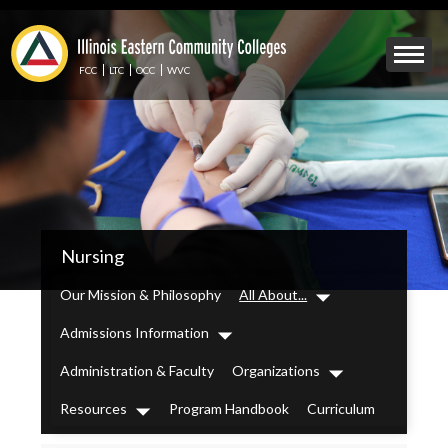
Skip
to
Mobile
main
Menu
content
FCC
LTC
OCC
WVC
Toggle
IECC
Nursing
Secondary
Menu
Our Mission & Philosophy
All About...
Dropdown
Admissions Information
Dropdown
Administration & Faculty
Organizations
Dropdown
Resources
Program Handbook
Curriculum
Dropdown