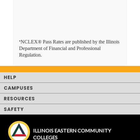
NCLEX® Pass Rates are published by the Illinois
*
Department of Financial and Professional
Regulation.
HELP
CAMPUSES
RESOURCES
SAFETY
ILLINOIS EASTERN COMMUNITY
COLLEGES