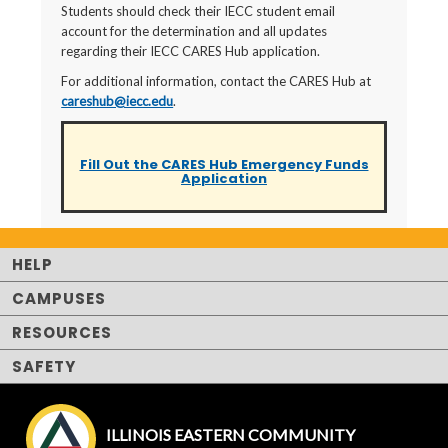
Students should check their IECC student email
account for the determination and all updates
regarding their IECC CARES Hub application.
For additional information, contact the CARES Hub at
careshub@iecc.edu
.
Fill Out the CARES Hub Emergency Funds
Application
HELP
CAMPUSES
RESOURCES
SAFETY
ILLINOIS EASTERN COMMUNITY