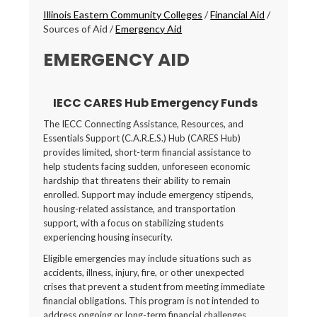
Breadcrumbs
Illinois Eastern Community Colleges
/
Financial Aid
/
Sources of Aid
/
Emergency Aid
EMERGENCY AID
IECC CARES Hub Emergency Funds
The IECC Connecting Assistance, Resources, and
Essentials Support (C.A.R.E.S.) Hub (CARES Hub)
provides limited, short-term financial assistance to
help students facing sudden, unforeseen economic
hardship that threatens their ability to remain
enrolled. Support may include emergency stipends,
housing-related assistance, and transportation
support, with a focus on stabilizing students
experiencing housing insecurity.
Eligible emergencies may include situations such as
accidents, illness, injury, fire, or other unexpected
crises that prevent a student from meeting immediate
financial obligations. This program is not intended to
address ongoing or long-term financial challenges.