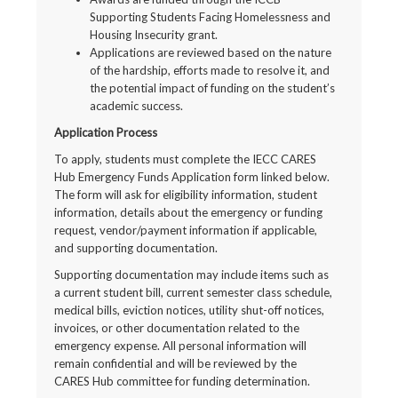
Supporting Students Facing Homelessness and
Housing Insecurity grant.
Applications are reviewed based on the nature
of the hardship, efforts made to resolve it, and
the potential impact of funding on the student’s
academic success.
Application Process
To apply, students must complete the IECC CARES
Hub Emergency Funds Application form linked below.
The form will ask for eligibility information, student
information, details about the emergency or funding
request, vendor/payment information if applicable,
and supporting documentation.
Supporting documentation may include items such as
a current student bill, current semester class schedule,
medical bills, eviction notices, utility shut-off notices,
invoices, or other documentation related to the
emergency expense. All personal information will
remain confidential and will be reviewed by the
CARES Hub committee for funding determination.