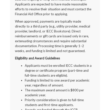
Applicants are expected to have made reasonable
efforts to resolve their situation and must contact the
Financial Aid Office prior to applying.
When approved, payments are typically made
directly to a third party (e.g., utility provider, medical
provider, landlord, or IECC Bookstore). Direct
reimbursements or gift cards are issued only in rare,
extenuating circumstances and require substantial
documentation. Processing time is generally 1–2
weeks, and funding is limited and not guaranteed.
Eligibility and Award Guidelines
Applicants must be enrolled IECC students in a
degree or certificate program (part-time and
full-time students are eligible).
Funding is limited to one award per academic
year, regardless of amount.
The maximum award amount is $800 per
academic year.
Priority consideration is given to full-time
students and first-time applicants.
Awards are funded through the ICCB