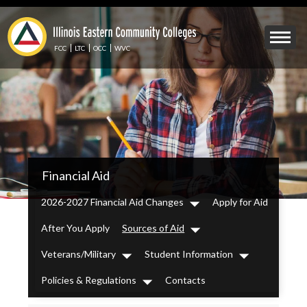
Skip
to
Mobile
main
Menu
content
FCC
LTC
OCC
WVC
Toggle
IECC
Financial Aid
Secondary
Menu
2026-2027 Financial Aid Changes
Apply for Aid
Dropdown
After You Apply
Sources of Aid
Dropdown
Veterans/Military
Student Information
Dropdown
Dropdown
Policies & Regulations
Contacts
Dropdown