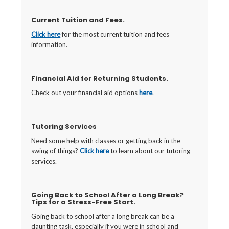
Current Tuition and Fees.
Click here
for the most current tuition and fees
information.
Financial Aid for Returning Students.
Check out your financial aid options
here
.
Tutoring Services
Need some help with classes or getting back in the
swing of things?
Click here
to learn about our tutoring
services.
Going Back to School After a Long Break?
Tips for a Stress-Free Start.
Going back to school after a long break can be a
daunting task, especially if you were in school and