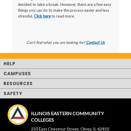
decided to take a break. However, there are a few easy
things you can do to make the process easier and less
stressful.
Click here
to read more.
Can't find what you are looking for?
Contact Us
HELP
CAMPUSES
RESOURCES
SAFETY
ILLINOIS EASTERN COMMUNITY
COLLEGES
233 East Chestnut Street, Olney, IL 62450