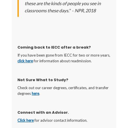
these are the kinds of people you see in
classrooms these days."
-
NPR, 2018
Coming back to IECC after a break?
If you have been gone from IECC for two or more years,
click here
for information about readmission.
Not Sure What to Study?
Check out our career degrees, certificates, and transfer
degrees
here
.
Connect with an Advisor.
Click here
for advisor contact information.