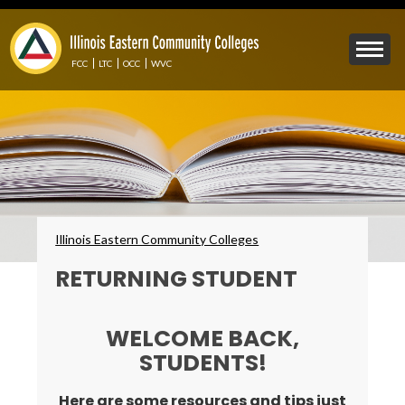
Skip
to
Mobile
main
Menu
content
FCC
LTC
OCC
WVC
Toggle
Breadcrumbs
Illinois Eastern Community Colleges
RETURNING STUDENT
WELCOME BACK,
STUDENTS!
Here are some resources and tips just