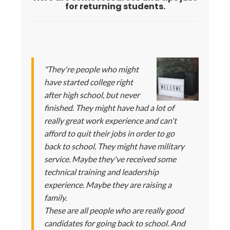
for returning students.
"They're people who might
have started college right
after high school, but never
finished. They might have had a lot of
really great work experience and can't
afford to quit their jobs in order to go
back to school. They might have military
service. Maybe they've received some
technical training and leadership
experience. Maybe they are raising a
family.
These are all people who are really good
candidates for going back to school. And