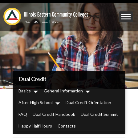
Skip
to
Mobile
main
Menu
content
FCC
LTC
OCC
WVC
Toggle
IECC
Dual Credit
Secondary
Menu
Basics
General Information
Dropdown
Dropdown
After High School
Dual Credit Orientation
Dropdown
FAQ
Dual Credit Handbook
Dual Credit Summit
Happy Half Hours
Contacts