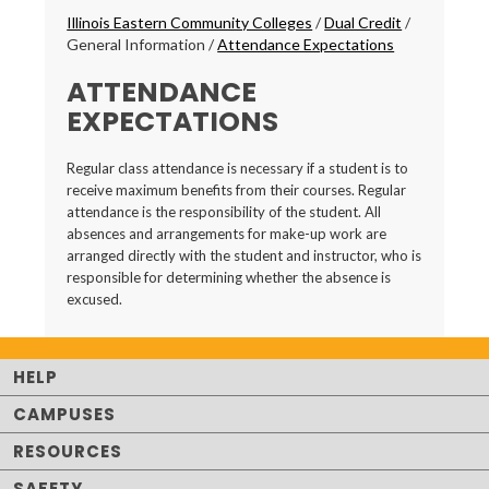
Breadcrumbs
Illinois Eastern Community Colleges
/
Dual Credit
/
General Information
/
Attendance Expectations
ATTENDANCE
EXPECTATIONS
Regular class attendance is necessary if a student is to
receive maximum benefits from their courses. Regular
attendance is the responsibility of the student. All
absences and arrangements for make-up work are
arranged directly with the student and instructor, who is
responsible for determining whether the absence is
excused.
HELP
CAMPUSES
RESOURCES
SAFETY