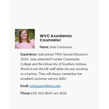
WVC Academic
Counselor
Name:
Jade Colclasure
Experience:
Jade joined TRIO Upward Bound in
2024. Jade attended Frontier Community
College and the University of Southern Indiana.
She first met the UB staff while she was working
as a barista. They will always remember her
excellent customer service skills!
Email:
colclasurej1@iecc.edu
Phone:
618-262-8641 ext 3626