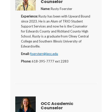
Counselor
Name:
Rusty Foerster
Experience:
Rusty has been with Upward Bound
since 2023. He is an Alum of TRIO Student
Support Services and now he is the Counselor
for Edwards County and Richland County High
School. Rusty is a graduate from Olney Central
College and Southern Illinois University of
Edwardsville.
Email:
foersterr@iecc.edu
Phone:
618-395-7777 ext 2283
OCC Academic
Counselor