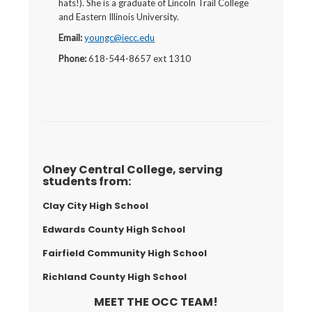
hats!). She is a graduate of Lincoln Trail College
and Eastern Illinois University.
Email:
youngc@iecc.edu
Phone:
618-544-8657 ext 1310
Olney Central College, serving
students from:
Clay City High School
Edwards County High School
Fairfield Community High School
Richland County High School
MEET THE OCC TEAM!