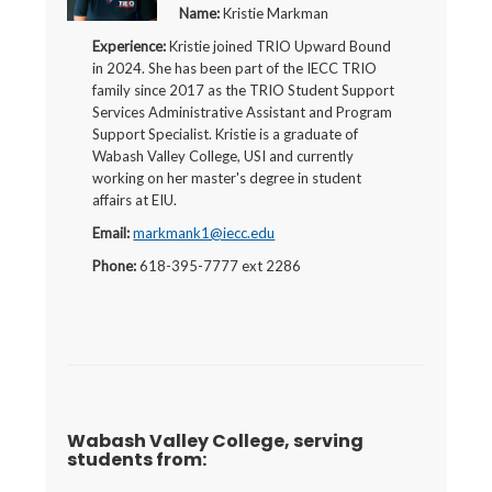
Name:
Kristie Markman
Experience:
Kristie joined TRIO Upward Bound
in 2024. She has been part of the IECC TRIO
family since 2017 as the TRIO Student Support
Services Administrative Assistant and Program
Support Specialist. Kristie is a graduate of
Wabash Valley College, USI and currently
working on her master's degree in student
affairs at EIU.
Email:
markmank1@iecc.edu
Phone:
618-395-7777 ext 2286
Wabash Valley College, serving
students from: