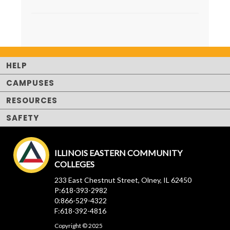
HELP
CAMPUSES
RESOURCES
SAFETY
ILLINOIS EASTERN COMMUNITY
COLLEGES
233 East Chestnut Street, Olney, IL 62450
P:618-393-2982
0:866-529-4322
F:618-392-4816
Copyright © 2025