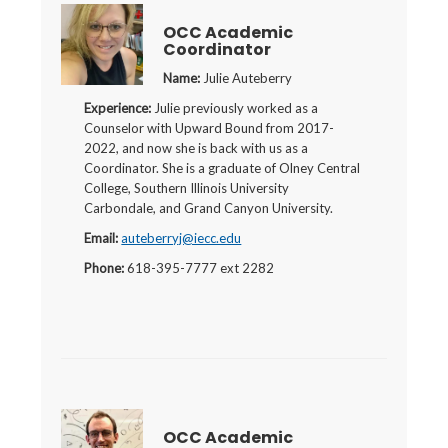
OCC Academic
Coordinator
Name:
Julie Auteberry
Experience:
Julie previously worked as a
Counselor with Upward Bound from 2017-
2022, and now she is back with us as a
Coordinator. She is a graduate of Olney Central
College, Southern Illinois University
Carbondale, and Grand Canyon University.
Email:
auteberryj@iecc.edu
Phone:
618-395-7777 ext 2282
OCC Academic