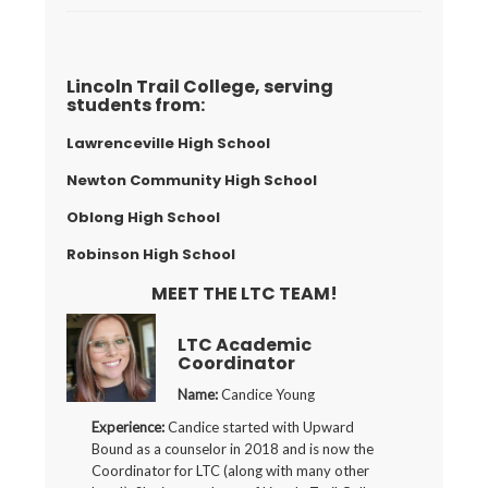
Lincoln Trail College, serving
students from:
Lawrenceville High School
Newton Community High School
Oblong High School
Robinson High School
MEET THE LTC TEAM!
LTC Academic
Coordinator
Name:
Candice Young
Experience:
Candice started with Upward
Bound as a counselor in 2018 and is now the
Coordinator for LTC (along with many other