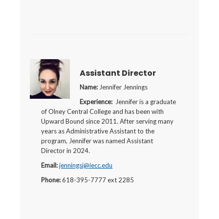
Assistant Director
Name:
Jennifer Jennings
Experience:
Jennifer is a graduate
of Olney Central College and has been with
Upward Bound since 2011. After serving many
years as Administrative Assistant to the
program, Jennifer was named Assistant
Director in 2024.
Email:
jenningsj@iecc.edu
Phone:
618-395-7777 ext 2285