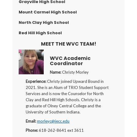
Grayville High School
Mount Carmel High School
North Clay High School
Red Hill High School
MEET THE WVC TEAM!
WVC Academic
Coordinator
Name:
Christy Morley
Experience:
Christy joined Upward Bound in
2021. She is an Alum of TRIO Student Support
Services and is now the Counselor for North
Clay and Red Hill High Schools. Christy is a
graduate of Olney Central College and the
University of Southern Indiana.
Email:
morleyc@iecc.edu
Phone:
618-262-8641 ext 3611