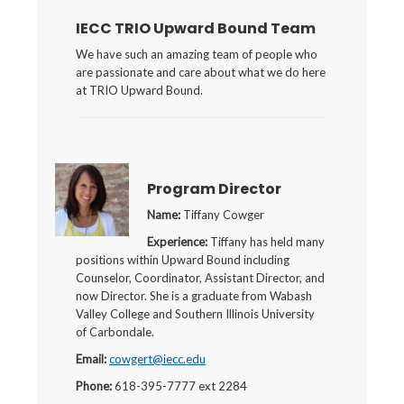
IECC TRIO Upward Bound Team
We have such an amazing team of people who
are passionate and care about what we do here
at TRIO Upward Bound.
Program Director
Name:
Tiffany Cowger
Experience:
Tiffany has held many
positions within Upward Bound including
Counselor, Coordinator, Assistant Director, and
now Director. She is a graduate from Wabash
Valley College and Southern Illinois University
of Carbondale.
Email:
cowgert@iecc.edu
Phone:
618-395-7777 ext 2284