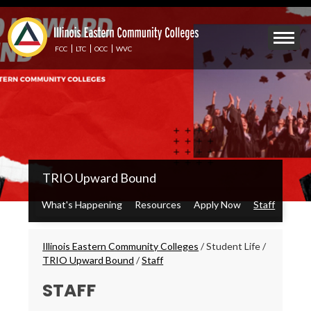
Skip
to
Mobile
main
Menu
content
FCC
LTC
OCC
WVC
Toggle
IECC
TRIO Upward Bound
Secondary
Menu
What's Happening
Resources
Apply Now
Staff
Breadcrumbs
Illinois Eastern Community Colleges
/
Student Life
/
TRIO Upward Bound
/
Staff
STAFF