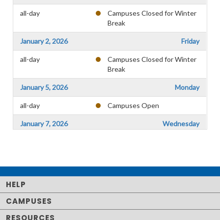
all-day
Campuses Closed for Winter
Break
January 2, 2026
Friday
all-day
Campuses Closed for Winter
Break
January 5, 2026
Monday
all-day
Campuses Open
January 7, 2026
Wednesday
all-day
Faculty Workshop
January 8, 2026
Thursday
all-day
Spring Registration, Testing
HELP
January 9, 2026
Friday
CAMPUSES
all-day
Spring Registration, Testing
RESOURCES