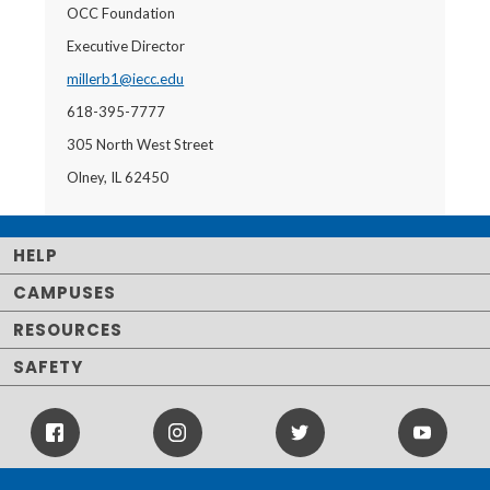
OCC Foundation
Executive Director
millerb1@iecc.edu
618-395-7777
305 North West Street
Olney, IL 62450
HELP
CAMPUSES
RESOURCES
SAFETY
Facebook
Instagram
Twitter
Youtube
Icon
Icon
Icon