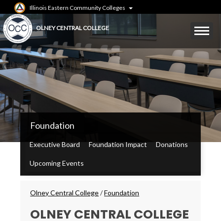
Skip
Illinois Eastern Community Colleges
to
main
Mobile
OLNEY CENTRAL COLLEGE
content
Menu
Toggle
OCC
Foundation
Main
Menu
Executive Board
Foundation Impact
Donations
Upcoming Events
Breadcrumbs
Olney Central College
/
Foundation
OLNEY CENTRAL COLLEGE