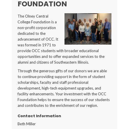
FOUNDATION
The Olney Central
College Foundation is a
non-profit corporation
dedicated to the
advancement of OCC. It
was formed in 1971 to
provide OCC students with broader educational
opportunities and to offer expanded services to the
alumni and citizens of Southeastern Illinois.
Through the generous gifts of our donors we are able
to continue providing support in the form of student
scholarships, faculty and staff professional
development, high-tech equipment upgrades, and
facility enhancements. Your investment with the OCC
Foundation helps to ensure the success of our students
and contributes to the enrichment of our region.
Contact Information
Beth Miller