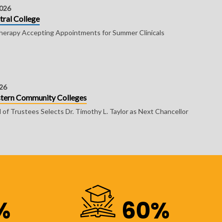
2026
tral College
erapy Accepting Appointments for Summer Clinicals
026
astern Community Colleges
of Trustees Selects Dr. Timothy L. Taylor as Next Chancellor
%
60%