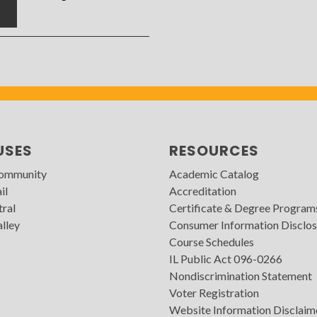
7
USES
RESOURCES
Community
Academic Catalog
il
Accreditation
tral
Certificate & Degree Program
lley
Consumer Information Disclos
Course Schedules
IL Public Act 096-0266
Nondiscrimination Statement
Voter Registration
Website Information Disclaim