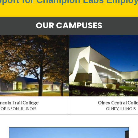
OUR CAMPUSES
incoln Trail College
Olney Central Coll
ROBINSON, ILLINOIS
OLNEY, ILLINOIS
Visit Our Colleges