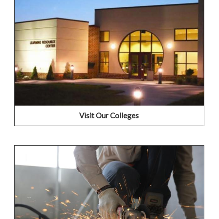
We're proud of our campuses and would love to show
you why! Please join us for a Campus Visit by selecting a
college below for more information and to setup a time
that works for your schedule.
Frontier Community College
Lincoln Trail College
Olney Central College
Wabash Valley College
Visit Our Colleges
Train for a New Career
Whether you are starting over or looking for a new
career, IECC colleges provide paths to help you
jumpstart new job interests and get you back into the
working world.