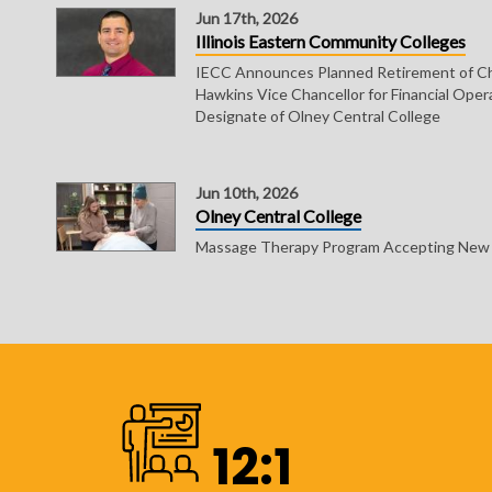
Jun 17th, 2026
Illinois Eastern Community Colleges
IECC Announces Planned Retirement of Ch
Hawkins Vice Chancellor for Financial Oper
Designate of Olney Central College
Jun 10th, 2026
Olney Central College
Massage Therapy Program Accepting New S
12:1