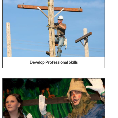
IECC's Business & Industry programs provide training
and educational opportunities for individuals seeking
increased career advancement potential or wanting a
new career, as well as displaced workers, and employers
seeking a competitive edge.
LEARN ABOUT BUSINESS & INDUSTRY
Develop Professional Skills
Learn Something New for Fun
Interested in learning something new and fun? Try
taking an art class. Join a theater production. Brush up
on the Microsoft Suite. Each college offers a variety of
courses that any student can take to try a new hobby or