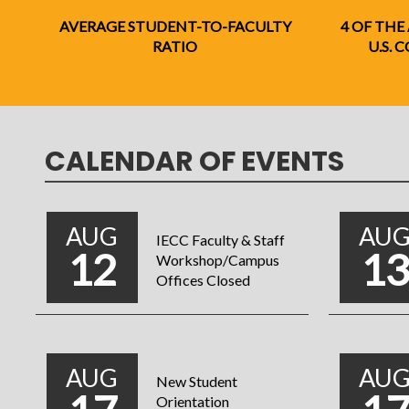
AVERAGE STUDENT-TO-FACULTY
4 OF THE
RATIO
U.S.
CALENDAR OF EVENTS
AUG
AU
IECC Faculty & Staff
12
1
Workshop/Campus
Offices Closed
AUG
AU
New Student
Orientation