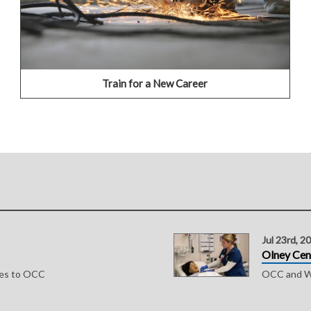
CLICK HERE TO APPLY
Train for a New Career
Jul 23rd, 2
Olney Cen
ses to OCC
OCC and WV