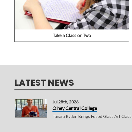
SEARCH COURSE SCHEDULES
Take a Class or Two
LATEST NEWS
Jul 28th, 2026
Olney Central College
Tanara Ryden Brings Fused Glass Art Clas