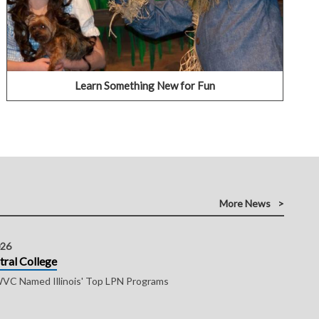
learn a new skillset.
VIEW OUR COMMUNITY EDUCATION OPTIONS
Learn Something New for Fun
More News
026
tral College
C Named Illinois' Top LPN Programs