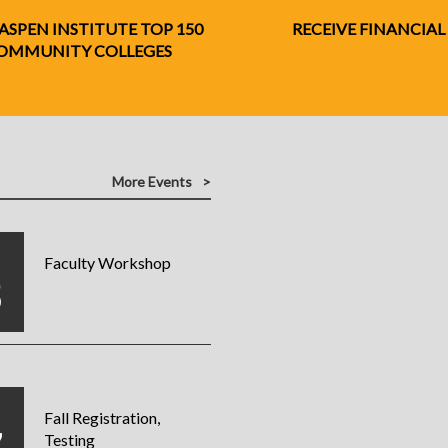
 ASPEN INSTITUTE TOP 150
RECEIVE FINANCIAL
 COMMUNITY COLLEGES
More Events
G
Faculty Workshop
3
G
Fall Registration,
Testing