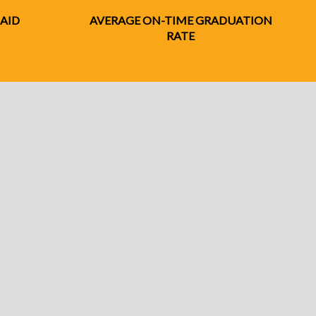
 AID
AVERAGE ON-TIME GRADUATION
RATE