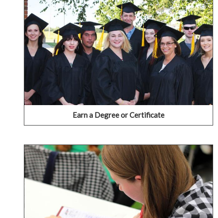
IECC offers a wide range of degree and certificate
programs that provide varied choices in pursuit of a
career and technical education (CTE) or as a pathway to
a four-year institution.
VIEW OUR AREAS OF STUDY
Earn a Degree or Certificate
Take a Class or Two
Aren't ready to join as a full-time student? Are you
interested in just taking just one class? We offer the
option of taking just one or two classes to meet the
schedules and needs of a wide variety of students.