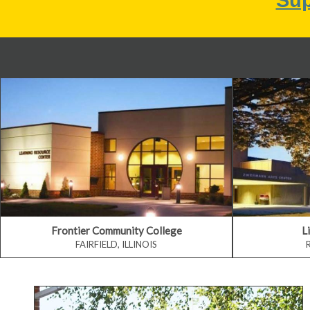
Frontier Community College
L
FAIRFIELD, ILLINOIS
Earn a Degree or Certificate