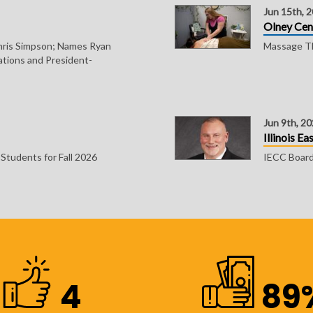
Jun 15th, 
Olney Cen
ris Simpson; Names Ryan
Massage Th
ations and President-
Jun 9th, 2
Illinois E
tudents for Fall 2026
IECC Board 
4
89