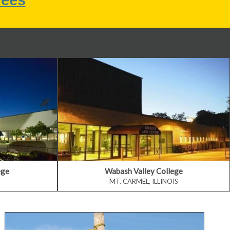
ege
Wabash Valley College
MT. CARMEL, ILLINOIS
Develop Professional Skills