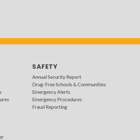
SAFETY
Annual Security Report
Drug-Free Schools & Communities
s
Emergency Alerts
ures
Emergency Procedures
Fraud Reporting
er