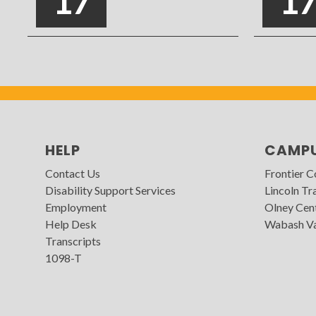
17
1
HELP
CAMP
Contact Us
Frontier 
Disability Support Services
Lincoln Tra
Employment
Olney Cen
Help Desk
Wabash Va
Transcripts
1098-T