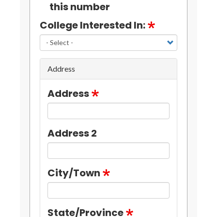
this number
College Interested In:
Address
Address
Address 2
City/Town
State/Province