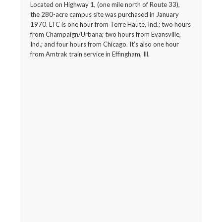
Located on Highway 1, (one mile north of Route 33),
the 280-acre campus site was purchased in January
1970. LTC is one hour from Terre Haute, Ind.; two hours
from Champaign/Urbana; two hours from Evansville,
Ind.; and four hours from Chicago. It’s also one hour
from Amtrak train service in Effingham, Ill.