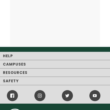
HELP
CAMPUSES
RESOURCES
SAFETY
Facebook
Instagram
Twitter
Youtube
Icon
Icon
Icon