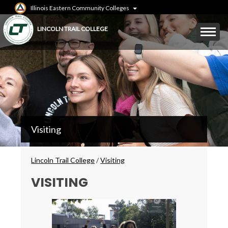
Skip
Illinois Eastern Community Colleges
to
main
Mobile
LINCOLN TRAIL COLLEGE
content
Menu
Toggle
LTC
Visiting
Secondary
Menu
Breadcrumbs
Lincoln Trail College
/
Visiting
VISITING