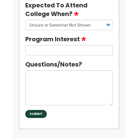
Expected To Attend
College When?
Program Interest
Questions/Notes?
SUBMIT