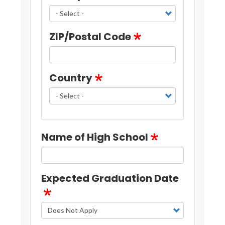
ZIP/Postal Code
Country
Name of High School
Expected Graduation Date