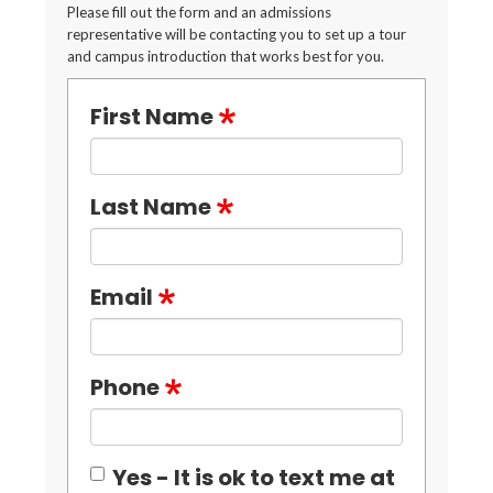
Please fill out the form and an admissions
representative will be contacting you to set up a tour
and campus introduction that works best for you.
First Name
Last Name
Email
Phone
Yes - It is ok to text me at