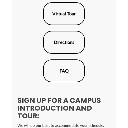
Virtual Tour
Directions
FAQ
SIGN UP FOR A CAMPUS
INTRODUCTION AND
TOUR:
We will do our best to accommodate your schedule.