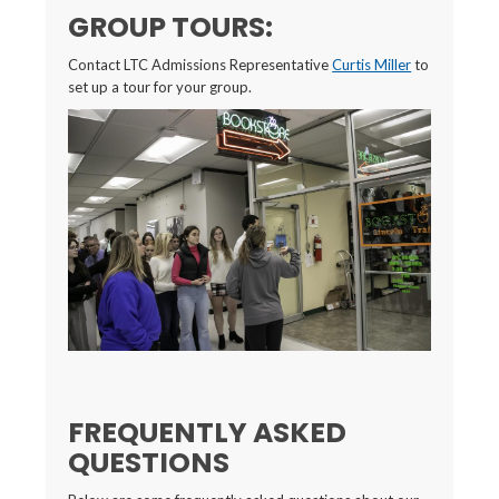
GROUP TOURS:
Contact LTC Admissions Representative
Curtis Miller
to
set up a tour for your group.
FREQUENTLY ASKED
QUESTIONS