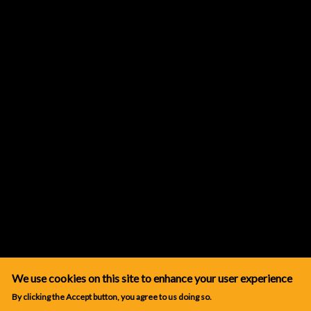
We use cookies on this site to enhance your user experience
By clicking the Accept button, you agree to us doing so.