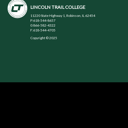
LINCOLN TRAIL COLLEGE
11220 State Highway 1, Robinson, IL 62454
P:618-544-8657
0:866-582-4322
F:618-544-4705
Copyright © 2025