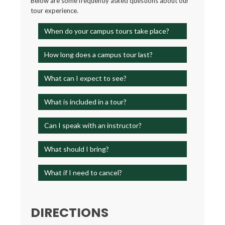
Below are some frequently asked questions about our
tour experience.
When do your campus tours take place?
How long does a campus tour last?
What can I expect to see?
What is included in a tour?
Can I speak with an instructor?
What should I bring?
What if I need to cancel?
DIRECTIONS