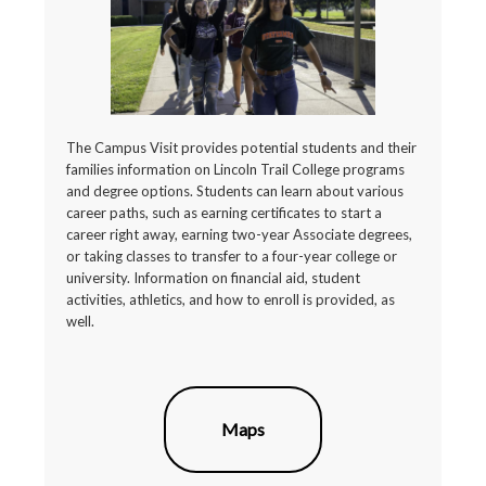
The Campus Visit provides potential students and their
families information on Lincoln Trail College programs
and degree options. Students can learn about various
career paths, such as earning certificates to start a
career right away, earning two-year Associate degrees,
or taking classes to transfer to a four-year college or
university. Information on financial aid, student
activities, athletics, and how to enroll is provided, as
well.
Maps