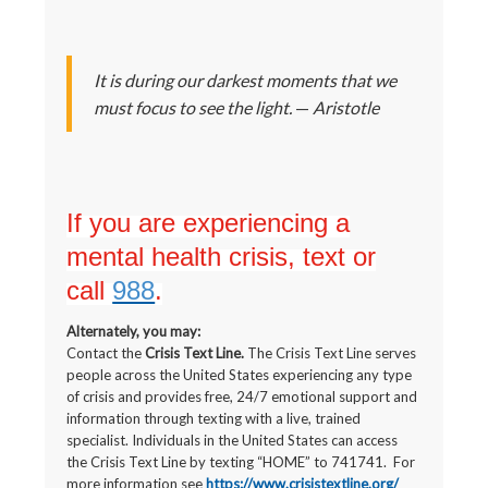
It is during our darkest moments that we
must focus to see the light.
—
Aristotle
If you are experiencing a
mental health crisis, text or
call
988
.
Alternately, you may:
Contact the
Crisis Text Line.
The Crisis Text Line serves
people across the United States experiencing any type
of crisis and provides free, 24/7 emotional support and
information through texting with a live, trained
specialist. Individuals in the United States can access
the Crisis Text Line by texting “HOME” to 741741. For
more information see
https://www.crisistextline.org/