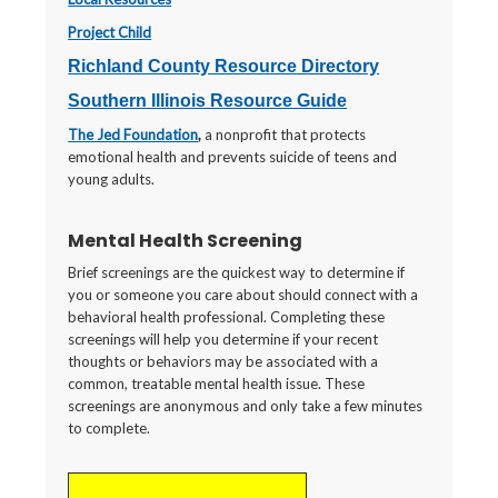
Project Child
Richland County Resource Directory
Southern Illinois Resource Guide
The Jed Foundation
,
a nonprofit that protects
emotional health and prevents suicide of teens and
young adults.
Mental Health Screening
Brief screenings are the quickest way to determine if
you or someone you care about should connect with a
behavioral health professional. Completing these
screenings will help you determine if your recent
thoughts or behaviors may be associated with a
common, treatable mental health issue. These
screenings are anonymous and only take a few minutes
to complete.