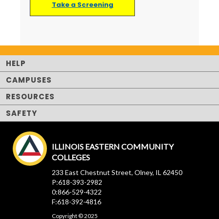
Take a Screening
HELP
CAMPUSES
RESOURCES
SAFETY
ILLINOIS EASTERN COMMUNITY
COLLEGES
233 East Chestnut Street, Olney, IL 62450
P:618-393-2982
0:866-529-4322
F:618-392-4816
Copyright © 2025