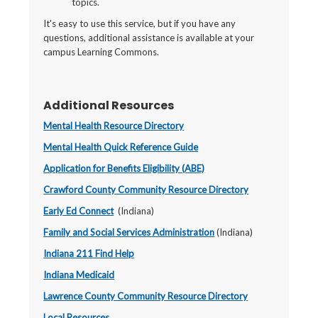
topics.
It's easy to use this service, but if you have any
questions, additional assistance is available at your
campus Learning Commons.
Additional Resources
Mental Health Resource Directory
Mental Health Quick Reference Guide
Application for Benefits Eligibility (ABE)
Crawford County Community Resource Directory
Early Ed Connect
(Indiana)
Family and Social Services Administration
(Indiana)
Indiana 211 Find Help
Indiana Medicaid
Lawrence County Community Resource Directory
Local Resources