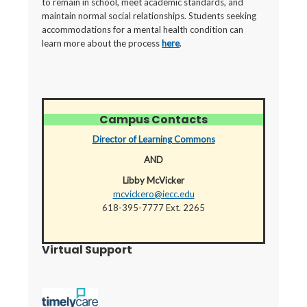
to remain in school, meet academic standards, and
maintain normal social relationships. Students seeking
accommodations for a mental health condition can
learn more about the process
here
.
Campus Contacts
Director of Learning Commons
AND
Libby McVicker
mcvickero@iecc.edu
618-395-7777 Ext. 2265
Virtual Support