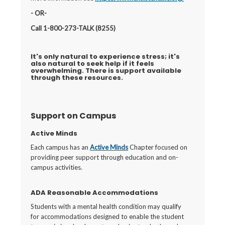
- OR-
Call 1-800-273-TALK (8255)
It's only natural to experience stress; it's
also natural to seek help if it feels
overwhelming. There is support available
through these resources.
Support on Campus
Active Minds
Each campus has an
Active Minds
Chapter focused on
providing peer support through education and on-
campus activities.
ADA Reasonable Accommodations
Students with a mental health condition may qualify
for accommodations designed to enable the student