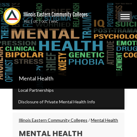
Skip
to
Mobile
main
Menu
content
FCC
LTC
OCC
WVC
Toggle
IECC
Mental Health
Secondary
Menu
Local Partnerships
Disclosure of Private Mental Health Info
Breadcrumbs
Illinois Eastern Community Colleges
/
Mental Health
MENTAL HEALTH