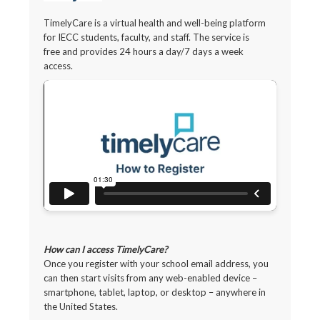
TimelyCare is a virtual health and well-being platform
for IECC students, faculty, and staff. The service is
free and provides 24 hours a day/7 days a week
access.
How can I access TimelyCare?
Once you register with your school email address, you
can then start visits from any web-enabled device –
smartphone, tablet, laptop, or desktop – anywhere in
the United States.