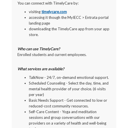
You can connect with TimelyCare by:
visiting
timelycare.com
accessing it though the MyIECC > Entrata portal
landing page
downloading the TimelyCare app from your app
store.
Who can use TimelyCare?
Enrolled students and current employees.
What services are available?
TalkNow - 24/7, on-demand emotional support.
Scheduled Counseling - Select the day, time, and
mental health provider of your choice. (6 visits
per year)
Basic Needs Support - Get connected to low or
reduced-cost community resources.
Self-Care Content - Yoga and meditation
sessions and group conversations with our
providers on a variety of health and well-being