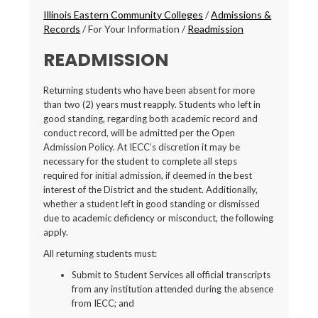
Breadcrumbs
Illinois Eastern Community Colleges
/
Admissions &
Records
/
For Your Information
/
Readmission
READMISSION
Returning students who have been absent for more
than two (2) years must reapply. Students who left in
good standing, regarding both academic record and
conduct record, will be admitted per the Open
Admission Policy. At IECC’s discretion it may be
necessary for the student to complete all steps
required for initial admission, if deemed in the best
interest of the District and the student. Additionally,
whether a student left in good standing or dismissed
due to academic deficiency or misconduct, the following
apply.
All returning students must:
Submit to Student Services all official transcripts
from any institution attended during the absence
from IECC; and