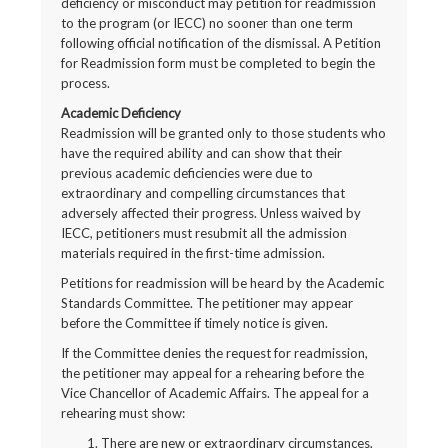
deficiency or misconduct may petition for readmission
to the program (or IECC) no sooner than one term
following official notification of the dismissal. A Petition
for Readmission form must be completed to begin the
process.
Academic Deficiency
Readmission will be granted only to those students who
have the required ability and can show that their
previous academic deficiencies were due to
extraordinary and compelling circumstances that
adversely affected their progress. Unless waived by
IECC, petitioners must resubmit all the admission
materials required in the first-time admission.
Petitions for readmission will be heard by the Academic
Standards Committee. The petitioner may appear
before the Committee if timely notice is given.
If the Committee denies the request for readmission,
the petitioner may appeal for a rehearing before the
Vice Chancellor of Academic Affairs. The appeal for a
rehearing must show:
There are new or extraordinary circumstances,