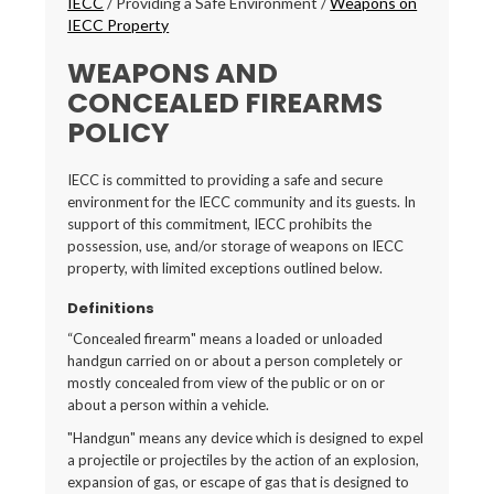
IECC
/
Providing a Safe Environment
/
Weapons on
IECC Property
WEAPONS AND
CONCEALED FIREARMS
POLICY
IECC is committed to providing a safe and secure
environment for the IECC community and its guests. In
support of this commitment, IECC prohibits the
possession, use, and/or storage of weapons on IECC
property, with limited exceptions outlined below.
Definitions
“Concealed firearm" means a loaded or unloaded
handgun carried on or about a person completely or
mostly concealed from view of the public or on or
about a person within a vehicle.
"Handgun" means any device which is designed to expel
a projectile or projectiles by the action of an explosion,
expansion of gas, or escape of gas that is designed to