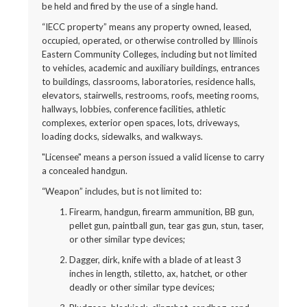
be held and fired by the use of a single hand.
“IECC property” means any property owned, leased,
occupied, operated, or otherwise controlled by Illinois
Eastern Community Colleges, including but not limited
to vehicles, academic and auxiliary buildings, entrances
to buildings, classrooms, laboratories, residence halls,
elevators, stairwells, restrooms, roofs, meeting rooms,
hallways, lobbies, conference facilities, athletic
complexes, exterior open spaces, lots, driveways,
loading docks, sidewalks, and walkways.
"Licensee" means a person issued a valid license to carry
a concealed handgun.
“Weapon” includes, but is not limited to:
Firearm, handgun, firearm ammunition, BB gun,
pellet gun, paintball gun, tear gas gun, stun, taser,
or other similar type devices;
Dagger, dirk, knife with a blade of at least 3
inches in length, stiletto, ax, hatchet, or other
deadly or other similar type devices;