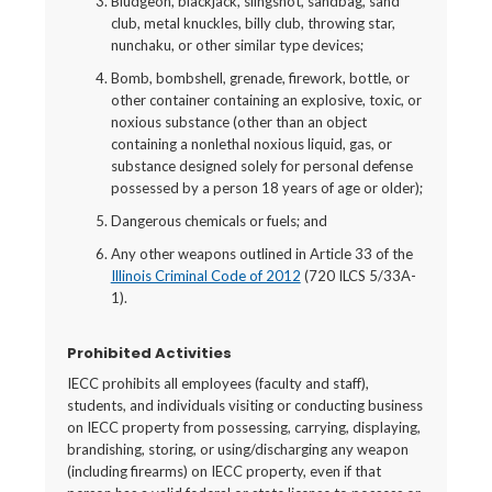
Bludgeon, blackjack, slingshot, sandbag, sand
club, metal knuckles, billy club, throwing star,
nunchaku, or other similar type devices;
Bomb, bombshell, grenade, firework, bottle, or
other container containing an explosive, toxic, or
noxious substance (other than an object
containing a nonlethal noxious liquid, gas, or
substance designed solely for personal defense
possessed by a person 18 years of age or older);
Dangerous chemicals or fuels; and
Any other weapons outlined in Article 33 of the
Illinois Criminal Code of 2012
(720 ILCS 5/33A-
1).
Prohibited Activities
IECC prohibits all employees (faculty and staff),
students, and individuals visiting or conducting business
on IECC property from possessing, carrying, displaying,
brandishing, storing, or using/discharging any weapon
(including firearms) on IECC property, even if that