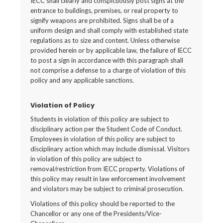
IECC shall clearly and conspicuously post signs at the
entrance to buildings, premises, or real property to
signify weapons are prohibited. Signs shall be of a
uniform design and shall comply with established state
regulations as to size and content. Unless otherwise
provided herein or by applicable law, the failure of IECC
to post a sign in accordance with this paragraph shall
not comprise a defense to a charge of violation of this
policy and any applicable sanctions.
Violation of Policy
Students in violation of this policy are subject to
disciplinary action per the Student Code of Conduct.
Employees in violation of this policy are subject to
disciplinary action which may include dismissal. Visitors
in violation of this policy are subject to
removal/restriction from IECC property. Violations of
this policy may result in law enforcement involvement
and violators may be subject to criminal prosecution.
Violations of this policy should be reported to the
Chancellor or any one of the Presidents/Vice-