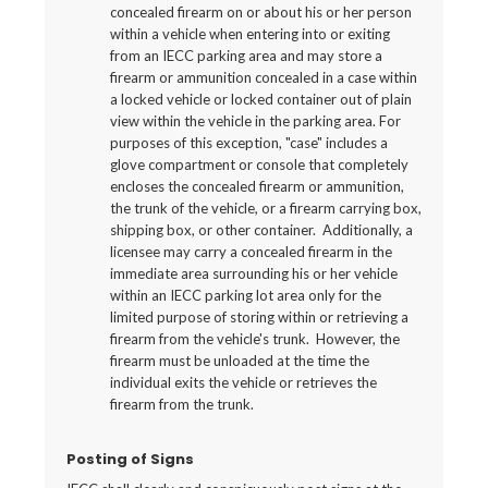
concealed firearm on or about his or her person
within a vehicle when entering into or exiting
from an IECC parking area and may store a
firearm or ammunition concealed in a case within
a locked vehicle or locked container out of plain
view within the vehicle in the parking area. For
purposes of this exception, "case" includes a
glove compartment or console that completely
encloses the concealed firearm or ammunition,
the trunk of the vehicle, or a firearm carrying box,
shipping box, or other container. Additionally, a
licensee may carry a concealed firearm in the
immediate area surrounding his or her vehicle
within an IECC parking lot area only for the
limited purpose of storing within or retrieving a
firearm from the vehicle's trunk. However, the
firearm must be unloaded at the time the
individual exits the vehicle or retrieves the
firearm from the trunk.
Posting of Signs