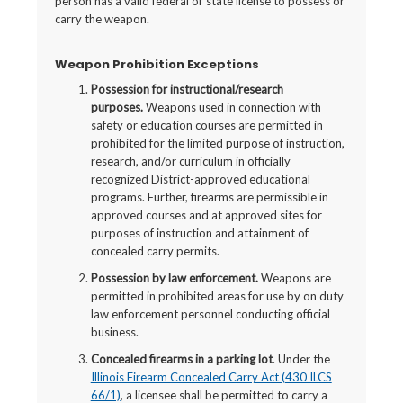
person has a valid federal or state license to possess or
carry the weapon.
Weapon Prohibition Exceptions
Possession for instructional/research
purposes.
Weapons used in connection with
safety or education courses are permitted in
prohibited for the limited purpose of instruction,
research, and/or curriculum in officially
recognized District-approved educational
programs. Further, firearms are permissible in
approved courses and at approved sites for
purposes of instruction and attainment of
concealed carry permits.
Possession by law enforcement.
Weapons are
permitted in prohibited areas for use by on duty
law enforcement personnel conducting official
business.
Concealed firearms in a parking lot
. Under the
Illinois Firearm Concealed Carry Act (430 ILCS
66/1)
, a licensee shall be permitted to carry a