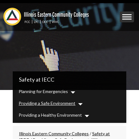
Skip
to
Mobile
main
Menu
content
FCC
LTC
OCC
WVC
Toggle
IECC
Safety at IECC
Secondary
Menu
Planning for Emergencies
Dropdown
Providing a Safe Environment
Dropdown
Providing a Healthy Environment
Dropdown
Breadcrumbs
Illinois Eastern Community Colleges
/
Safety at