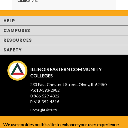
Chancellors.
HELP
CAMPUSES
RESOURCES
SAFETY
ILLINOIS EASTERN COMMUNITY
COLLEGES
233 East Chestnut Street, Olney, IL 62450
P:618-393-2982
0:866-529-4322
F:618-392-4816
Copyright © 2025
We use cookies on this site to enhance your user experience