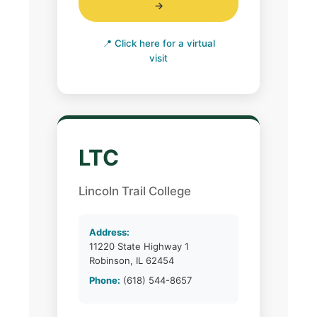
→
📍 Click here for a virtual
visit
LTC
Lincoln Trail College
Address:
11220 State Highway 1
Robinson, IL 62454
Phone:
(618) 544-8657