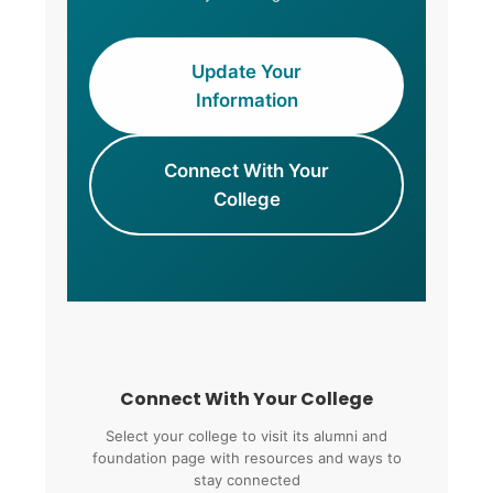
Update Your
Information
Connect With Your
College
Connect With Your College
Select your college to visit its alumni and
foundation page with resources and ways to
stay connected