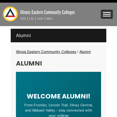
Skip
to
Mobile
main
Menu
FCC
LTC
OCC
WVC
content
Toggle
IECC
Alumni
Secondary
Menu
Breadcrumbs
Illinois Eastern Community Colleges
/
Alumni
ALUMNI
WELCOME ALUMNI!
From Frontier, Lincoln Trail, Olney Central,
and Wabash Valley - stay connected with
your college