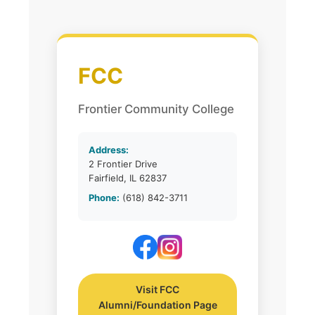
FCC
Frontier Community College
Address:
2 Frontier Drive
Fairfield, IL 62837
Phone:
(618) 842-3711
Visit FCC
Alumni/Foundation Page