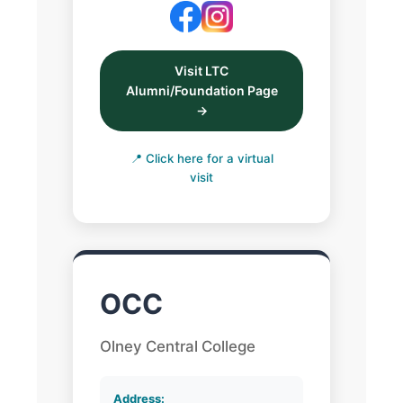
Visit LTC
Alumni/Foundation Page
→
📍 Click here for a virtual
visit
OCC
Olney Central College
Address: