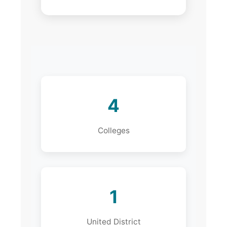
4
Colleges
1
United District