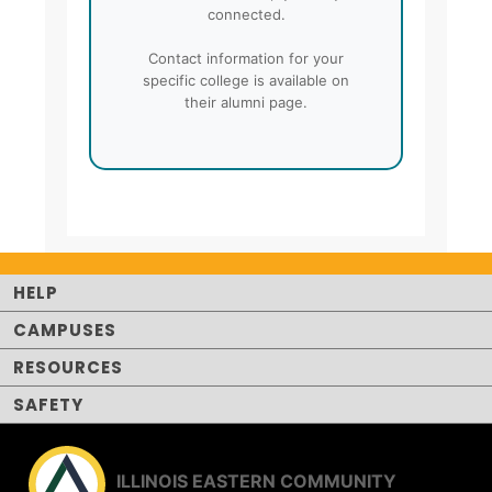
connected.
Contact information for your
specific college is available on
their alumni page.
HELP
CAMPUSES
RESOURCES
SAFETY
ILLINOIS EASTERN COMMUNITY