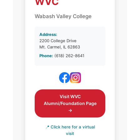
WVC
Wabash Valley College
Address:
2200 College Drive
Mt. Carmel, IL 62863
Phone:
(618) 262-8641
Visit WVC
Alumni/Foundation Page
→
📍 Click here for a virtual
visit