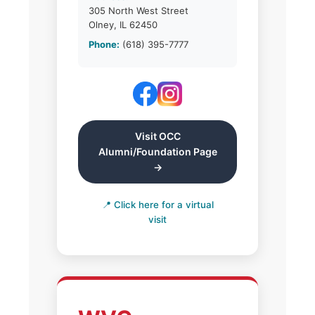
305 North West Street
Olney, IL 62450
Phone:
(618) 395-7777
Visit OCC
Alumni/Foundation Page
→
📍 Click here for a virtual
visit