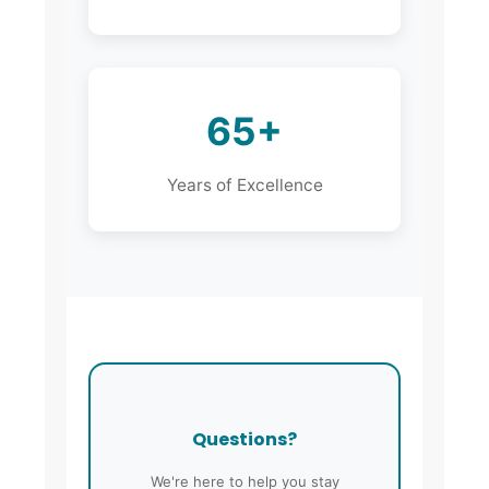
65+
Years of Excellence
Questions?
We're here to help you stay