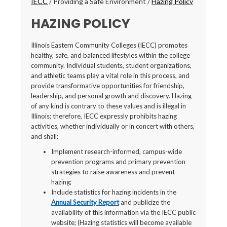
IECC
/
Providing a Safe Environment
/
Hazing Policy
HAZING POLICY
Illinois Eastern Community Colleges (IECC) promotes
healthy, safe, and balanced lifestyles within the college
community. Individual students, student organizations,
and athletic teams play a vital role in this process, and
provide transformative opportunities for friendship,
leadership, and personal growth and discovery. Hazing
of any kind is contrary to these values and is illegal in
Illinois; therefore, IECC expressly prohibits hazing
activities, whether individually or in concert with others,
and shall:
Implement research-informed, campus-wide
prevention programs and primary prevention
strategies to raise awareness and prevent
hazing;
Include statistics for hazing incidents in the
Annual Security Report
and publicize the
availability of this information via the IECC public
website; (Hazing statistics will become available