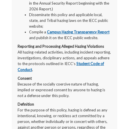
in the Annual Security Report beginning with the
2026 Report.)
Disseminate this policy and applicable local,
state, and Tribal hazing laws on the IECC public
website;
Compile a
Campus Hazing Transparency Report
and publish it on the IECC public website.
Reporting and Processing Alleged Hazing Violations
All hazing-related activities, including incident reporting,
investigations, disciplinary actions, and appeals adhere
to the protocols outlined in
IECC’s
Student Code of
Conduct
.
Consent
Because of the socially coercive nature of hazing,
implied or expressed consent by anyone to hazing is
not a defense under this policy.
Definition
For the purpose of this policy, hazing is defined as any
intentional, knowing, or reckless act committed by a
person, whether individually or in concert with others,
against another person or persons, regardless of the