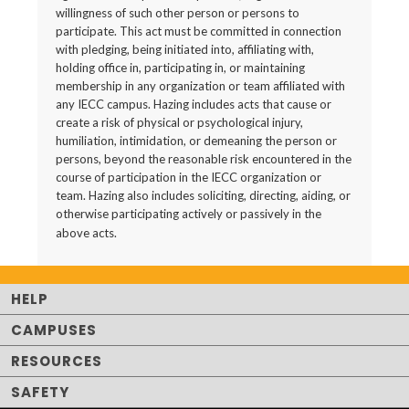
willingness of such other person or persons to
participate. This act must be committed in connection
with pledging, being initiated into, affiliating with,
holding office in, participating in, or maintaining
membership in any organization or team affiliated with
any IECC campus. Hazing includes acts that cause or
create a risk of physical or psychological injury,
humiliation, intimidation, or demeaning the person or
persons, beyond the reasonable risk encountered in the
course of participation in the IECC organization or
team. Hazing also includes soliciting, directing, aiding, or
otherwise participating actively or passively in the
above acts.
HELP
CAMPUSES
RESOURCES
SAFETY