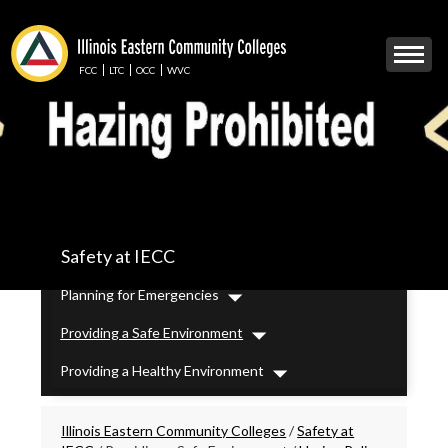
Skip
to
Mobile
main
Menu
content
FCC
LTC
OCC
WVC
Toggle
IECC
Safety at IECC
Secondary
Menu
Planning for Emergencies
Dropdown
Providing a Safe Environment
Dropdown
Providing a Healthy Environment
Dropdown
Breadcrumbs
Illinois Eastern Community Colleges
/
Safety at