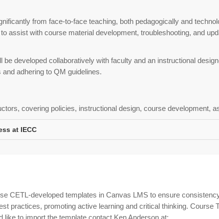
nificantly from face-to-face teaching, both pedagogically and technol
 to assist with course material development, troubleshooting, and upd
 be developed collaboratively with faculty and an instructional design
s and adhering to QM guidelines.
uctors, covering policies, instructional design, course development, 
ess at IECC
use CETL-developed templates in Canvas LMS to ensure consistency
 practices, promoting active learning and critical thinking. Course T
like to import the template contact Ken Anderson at: