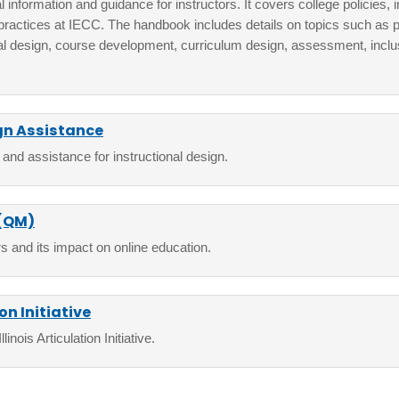
 information and guidance for instructors. It covers college policies, i
practices at IECC. The handbook includes details on topics such as p
al design, course development, curriculum design, assessment, inclusi
gn Assistance
 and assistance for instructional design.
 (QM)
s and its impact on online education.
ion Initiative
inois Articulation Initiative.