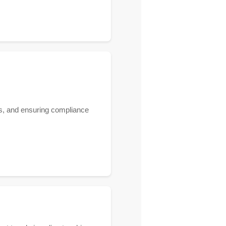
ies, and ensuring compliance