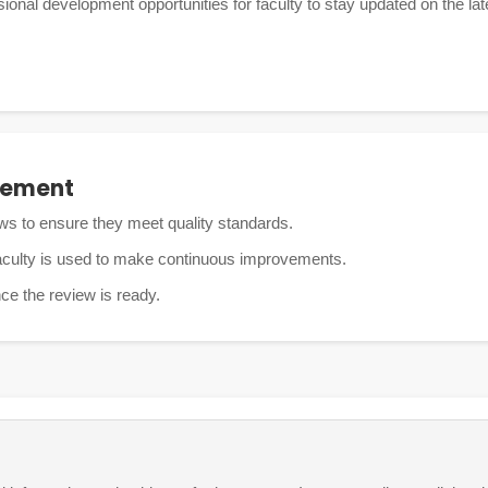
onal development opportunities for faculty to stay updated on the late
vement
ws to ensure they meet quality standards.
aculty is used to make continuous improvements.
nce the review is ready.