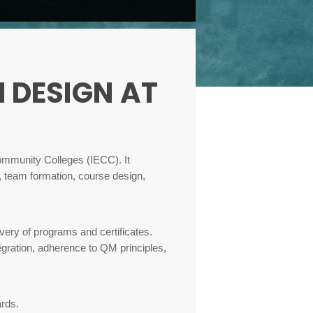
 DESIGN AT
Community Colleges (IECC). It
, team formation, course design,
very of programs and certificates.
tegration, adherence to QM principles,
ards.