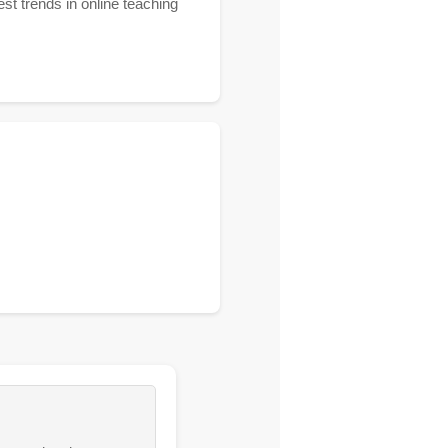
st trends in online teaching