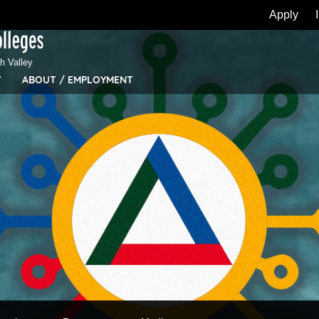
Apply
 Valley
Y
ABOUT / EMPLOYMENT