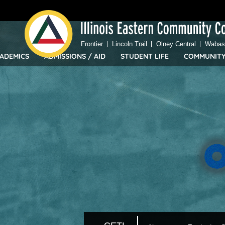
Top
Skip
Bar
to
Menu
main
content
Frontier
Lincoln Trail
Olney Central
Wabash
ADEMICS
ADMISSIONS / AID
STUDENT LIFE
COMMUNIT
IECC