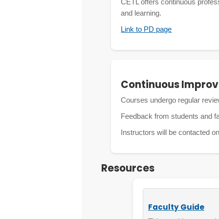
CETL offers continuous professi
and learning.
Link to PD page
Continuous Impro
Courses undergo regular revie
Feedback from students and f
Instructors will be contacted o
Resources
Faculty Guide