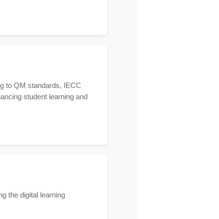
ring to QM standards, IECC
hancing student learning and
g the digital learning