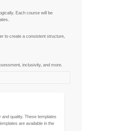
ogically. Each course will be
ates.
er to create a consistent structure,
assessment, inclusivity, and more.
 and quality. These templates
emplates are available in the