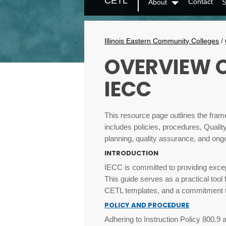
CETL
Contact
About
S
Secondary
Dropdown
Menu
Breadcrumbs
Illinois Eastern Community Colleges
/
OVERVIEW O
IECC
This resource page outlines the fram
includes policies, procedures, Quali
planning, quality assurance, and ong
INTRODUCTION
IECC is committed to providing excep
This guide serves as a practical tool
CETL templates, and a commitment to
POLICY AND PROCEDURE
Adhering to Instruction Policy 800.