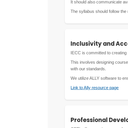
It should also communicate ava
The syllabus should follow the
Inclusivity and Acc
IECC is committed to creating 
This involves designing course
with our standards.
We utilize ALLY software to en
Link to Ally resource page
Professional Deve