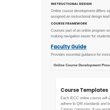
INSTRUCTIONAL DESIGN
Online course development differs sig
assigned an instructional design lead
COURSE FRAMEWORK
Courses part of an online program will
making navigation easier for student
Faculty Guide
Provides essential guidance for instr
Online Course Development Proc
Course Templates
Each IECC online course will 
adhere to QM standards and best
Canvas commons. If you would 