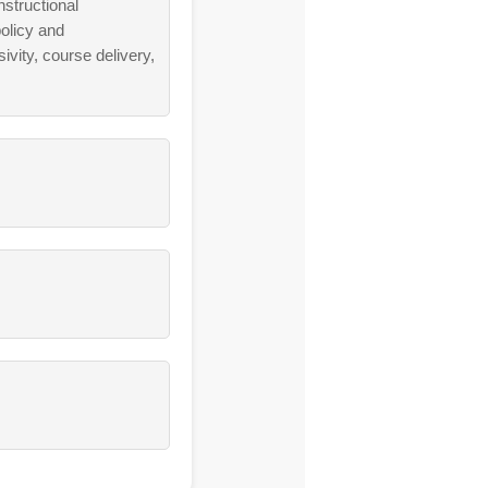
nstructional
olicy and
vity, course delivery,