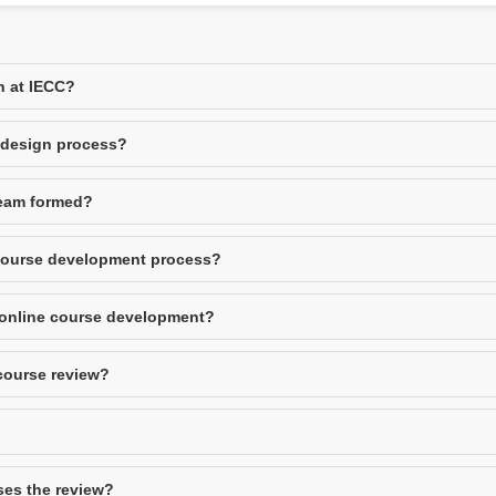
n at IECC?
e design process?
team formed?
 course development process?
 online course development?
 course review?
ses the review?