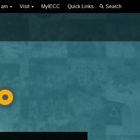
I am
Visit
MyIECC
Quick Links
Search