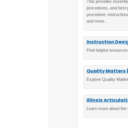
This provides essential
procedures, and best 
procedure, instruction
and more.
Instruction Desi
Find helpful resources
Quality Matters
Explore Quality Matter
Illinois Articulat
Learn more about the Ill