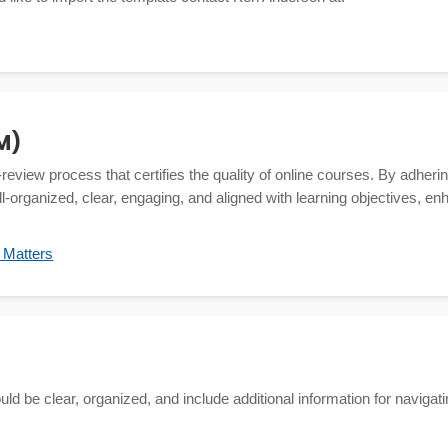
M)
-review process that certifies the quality of online courses. By adhe
l-organized, clear, engaging, and aligned with learning objectives, en
y Matters
d be clear, organized, and include additional information for navigatin