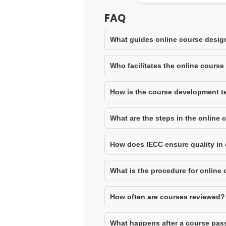
FAQ
What guides online course desig
Who facilitates the online cours
How is the course development 
What are the steps in the online
How does IECC ensure quality in
What is the procedure for online
How often are courses reviewed?
What happens after a course pas