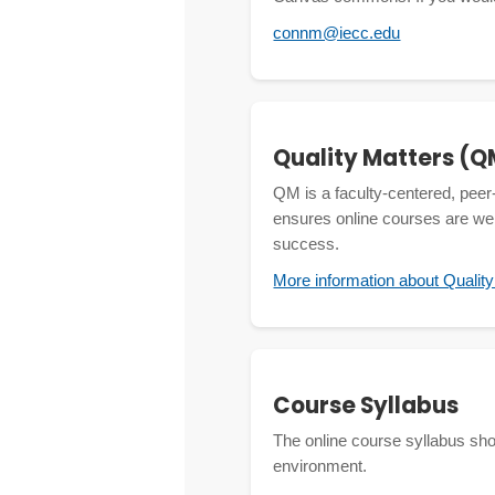
connm@iecc.edu
Quality Matters (Q
QM is a faculty-centered, peer
ensures online courses are wel
success.
More information about Qualit
Course Syllabus
The online course syllabus shoul
environment.