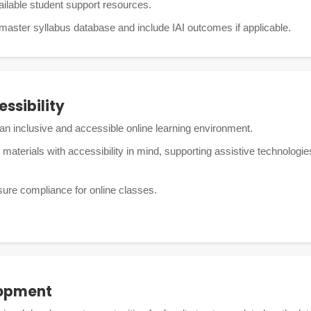
ilable student support resources.
 master syllabus database and include IAI outcomes if applicable.
essibility
an inclusive and accessible online learning environment.
 materials with accessibility in mind, supporting assistive technolog
sure compliance for online classes.
lopment