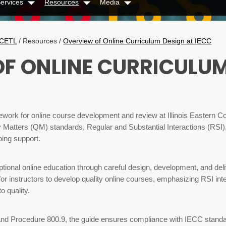
ervices
Resources
Media
Dropdown
Dropdown
Dropdown
CETL
/
Resources
/
Overview of Online Curriculum Design at IECC
F ONLINE CURRICULUM
ework for online course development and review at Illinois Eastern 
ty Matters (QM) standards, Regular and Substantial Interactions (RSI)
oing support.
tional online education through careful design, development, and deli
 for instructors to develop quality online courses, emphasizing RSI in
 quality.
9 and Procedure 800.9, the guide ensures compliance with IECC stand