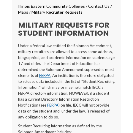
Breadcrumbs
Illinois Eastern Community Colleges
/
Contact Us /
Maps
/
Military Recruiter Requests
MILITARY REQUESTS FOR
STUDENT INFORMATION
Under a federal law entitled the Solomon Amendment,
military recruiters are allowed to access some address,
biographical, and academic information on students age
17 and older. The Department of Education has
determined the Solomon Amendment supersedes most
elements of
FERPA
. An institution is therefore obligated
to release data included in the list of "Student Recruiting
Information," which may or may not match IECC's
FERPA directory information. HOWEVER, if a student
has a current Directory Information Restriction
Notification (see
FERPA
) on file, IECC will not provide
data on the student and, under the law, is released of
any obligation to do so.
Student Recruiting Information as defined by the
Solomon Amendment includes: