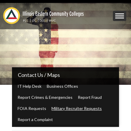
Skip
to
Mobile
main
Menu
content
FCC
LTC
OCC
WVC
Toggle
IECC
Contact Us / Maps
Secondary
Menu
IT Help Desk
Business Offices
Report Crimes & Emergencies
Report Fraud
FOIA Requests
Military Recruiter Requests
Report a Complaint