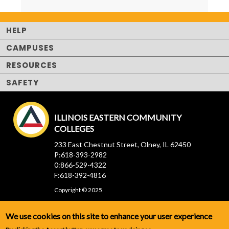
HELP
CAMPUSES
RESOURCES
SAFETY
ILLINOIS EASTERN COMMUNITY
COLLEGES
233 East Chestnut Street, Olney, IL 62450
P:618-393-2982
0:866-529-4322
F:618-392-4816
Copyright © 2025
We use cookies on this site to enhance your user experience