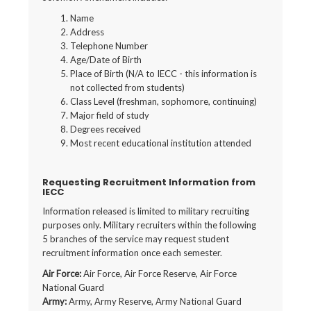
Name
Address
Telephone Number
Age/Date of Birth
Place of Birth (N/A to IECC - this information is
not collected from students)
Class Level (freshman, sophomore, continuing)
Major field of study
Degrees received
Most recent educational institution attended
Requesting Recruitment Information from
IECC
Information released is limited to military recruiting
purposes only. Military recruiters within the following
5 branches of the service may request student
recruitment information once each semester.
Air Force:
Air Force, Air Force Reserve, Air Force
National Guard
Army:
Army, Army Reserve, Army National Guard