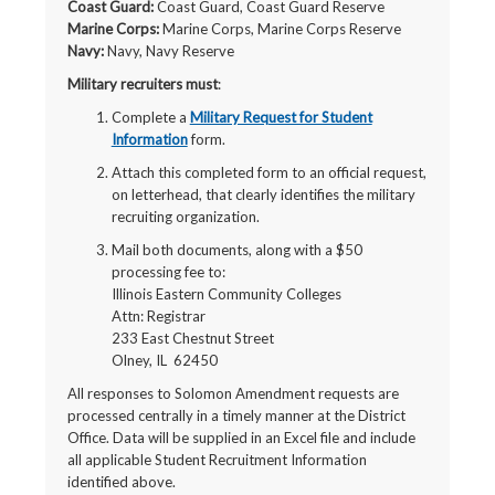
Coast Guard:
Coast Guard, Coast Guard Reserve
Marine Corps:
Marine Corps, Marine Corps Reserve
Navy:
Navy, Navy Reserve
Military recruiters must
:
Complete a
Military Request for Student
Information
form.
Attach this completed form to an official request,
on letterhead, that clearly identifies the military
recruiting organization.
Mail both documents, along with a $50
processing fee to:
Illinois Eastern Community Colleges
Attn: Registrar
233 East Chestnut Street
Olney, IL 62450
All responses to Solomon Amendment requests are
processed centrally in a timely manner at the District
Office. Data will be supplied in an Excel file and include
all applicable Student Recruitment Information
identified above.