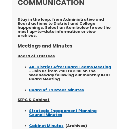
COMMUNICATION
Stay in the loop, from Administrative and
Board actions to District and College
happenings. Select an item below to see the
most up-to-date information or view
archives.
Meetings and Minutes
Board of Trustees
All-District After Board Teams Meeting
- Join us from 2:30 to 3:30 on the
Wednesday following our monthly IECC
Board Meeting
Board of Trustees Minutes
SEPC & Cabinet
Strategic Engagement Planning
Council Minutes
Cabinet Minutes
(Archives)