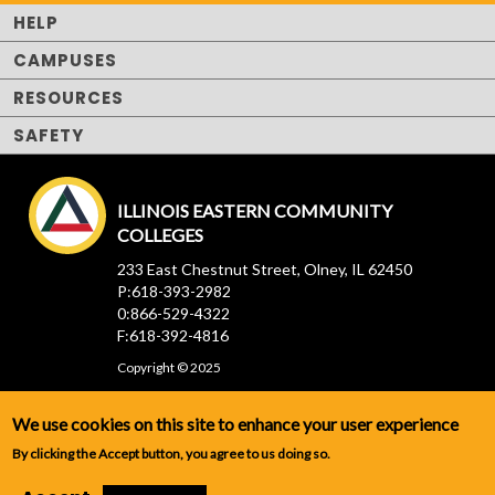
HELP
CAMPUSES
RESOURCES
SAFETY
ILLINOIS EASTERN COMMUNITY
COLLEGES
233 East Chestnut Street, Olney, IL 62450
P:618-393-2982
0:866-529-4322
F:618-392-4816
Copyright © 2025
We use cookies on this site to enhance your user experience
By clicking the Accept button, you agree to us doing so.