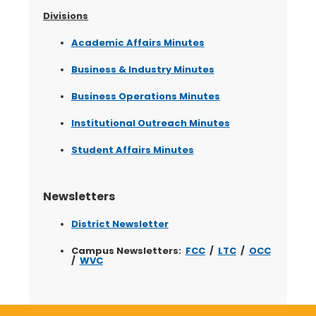
Divisions
Academic Affairs Minutes
Business & Industry Minutes
Business Operations Minutes
Institutional Outreach Minutes
Student Affairs Minutes
Newsletters
District Newsletter
Campus Newsletters:
FCC
/
LTC
/
OCC
/
WVC