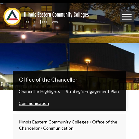
Skip
to
Mobile
main
Menu
content
FCC
LTC
OCC
WVC
Toggle
IECC
Office of the Chancellor
Secondary
Menu
Chancellor Highlights
Strategic Engagement Plan
Communication
Breadcrumbs
Illinois Eastern Community Colleges
/
Office of the
Chancellor
/
Communication