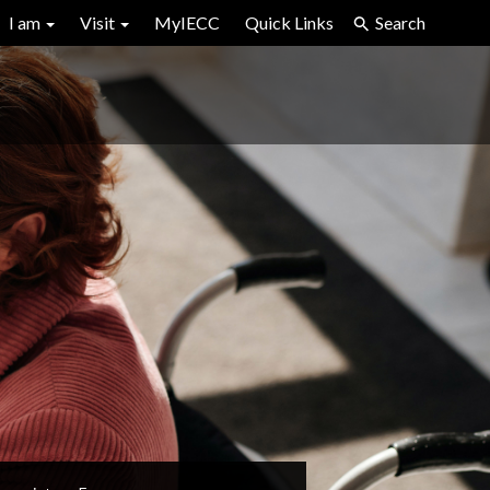
I am
Visit
MyIECC
Quick Links
Search