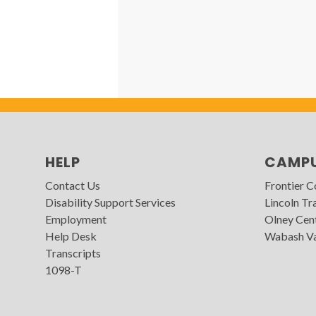
HELP
CAMP
Contact Us
Frontier 
Disability Support Services
Lincoln Tra
Employment
Olney Cen
Help Desk
Wabash Va
Transcripts
1098-T