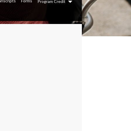
anscripts
Forms
Program Credit
Dropdown