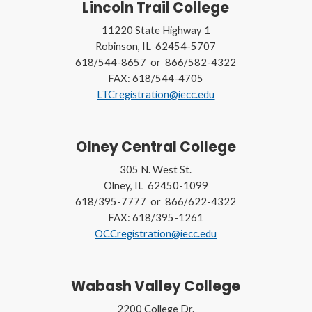
Lincoln Trail College
11220 State Highway 1
Robinson, IL 62454-5707
618/544-8657 or 866/582-4322
FAX: 618/544-4705
LTCregistration@iecc.edu
Olney Central College
305 N. West St.
Olney, IL 62450-1099
618/395-7777 or 866/622-4322
FAX: 618/395-1261
OCCregistration@iecc.edu
Wabash Valley College
2200 College Dr.