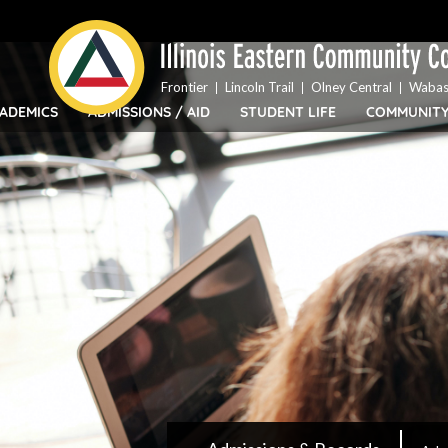
Top
Skip
Bar
to
Menu
main
content
Frontier
Lincoln Trail
Olney Central
Wabas
ADEMICS
ADMISSIONS / AID
STUDENT LIFE
COMMUNIT
IECC