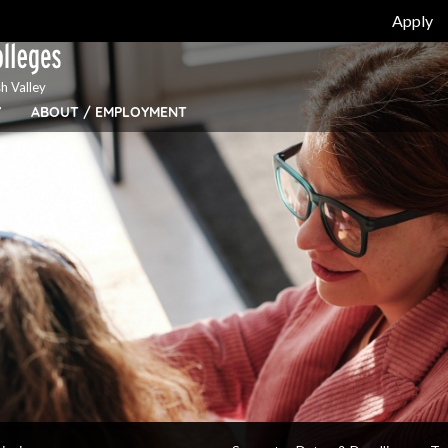
Apply
h Valley
Y
ABOUT / EMPLOYMENT