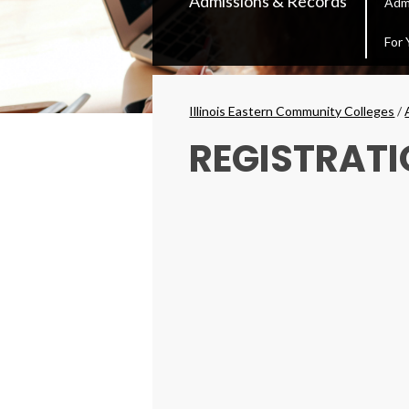
Admissions & Records
Adm
Secondary
Menu
For 
Breadcrumbs
Illinois Eastern Community Colleges
/
REGISTRATI