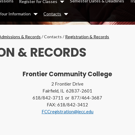
issions
Semester Dates & Deadlines
Tr
Register for Classes
Dropdown
Your Information
Contacts
Dropdown
Dropdown
Admissions & Records
/
Contacts
/
Registration & Records
ON & RECORDS
Frontier Community College
2 Frontier Drive
Fairfield, IL 62837-2601
618/842-3711 or 877/464-3687
FAX: 618/842-3412
FCCregistration@iecc.edu