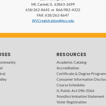
Mt. Carmel, IL 62863-2699
618/262-8641 or 866/982-4322
FAX: 618/262-8647
WVCregistration@iecc.edu
USES
RESOURCES
Community
Academic Catalog
il
Accreditation
tral
Certificate & Degree Program
lley
Consumer Information Disclos
Course Schedules
IL Public Act 096-0266
Nondiscrimination Statement
Voter Registration