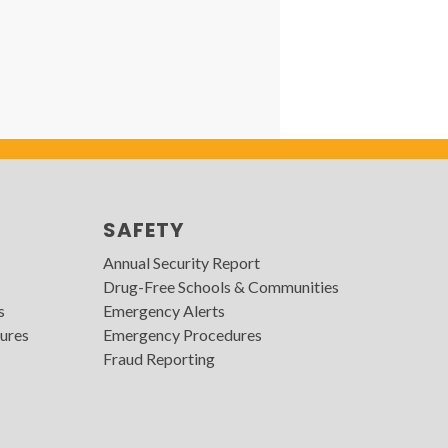
SAFETY
Annual Security Report
Drug-Free Schools & Communities
s
Emergency Alerts
ures
Emergency Procedures
Fraud Reporting