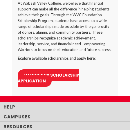
At Wabash Valley College, we believe that financial
support can make all the difference in helping students
achieve their goals. Through the WVC Foundation
Scholarship Program, students have access to a wide
range of scholarships made possible by the generosity
of donors, alumni, and community partners. These
scholarships recognize academic achievement,
leadership, service, and financial need—empowering
Warriors to focus on their education and future success.
Explore available scholarships and apply here:
EMERGENCY SCHOLARSHIP
APPLICATION
HELP
CAMPUSES
RESOURCES