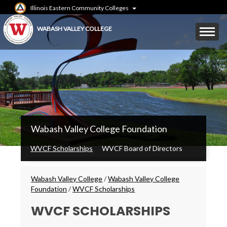
Skip
Illinois Eastern Community Colleges
to
main
Mobile
WABASH VALLEY COLLEGE
content
Menu
Toggle
WVC
Wabash Valley College Foundation
Main
Menu
WVCF Scholarships
WVCF Board of Directors
Breadcrumbs
Wabash Valley College
/
Wabash Valley College
Foundation
/
WVCF Scholarships
WVCF SCHOLARSHIPS