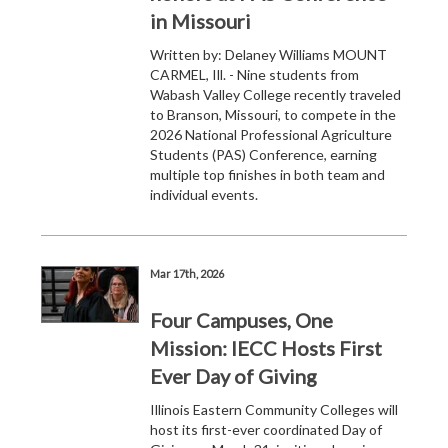
in Missouri
Written by: Delaney Williams MOUNT
CARMEL, Ill. - Nine students from
Wabash Valley College recently traveled
to Branson, Missouri, to compete in the
2026 National Professional Agriculture
Students (PAS) Conference, earning
multiple top finishes in both team and
individual events.
Mar 17th, 2026
Four Campuses, One
Mission: IECC Hosts First
Ever Day of Giving
Illinois Eastern Community Colleges will
host its first-ever coordinated Day of