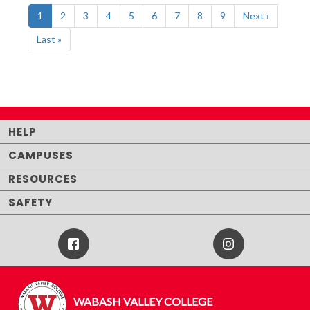
Pagination
Current
1
Page
2
Page
3
Page
4
Page
5
Page
6
Page
7
Page
8
Page
9
Next
Next ›
page
page
Last
Last »
page
HELP
CAMPUSES
RESOURCES
SAFETY
Facebook
Instagram
Icon
WABASH VALLEY COLLEGE