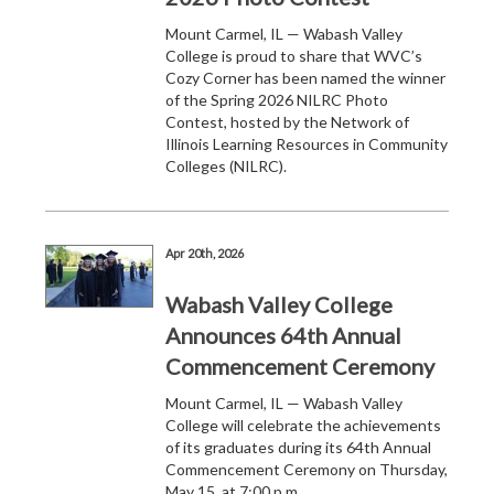
Mount Carmel, IL — Wabash Valley
College is proud to share that WVC’s
Cozy Corner has been named the winner
of the Spring 2026 NILRC Photo
Contest, hosted by the Network of
Illinois Learning Resources in Community
Colleges (NILRC).
Apr 20th, 2026
Wabash Valley College
Announces 64th Annual
Commencement Ceremony
Mount Carmel, IL — Wabash Valley
College will celebrate the achievements
of its graduates during its 64th Annual
Commencement Ceremony on Thursday,
May 15, at 7:00 p.m.