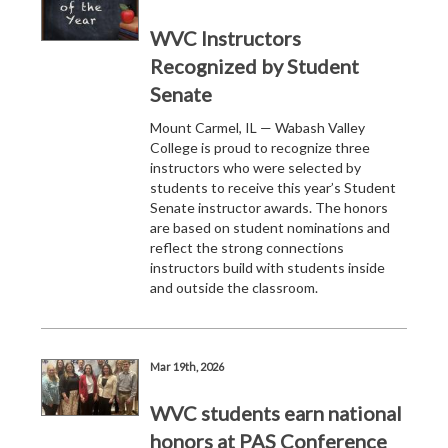
WVC Instructors
Recognized by Student
Senate
Mount Carmel, IL — Wabash Valley
College is proud to recognize three
instructors who were selected by
students to receive this year’s Student
Senate instructor awards. The honors
are based on student nominations and
reflect the strong connections
instructors build with students inside
and outside the classroom.
Mar 19th, 2026
WVC students earn national
honors at PAS Conference