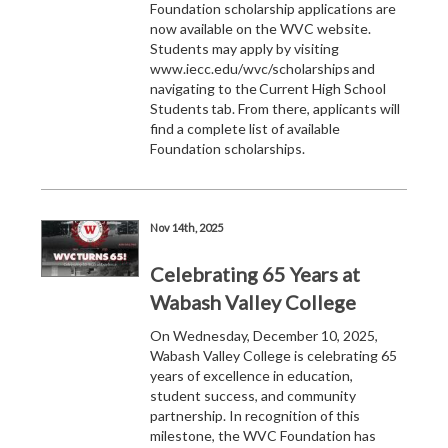
Foundation scholarship applications are
now available on the WVC website.
Students may apply by visiting
www.iecc.edu/wvc/scholarships and
navigating to the Current High School
Students tab. From there, applicants will
find a complete list of available
Foundation scholarships.
Nov 14th, 2025
Celebrating 65 Years at
Wabash Valley College
On Wednesday, December 10, 2025,
Wabash Valley College is celebrating 65
years of excellence in education,
student success, and community
partnership. In recognition of this
milestone, the WVC Foundation has