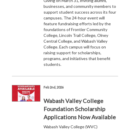
Giving on March 31, inviting alumni,
businesses, and community members to
support student success across its four
campuses. The 24-hour event will
feature fundraising efforts led by the
foundations of Frontier Community
College, Lincoln Trail College, Olney
Central College, and Wabash Valley
College. Each campus will focus on
raising support for scholarships,
programs, and initiatives that benefit
students.
Feb 2nd, 2026
Wabash Valley College
Foundation Scholarship
Applications Now Available
Wabash Valley College (WVC)