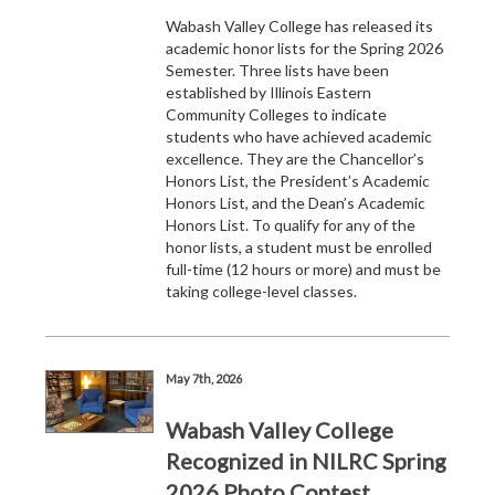
Wabash Valley College has released its
academic honor lists for the Spring 2026
Semester. Three lists have been
established by Illinois Eastern
Community Colleges to indicate
students who have achieved academic
excellence. They are the Chancellor’s
Honors List, the President’s Academic
Honors List, and the Dean’s Academic
Honors List. To qualify for any of the
honor lists, a student must be enrolled
full-time (12 hours or more) and must be
taking college-level classes.
May 7th, 2026
Wabash Valley College
Recognized in NILRC Spring
2026 Photo Contest