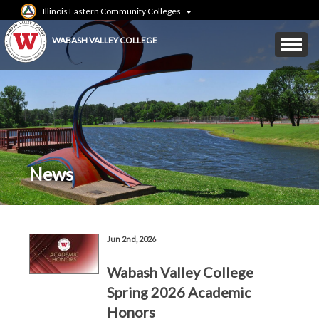
Skip
Illinois Eastern Community Colleges
to
main
Mobile
WABASH VALLEY COLLEGE
content
Menu
Toggle
News
Breadcrumbs
Jun 2nd, 2026
Wabash Valley College
Spring 2026 Academic
Honors