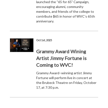
launched the “65 for 65” Campaign,
encouraging alumni, community
members, and friends of the college to
contribute $65 in honor of WVC’s 65th
anniversary.
Oct 1st, 2025
Grammy Award Wining
Artist Jimmy Fortune is
Coming to WVC!
Grammy Award–winning artist Jimmy
Fortune will perform live in concert at
the Brubeck Theatre on Friday, October
17, at 7:30 p.m.