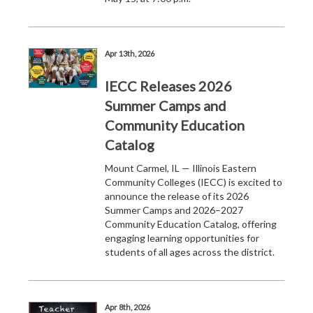
Apr 13th, 2026
IECC Releases 2026
Summer Camps and
Community Education
Catalog
Mount Carmel, IL — Illinois Eastern
Community Colleges (IECC) is excited to
announce the release of its 2026
Summer Camps and 2026–2027
Community Education Catalog, offering
engaging learning opportunities for
students of all ages across the district.
Apr 8th, 2026