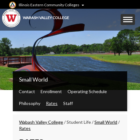
Skip
Illinois Eastern Community Colleges
to
main
Mobile
WABASH VALLEY COLLEGE
content
Menu
Toggle
WVC
Small World
Main
Menu
Contact
Enrollment
Operating Schedule
Philosophy
Rates
Staff
Breadcrumbs
Wabash Valley College
/
Student Life
/
Small World
/
Rates