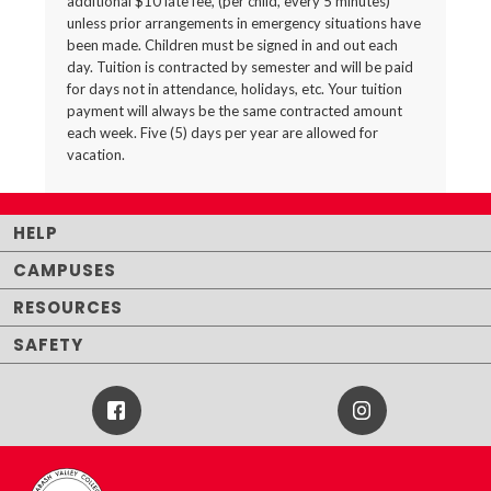
additional $10 late fee, (per child, every 5 minutes)
unless prior arrangements in emergency situations have
been made. Children must be signed in and out each
day. Tuition is contracted by semester and will be paid
for days not in attendance, holidays, etc. Your tuition
payment will always be the same contracted amount
each week. Five (5) days per year are allowed for
vacation.
HELP
CAMPUSES
RESOURCES
SAFETY
Facebook
Instagram
Icon