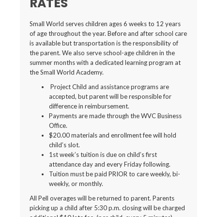
RATES
Small World serves children ages 6 weeks to 12 years
of age throughout the year. Before and after school care
is available but transportation is the responsibility of
the parent. We also serve school-age children in the
summer months with a dedicated learning program at
the Small World Academy.
Project Child and assistance programs are
accepted, but parent will be responsible for
difference in reimbursement.
Payments are made through the WVC Business
Office.
$20.00 materials and enrollment fee will hold
child’s slot.
1st week’s tuition is due on child’s first
attendance day and every Friday following.
Tuition must be paid PRIOR to care weekly, bi-
weekly, or monthly.
All Pell overages will be returned to parent. Parents
picking up a child after 5:30 p.m. closing will be charged