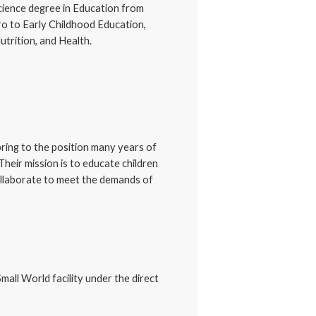
cience degree in Education from
ro to Early Childhood Education,
trition, and Health.
ring to the position many years of
Their mission is to educate children
collaborate to meet the demands of
mall World facility under the direct