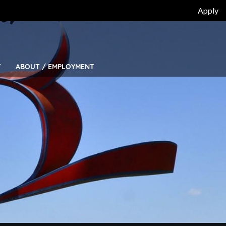
Top
Apply
Bar
Menu
Y
ABOUT / EMPLOYMENT