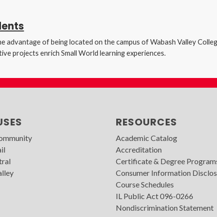
dents
s the advantage of being located on the campus of Wabash Valley Colle
ive projects enrich Small World learning experiences.
USES
RESOURCES
Community
Academic Catalog
il
Accreditation
tral
Certificate & Degree Program
lley
Consumer Information Disclos
Course Schedules
IL Public Act 096-0266
Nondiscrimination Statement