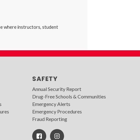
ge where instructors, student
SAFETY
Annual Security Report
Drug-Free Schools & Communities
s
Emergency Alerts
ures
Emergency Procedures
Fraud Reporting
Facebook
Instagram
Icon