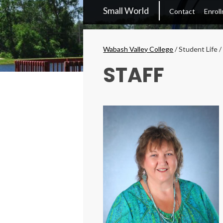
WVC
Small World
Contact
Enrol
Main
Menu
Breadcrumbs
Wabash Valley College
/
Student Life
STAFF