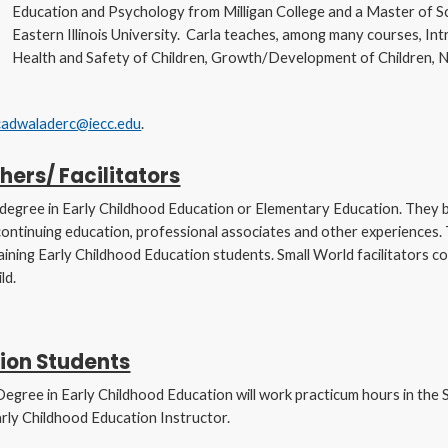
Education and Psychology from Milligan College and a Master of S
Eastern Illinois University. Carla teaches, among many courses, Int
Health and Safety of Children, Growth/Development of Children, Nu
cadwaladerc@iecc.edu
.
hers/ Facilitators
s degree in Early Childhood Education or Elementary Education. They b
 continuing education, professional associates and other experiences. 
aining Early Childhood Education students. Small World facilitators 
ld.
ion Students
Degree in Early Childhood Education will work practicum hours in the S
arly Childhood Education Instructor.