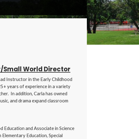
/Small World Director
ad Instructor in the Early Childhood
+ years of experience in a variety
cher. In addition, Carla has owned
music, and drama expand classroom
od Education and Associate in Science
n Elementary Education, Special