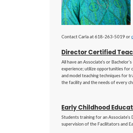
Contact Carla at 618-263-5019 or
Director Certified Teac
All have an Associate’s or Bachelor’
experience; utilize opportunities for
and model teaching techniques for tr
the facility and the needs of every chi
Early Childhood Educat
Students training for an Associate’s 
supervision of the Facilitators and E