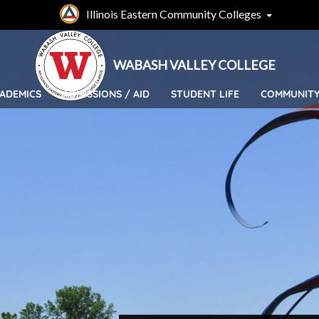
Skip
Illinois Eastern Community Colleges
to
main
content
WABASH VALLEY COLLEGE
ADEMICS
ADMISSIONS / AID
STUDENT LIFE
COMMUNIT