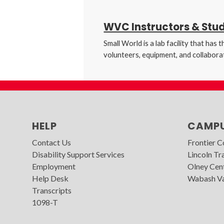
WVC Instructors & Stu
Small World is a lab facility that ha
volunteers, equipment, and collaborat
HELP
CAMP
Contact Us
Frontier 
Disability Support Services
Lincoln Tra
Employment
Olney Cen
Help Desk
Wabash Va
Transcripts
1098-T