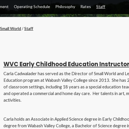
lment
Operating Schedule
Philosophy
Rates
Staff
/
Small World
/
Staff
WVC Early Childhood Education Instructor
Carla Cadwalader has served as the Director of Small World and Le
Education program at Wabash Valley College since 2013. She has 25
of classroom settings, including 18 years as a special education tea
and operated a commercial and home day care. Her talents in art, 
activities.
Carla holds an Associate in Applied Science degree in Early Childho
degree from Wabash Valley College, a Bachelor of Science degree i