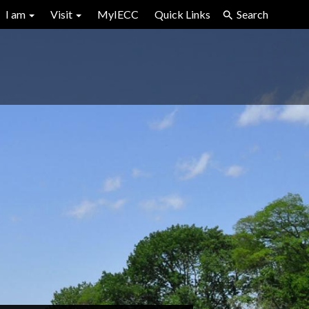
I am
Visit
MyIECC
Quick Links
Search