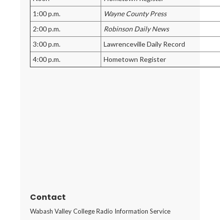
1:00 p.m.
Wayne County Press
2:00 p.m.
Robinson Daily News
3:00 p.m.
Lawrenceville Daily Record
4:00 p.m.
Hometown Register
Contact
Wabash Valley College Radio Information Service