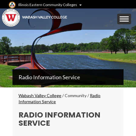
Skip
Illinois Eastern Community Colleges
to
main
Mobile
WABASH VALLEY COLLEGE
content
Menu
Toggle
WVC
Radio Information Service
Main
Menu
Breadcrumbs
Wabash Valley College
/
Community
/
Radio
Information Service
RADIO INFORMATION
SERVICE