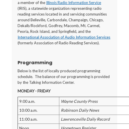
a member of the
Illinois Radio Information Service
(IRIS), a statewide organization representing radio
reading services located in and servicing communities
around Belleville, Carbondale, Champaign, Chicago,
Dekalb/Rockford, Godfrey, Macomb, Mt. Carmel,
Peoria, Rock Island, and Springfield, and the
International Association of Audio Information Services
(formerly Association of Radio Reading Services).
Programming
Below is the list of locally produced programming
schedule. The balance of our programming is provided
by the Talking Information Center.
MONDAY - FRIDAY
9:00 a.m.
Wayne County Press
10:00 a.m.
Robinson Daily News
11:00 a.m.
Lawrenceville Daily Record
Noon
Hometown Register