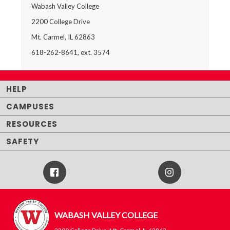
Wabash Valley College
2200 College Drive
Mt. Carmel, IL 62863
618-262-8641, ext. 3574
HELP
CAMPUSES
RESOURCES
SAFETY
Facebook
Instagram
Icon
WABASH VALLEY COLLEGE