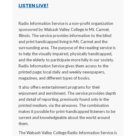
LISTEN LIVE!
Radio Information Service is a non-profit organization
sponsored by Wabash Valley College in Mt. Carmel,
Illinois. The service provides information to the blind
and print handicapped living in Mt. Carmel and the
surrounding area. The purpose of the reading service is
to help the visually impaired, physically handicapped,
and the elderly to participate more fully in our society.
Radio Information Service gives them access to the
printed page: local daily and weekly newspapers,
magazines, and different types of books.
It also offers entertainment programs for their
enjoyment and enrichment. The service provides depth
and detail of reporting, previously found only in the
printed medium, via the airwaves. The combination
makes it possible for print-handicapped listeners to be
current and knowledgeable about the world around
them.
The Wabash Valley College Radio Information Service is