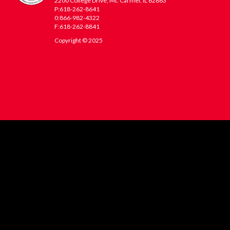
2200 College Drive, Mt. Carmel, IL 62863
P:618-262-8641
0:866-982-4322
F:618-262-8841
Copyright © 2025
WVC
Footer
Menu