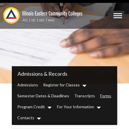
Skip
to
Mobile
main
Menu
content
FCC
LTC
OCC
WVC
Toggle
IECC
Admissions & Records
Secondary
Menu
Admissions
Register for Classes
Dropdown
Semester Dates & Deadlines
Transcripts
Forms
Program Credit
For Your Information
Dropdown
Dropdown
Contacts
Dropdown