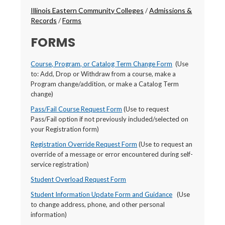
Breadcrumbs
Illinois Eastern Community Colleges
/
Admissions &
Records
/
Forms
FORMS
Course, Program, or Catalog Term Change Form
(Use
to: Add, Drop or Withdraw from a course, make a
Program change/addition, or make a Catalog Term
change)
Pass/Fail Course Request Form
(Use to request
Pass/Fail option if not previously included/selected on
your Registration form)
Registration Override Request Form
(Use to request an
override of a message or error encountered during self-
service registration)
Student Overload Request Form
Student Information Update Form and Guidance
(Use
to change address, phone, and other personal
information)