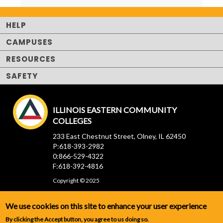
HELP
CAMPUSES
RESOURCES
SAFETY
ILLINOIS EASTERN COMMUNITY
COLLEGES
233 East Chestnut Street, Olney, IL 62450
P:618-393-2982
0:866-529-4322
F:618-392-4816
Copyright © 2025
We use cookies on this site to enhance your user experience
By clicking the Accept button, you agree to us doing so.