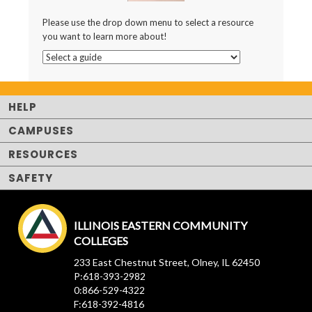
Please use the drop down menu to select a resource
you want to learn more about!
HELP
CAMPUSES
RESOURCES
SAFETY
ILLINOIS EASTERN COMMUNITY
COLLEGES
233 East Chestnut Street, Olney, IL 62450
P:618-393-2982
0:866-529-4322
F:618-392-4816