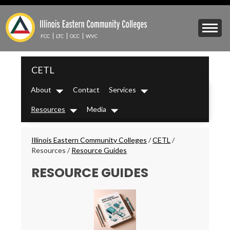
Skip
to
Mobile
main
Menu
content
FCC
LTC
OCC
WVC
Toggle
IECC
CETL
Secondary
Menu
About
Contact
Services
Dropdown
Dropdown
Resources
Media
Dropdown
Dropdown
Breadcrumbs
Illinois Eastern Community Colleges
/
CETL
/
Resources
/
Resource Guides
RESOURCE GUIDES