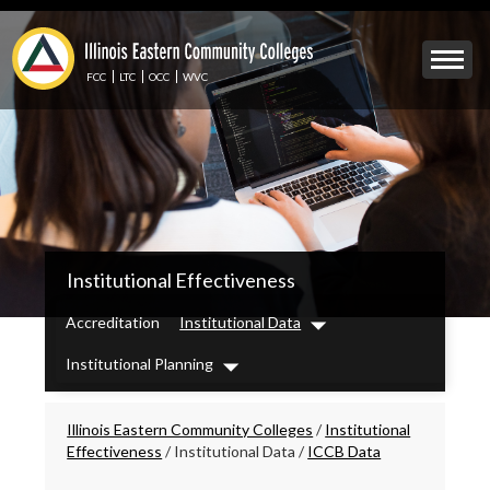
Skip
to
Mobile
main
Menu
content
FCC
LTC
OCC
WVC
Toggle
IECC
Institutional Effectiveness
Secondary
Menu
Accreditation
Institutional Data
Dropdown
Institutional Planning
Dropdown
Breadcrumbs
Illinois Eastern Community Colleges
/
Institutional
Effectiveness
/
Institutional Data
/
ICCB Data