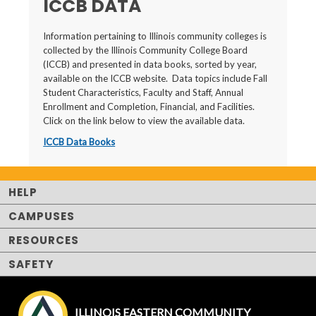
ICCB DATA
Information pertaining to Illinois community colleges is
collected by the Illinois Community College Board
(ICCB) and presented in data books, sorted by year,
available on the ICCB website. Data topics include Fall
Student Characteristics, Faculty and Staff, Annual
Enrollment and Completion, Financial, and Facilities.
Click on the link below to view the available data.
ICCB Data Books
HELP
CAMPUSES
RESOURCES
SAFETY
ILLINOIS EASTERN COMMUNITY