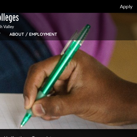
Apply
h Valley
Y
ABOUT / EMPLOYMENT