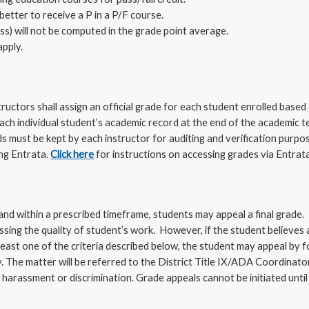
better to receive a P in a P/F course.
ass) will not be computed in the grade point average.
apply.
ructors shall assign an official grade for each student enrolled based 
each individual student’s academic record at the end of the academic 
 must be kept by each instructor for auditing and verification purpos
ng Entrata.
Click here
for instructions on accessing grades via Entrata
 and within a prescribed timeframe, students may appeal a final grade. 
ssing the quality of student’s work. However, if the student believes
east one of the criteria described below, the student may appeal by fo
y. The matter will be referred to the District Title IX/ADA Coordinato
 harassment or discrimination. Grade appeals cannot be initiated unti