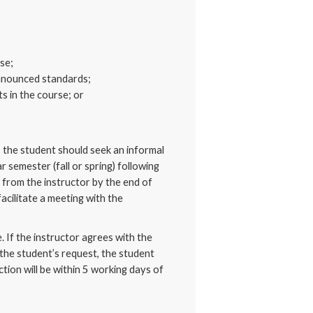
se;
announced standards;
s in the course; or
d, the student should seek an informal
 semester (fall or spring) following
 from the instructor by the end of
acilitate a meeting with the
. If the instructor agrees with the
 the student’s request, the student
ction will be within 5 working days of