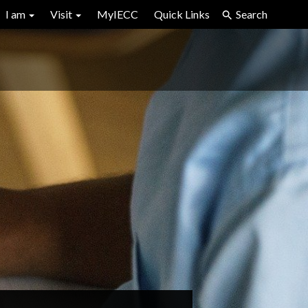
I am
Visit
MyIECC
Quick Links
Search