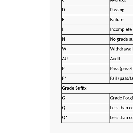
C
Average
D
Passing
F
Failure
I
Incomplete
N
No grade s
W
Withdrawal 
AU
Audit
P
Pass (pass/f
F*
Fail (pass/f
Grade Suffix
G
Grade Forg
Q
Less than co
Q*
Less than co