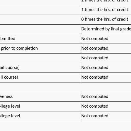
2 times the hrs. of credit
1 times the hrs. of credit
0 times the hrs. of credit
Determined by final grad
ubmitted
Not computed
prior to completion
Not computed
Not computed
ail course)
Not computed
ail course)
Not computed
iveness
Not computed
llege level
Not computed
llege level
Not computed