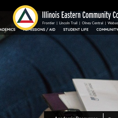
Top
Skip
Bar
to
Menu
main
content
Frontier
Lincoln Trail
Olney Central
Wabas
ADEMICS
ADMISSIONS / AID
STUDENT LIFE
COMMUNIT
IECC