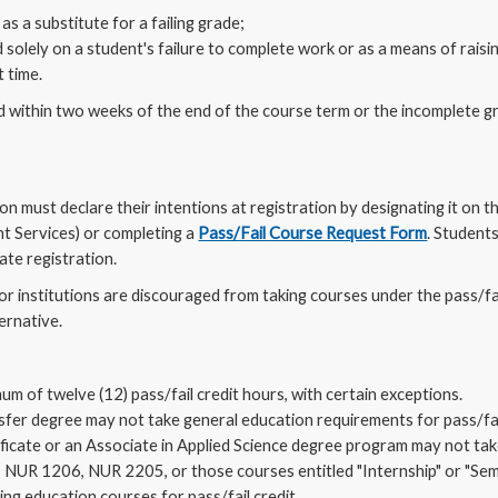
as a substitute for a failing grade;
 solely on a student's failure to complete work or as a means of raisin
 time.
within two weeks of the end of the course term or the incomplete gra
ion must declare their intentions at registration by designating it on
nt Services) or completing a
Pass/Fail Course Request Form
. Student
ate registration.
or institutions are discouraged from taking courses under the pass/fa
ternative.
m of twelve (12) pass/fail credit hours, with certain exceptions.
nsfer degree may not take general education requirements for pass/fail
tificate or an Associate in Applied Science degree program may not tak
s: NUR 1206, NUR 2205, or those courses entitled "Internship" or "Sem
ng education courses for pass/fail credit.