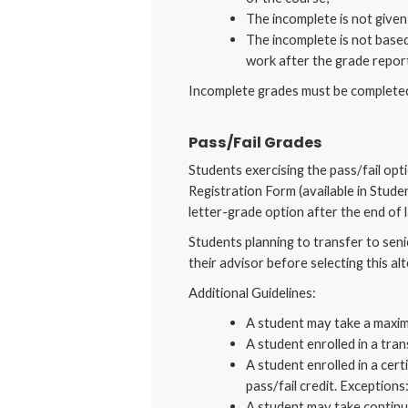
The incomplete is not given 
The incomplete is not based
work after the grade report
Incomplete grades must be completed 
Pass/Fail Grades
Students exercising the pass/fail opt
Registration Form (available in Stude
letter-grade option after the end of l
Students planning to transfer to seni
their advisor before selecting this al
Additional Guidelines:
A student may take a maximu
A student enrolled in a tra
A student enrolled in a cer
pass/fail credit. Exception
A student may take continui