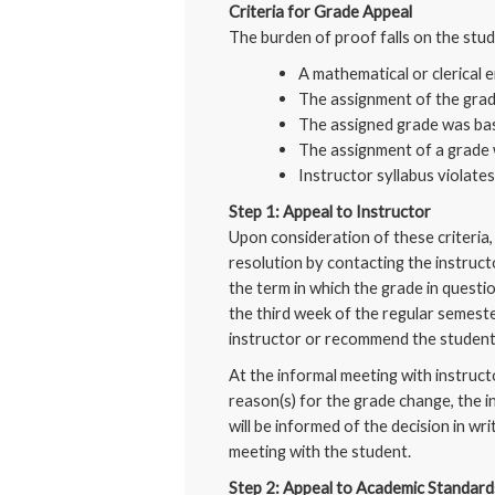
Criteria for Grade Appeal
The burden of proof falls on the stu
A mathematical or clerical e
The assignment of the grad
The assigned grade was bas
The assignment of a grade 
Instructor syllabus violate
Step 1: Appeal to Instructor
Upon consideration of these criteria, 
resolution by contacting the instruct
the term in which the grade in questi
the third week of the regular semeste
instructor or recommend the student
At the informal meeting with instruct
reason(s) for the grade change, the i
will be informed of the decision in wr
meeting with the student.
Step 2: Appeal to Academic Standar