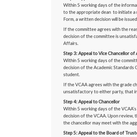
Within 5 working days of the informal
to the appropriate dean to initiate 
Form, a written decision will be issue
If the committee agrees with the reas
decision of the committee is unsatisfa
Affairs.
Step 3: Appeal to Vice Chancellor of
Within 5 working days of the committe
decision of the Academic Standards Co
student.
If the VCAA agrees with the grade ch
unsatisfactory to either party, that in
Step 4: Appeal to Chancellor
Within 5 working days of the VCAA’s d
decision of the VCAA. Upon review, th
the chancellor may meet with the aggr
Step 5: Appeal to the Board of Trus