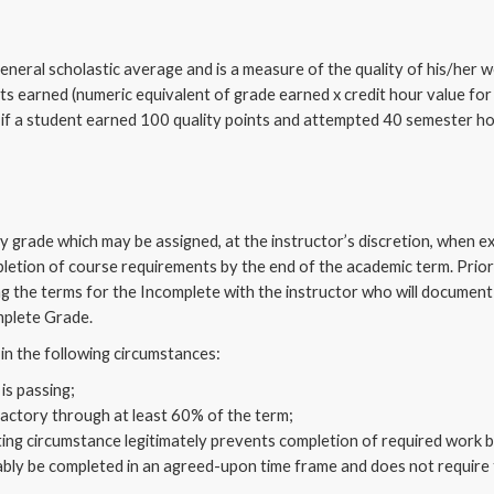
general scholastic average and is a measure of the quality of his/her 
nts earned (numeric equivalent of grade earned x credit hour value for
 if a student earned 100 quality points and attempted 40 semester h
ry grade which may be assigned, at the instructor’s discretion, when
letion of course requirements by the end of the academic term. Prior 
ing the terms for the Incomplete with the instructor who will documen
mplete Grade.
in the following circumstances:
is passing;
actory through at least 60% of the term;
ting circumstance legitimately prevents completion of required work b
ly be completed in an agreed-upon time frame and does not require 