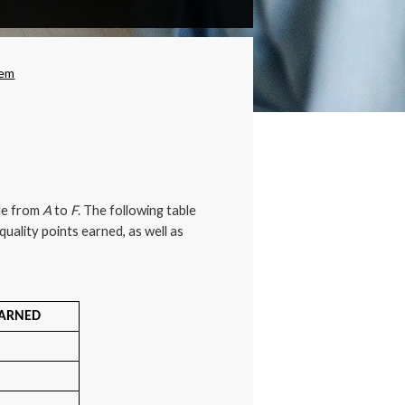
opdown
tem
ale from
A
to
F
. The following table
uality points earned, as well as
EARNED