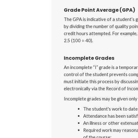
Grade Point Average (GPA)
The GPA is indicative of a student’s 
by dividing the number of quality poi
credit hours attempted. For example,
2.5 (100 ÷ 40).
Incomplete Grades
An incomplete “I” grade is a tempora
control of the student prevents comp
must initiate this process by discuss
electronically via the Record of Inco
Incomplete grades may be given only 
The student's work to date 
Attendance has been satisf
An illness or other extenua
Required work may reasonab
of the course;