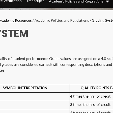
e Verification
Transcripts
Academic Policies and Regulations
Dr
Academic Resources
/
Academic Policies and Regulations
/
Grading Sys
YSTEM
ality of student performance. Grade values are assigned on a 4.0 sc
ll grades are considered earned) with corresponding descriptions and q
xes.
SYMBOL INTERPRETATION
QUALITY POINTS 
4 times the hrs. of credit
3 times the hrs. of credit