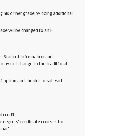
g his or her grade by doing additional
de will be changed to an F.
 the Student Information and
s may not change to the traditional
il option and should consult with
 credit.
e degree/ certificate courses for
inar".