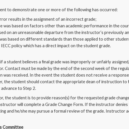
dent to demonstrate one or more of the following has occurred:
rror results in the assignment of an incorrect grade;
e was based on factors other than academic performance in the cour
ed on an unreasonable departure from the instructor’s previously 
was based on different standards than those applied to other student
s IECC policy which has a direct impact on the student grade.
if a student believes a final grade was improperly or unfairly assigne
or. Contact must be made by the end of the second week of the regular
on was received. In the event the student does not receive a response
r, the student should contact the appropriate dean of instruction to f
 advance to Step 2.
or, the student is to provide reason(s) for the requested grade change
nstructor will complete a Grade Change Form. If the instructor denies
iting and he/she may pursue a formal review of the grade. Instructor a
ds Committee