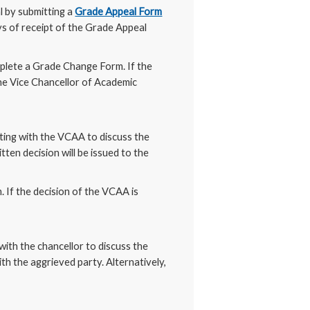
l by submitting a
Grade Appeal Form
s of receipt of the Grade Appeal
mplete a Grade Change Form. If the
 the Vice Chancellor of Academic
eting with the VCAA to discuss the
ten decision will be issued to the
 If the decision of the VCAA is
with the chancellor to discuss the
th the aggrieved party. Alternatively,