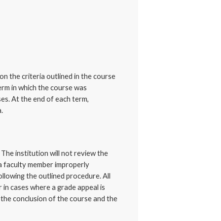
on the criteria outlined in the course
term in which the course was
es. At the end of each term,
.
The institution will not review the
 a faculty member improperly
llowing the outlined procedure. All
r in cases where a grade appeal is
l the conclusion of the course and the