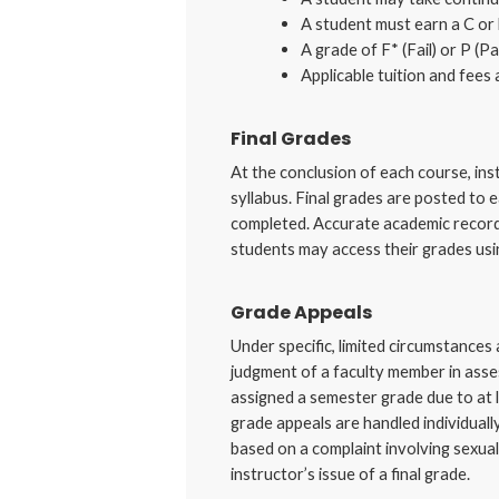
A student must earn a C or 
A grade of F* (Fail) or P (P
Applicable tuition and fees 
Final Grades
At the conclusion of each course, inst
syllabus. Final grades are posted to 
completed. Accurate academic records
students may access their grades usi
Grade Appeals
Under specific, limited circumstances
judgment of a faculty member in asse
assigned a semester grade due to at l
grade appeals are handled individuall
based on a complaint involving sexual
instructor’s issue of a final grade.