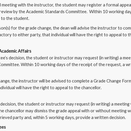
 meeting with the instructor, the student may register a formal appea
a review by the Academic Standards Committee. Within 10 working day
d to the student.
on(s) for the grade change, the dean will advise the instructor to co
ctory to either party, that individual will have the right to appeal to
 Academic Affairs
e’s decision, the student or instructor may request (in writing) a me
mmittee. Within 10 working days of the receipt of the request, a writ
ange, the instructor will be advised to complete a Grade Change Form.
dividual will have the right to appeal to the chancellor.
ecision, the student or instructor may request (in writing) a meeting 
e chancellor may dismiss the grade appeal with or without meeting wi
ieved party and, within 5 working days, provide a written decision.
tees