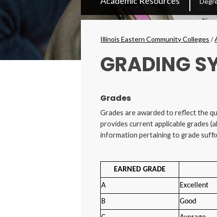
Academic Resources
Degre
Secondary
Menu
Breadcrumbs
Illinois Eastern Community Colleges
/
GRADING S
Grades
Grades are awarded to reflect the qu
provides current applicable grades (a
information pertaining to grade suffi
EARNED GRADE
A
Excellent
B
Good