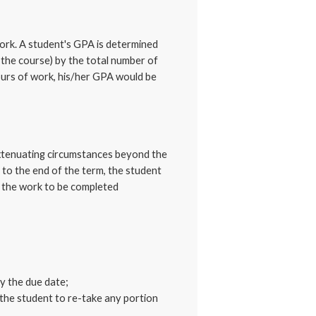
work. A student's GPA is determined
 the course) by the total number of
ours of work, his/her GPA would be
 extenuating circumstances beyond the
to the end of the term, the student
t the work to be completed
y the due date;
the student to re-take any portion