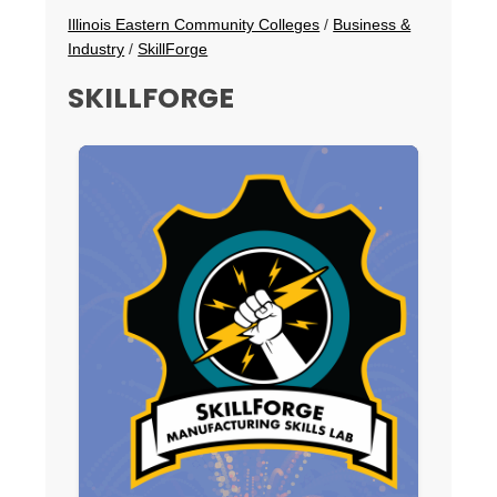
Breadcrumbs
Illinois Eastern Community Colleges
/
Business &
Industry
/
SkillForge
SKILLFORGE