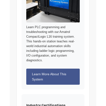
Learn PLC programming and
troubleshooting with our Amatrol
CompactLogix L16 training system.
This hands-on station teaches real-
world industrial automation skills
including ladder logic programming,
I/O configuration, and system
diagnostics.
Learn More About This
System
Industry Certifications