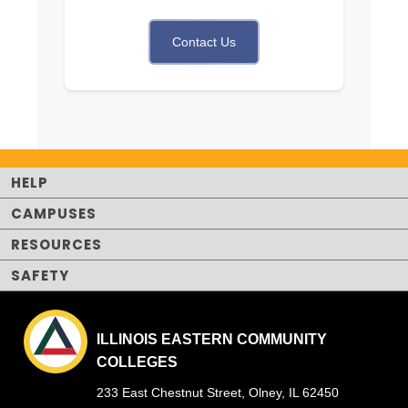
Contact Us
HELP
CAMPUSES
RESOURCES
SAFETY
ILLINOIS EASTERN COMMUNITY
COLLEGES
233 East Chestnut Street, Olney, IL 62450