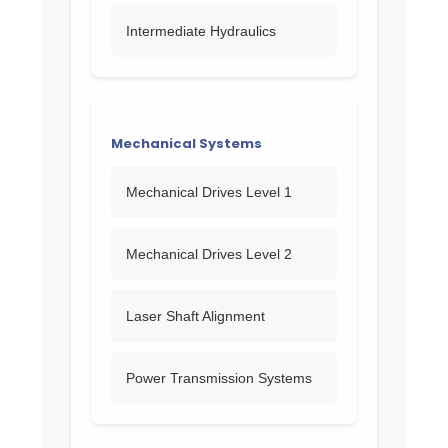
Intermediate Hydraulics
Mechanical Systems
Mechanical Drives Level 1
Mechanical Drives Level 2
Laser Shaft Alignment
Power Transmission Systems