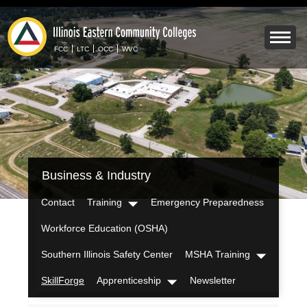
Skip
to
Mobile
main
Menu
FCC
LTC
OCC
WVC
content
Toggle
IECC
Business & Industry
Secondary
Menu
Contact
Training
Emergency Preparedness
Dropdown
Workforce Education (OSHA)
Southern Illinois Safety Center
MSHA Training
Dropdown
SkillForge
Apprenticeship
Newsletter
Dropdown