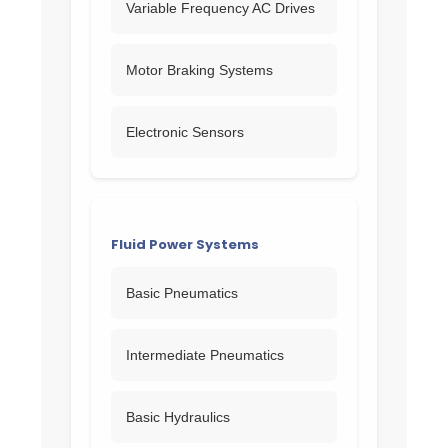
Variable Frequency AC Drives
Motor Braking Systems
Electronic Sensors
Fluid Power Systems
Basic Pneumatics
Intermediate Pneumatics
Basic Hydraulics