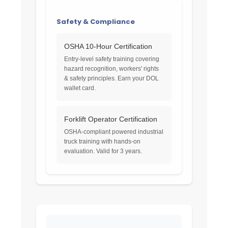
Safety & Compliance
OSHA 10-Hour Certification
Entry-level safety training covering
hazard recognition, workers' rights
& safety principles. Earn your DOL
wallet card.
Forklift Operator Certification
OSHA-compliant powered industrial
truck training with hands-on
evaluation. Valid for 3 years.