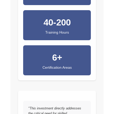
40-200
Training Hours
6+
Certification Areas
"This investment directly addresses
the critical need for skilled