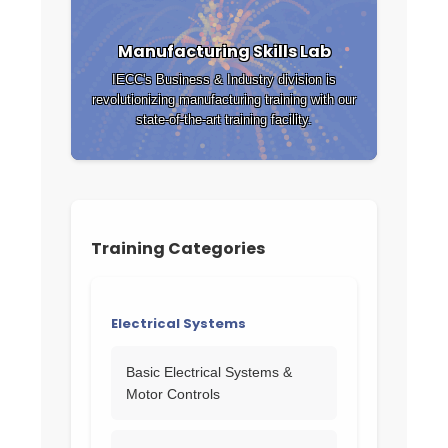
Manufacturing Skills Lab
IECC's Business & Industry division is
revolutionizing manufacturing training with our
state-of-the-art training facility.
Training Categories
Electrical Systems
Basic Electrical Systems &
Motor Controls