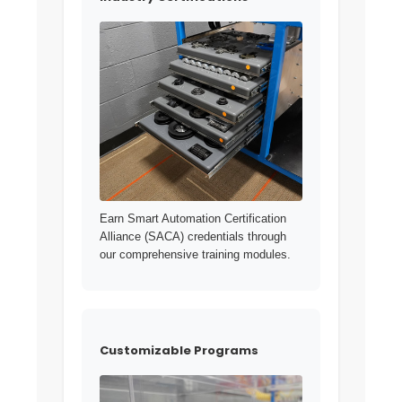
Earn Smart Automation Certification
Alliance (SACA) credentials through
our comprehensive training modules.
Customizable Programs