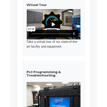
Virtual Tour
Take a virtual tour of our state-of-the-
art facility and equipment.
PLC Programming &
Troubleshooting