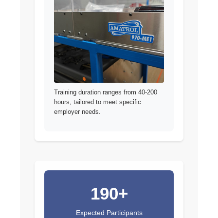
Training duration ranges from 40-200
hours, tailored to meet specific
employer needs.
190+
Expected Participants