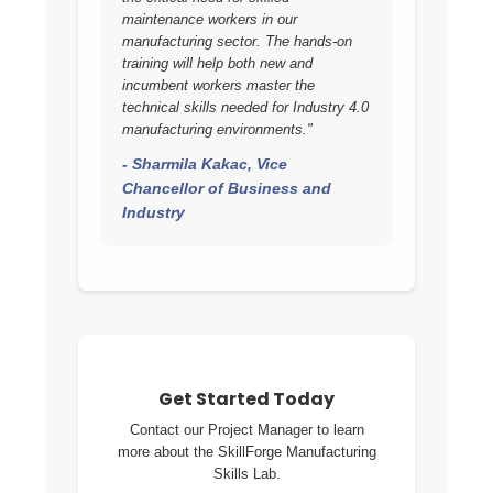
maintenance workers in our
manufacturing sector. The hands-on
training will help both new and
incumbent workers master the
technical skills needed for Industry 4.0
manufacturing environments."
- Sharmila Kakac, Vice
Chancellor of Business and
Industry
Get Started Today
Contact our Project Manager to learn
more about the SkillForge Manufacturing
Skills Lab.