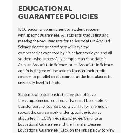
EDUCATIONAL
GUARANTEE POLICIES
IECC backs its commitment to student success
with specific guarantees. All students graduating and
meeting the requirements for an Associate in Applied
Science degree or certificate will have the
competencies expected by his or her employer, and all
students who successfully complete an Associate in
Arts, an Associate in Science, or an Associate in Science
and Arts degree will be able to transfer their credit
courses to parallel credit courses at the baccalaureate‐
university level in Illinois.
Students who demonstrate they do not have
the competencies required or have not been able to
transfer parallel course credits can file for a refund or
repeat the course work under specific guidelines
stipulated in IECC's Technical Degree/Certificate
Educational Guarantee and the Transfer Degree
Educational Guarantee. Click on the links below to view