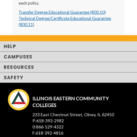
each policy.
Transfer Degree Educational Guarantee (800.10)
Technical Degree/Certificate Educational Guarantee
(800.11)
HELP
CAMPUSES
RESOURCES
SAFETY
ILLINOIS EASTERN COMMUNITY
COLLEGES
233 East Chestnut Street, Olney, IL 62450
P:618-393-2982
0:866-529-4322
F:618-392-4816