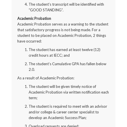
The student’s transcript will be identified with
“GOOD STANDING”.
Academic Probation
Academic Probation serves as a warning to the student
that satisfactory progress is not being made. For a
student to be placed on Academic Probation, 2 things
have occurred:
The student has earned at least twelve (12)
credit hours at IECC; and
The student’s Cumulative GPA has fallen below
2.0.
As a result of Academic Probation:
The student will be given timely notice of
Academic Probation via written notification each
term;
The student is required to meet with an advisor
and/or college & career center specialist to
develop an Academic Success Plan;
Overload requests are denied;