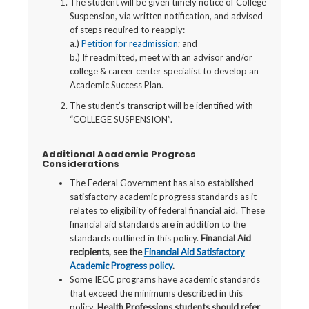
The student will be given timely notice of College
Suspension, via written notification, and advised
of steps required to reapply:
a.)
Petition for readmission
; and
b.) If readmitted, meet with an advisor and/or
college & career center specialist to develop an
Academic Success Plan.
The student’s transcript will be identified with
“COLLEGE SUSPENSION”.
Additional Academic Progress
Considerations
The Federal Government has also established
satisfactory academic progress standards as it
relates to eligibility of federal financial aid. These
financial aid standards are in addition to the
standards outlined in this policy.
Financial Aid
recipients, see the
Financial Aid Satisfactory
Academic Progress policy
.
Some IECC programs have academic standards
that exceed the minimums described in this
policy.
Health Professions students should refer