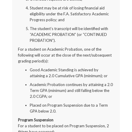
Student may be at risk of losing financial aid
eligibility under the F.A. Satisfactory Academic
Progress policy; and
The student’s transcript will be identified with
“ACADEMIC PROBATION” (or “CONTINUED
PROBATION”).
For a student on Academic Probation, one of the
following will occur at the close of the next/subsequent
grading period(s):
Good Academic Standing is achieved by
attaining a 2.0 Cumulative GPA (minimum); or
Academic Probation continues by attaining a 2.0
Term GPA (minimum) and still falling below the
2.0 CGPA; or
Placed on Program Suspension due to a Term
GPA below 2.0.
Program Suspension
For a student to be placed on Program Suspension, 2
things have occurred: