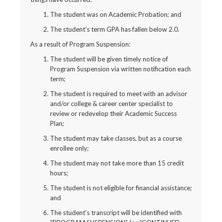
The student was on Academic Probation; and
The student’s term GPA has fallen below 2.0.
As a result of Program Suspension:
The student will be given timely notice of
Program Suspension via written notification each
term;
The student is required to meet with an advisor
and/or college & career center specialist to
review or redevelop their Academic Success
Plan;
The student may take classes, but as a course
enrollee only;
The student may not take more than 15 credit
hours;
The student is not eligible for financial assistance;
and
The student’s transcript will be identified with