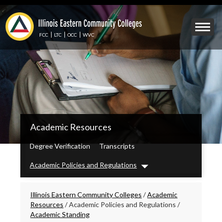
Skip
to
Mobile
main
Menu
content
FCC
LTC
OCC
WVC
Toggle
IECC
Academic Resources
Secondary
Menu
Degree Verification
Transcripts
Academic Policies and Regulations
Dropdown
Breadcrumbs
Illinois Eastern Community Colleges
/
Academic
Resources
/
Academic Policies and Regulations
/
Academic Standing