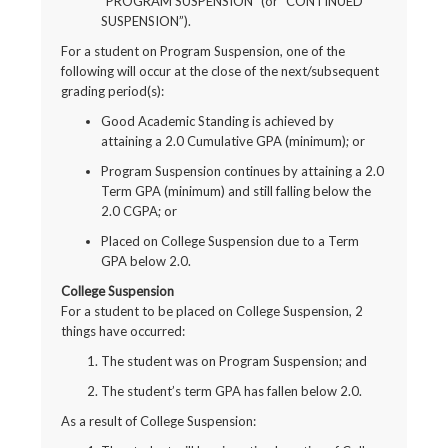
“PROGRAM SUSPENSION” (or “CONTINUED
SUSPENSION”).
For a student on Program Suspension, one of the
following will occur at the close of the next/subsequent
grading period(s):
Good Academic Standing is achieved by
attaining a 2.0 Cumulative GPA (minimum); or
Program Suspension continues by attaining a 2.0
Term GPA (minimum) and still falling below the
2.0 CGPA; or
Placed on College Suspension due to a Term
GPA below 2.0.
College Suspension
For a student to be placed on College Suspension, 2
things have occurred:
The student was on Program Suspension; and
The student’s term GPA has fallen below 2.0.
As a result of College Suspension: