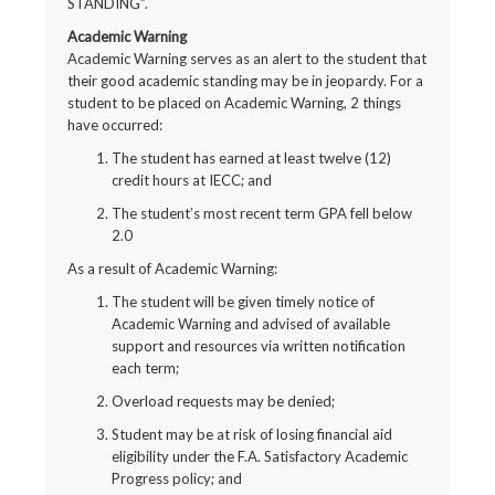
STANDING”.
Academic Warning
Academic Warning serves as an alert to the student that
their good academic standing may be in jeopardy. For a
student to be placed on Academic Warning, 2 things
have occurred:
The student has earned at least twelve (12)
credit hours at IECC; and
The student’s most recent term GPA fell below
2.0
As a result of Academic Warning:
The student will be given timely notice of
Academic Warning and advised of available
support and resources via written notification
each term;
Overload requests may be denied;
Student may be at risk of losing financial aid
eligibility under the F.A. Satisfactory Academic
Progress policy; and