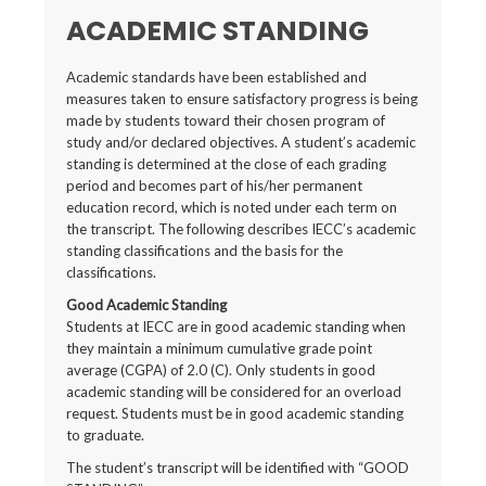
ACADEMIC STANDING
Academic standards have been established and
measures taken to ensure satisfactory progress is being
made by students toward their chosen program of
study and/or declared objectives. A student’s academic
standing is determined at the close of each grading
period and becomes part of his/her permanent
education record, which is noted under each term on
the transcript. The following describes IECC’s academic
standing classifications and the basis for the
classifications.
Good Academic Standing
Students at IECC are in good academic standing when
they maintain a minimum cumulative grade point
average (CGPA) of 2.0 (C). Only students in good
academic standing will be considered for an overload
request. Students must be in good academic standing
to graduate.
The student’s transcript will be identified with “GOOD