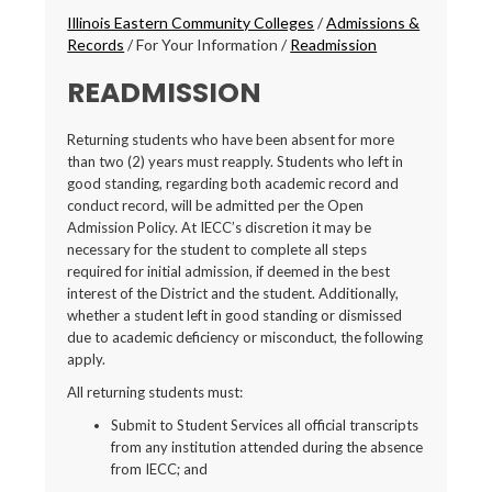
Breadcrumbs
Illinois Eastern Community Colleges
/
Admissions &
Records
/
For Your Information
/
Readmission
READMISSION
Returning students who have been absent for more
than two (2) years must reapply. Students who left in
good standing, regarding both academic record and
conduct record, will be admitted per the Open
Admission Policy. At IECC’s discretion it may be
necessary for the student to complete all steps
required for initial admission, if deemed in the best
interest of the District and the student. Additionally,
whether a student left in good standing or dismissed
due to academic deficiency or misconduct, the following
apply.
All returning students must:
Submit to Student Services all official transcripts
from any institution attended during the absence
from IECC; and