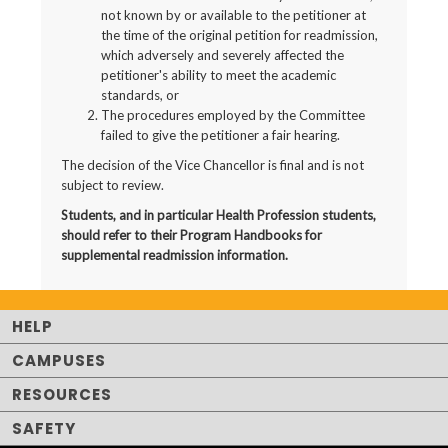
not known by or available to the petitioner at
the time of the original petition for readmission,
which adversely and severely affected the
petitioner's ability to meet the academic
standards, or
The procedures employed by the Committee
failed to give the petitioner a fair hearing.
The decision of the Vice Chancellor is final and is not
subject to review.
Students, and in particular Health Profession students,
should refer to their Program Handbooks for
supplemental readmission information.
HELP
CAMPUSES
RESOURCES
SAFETY