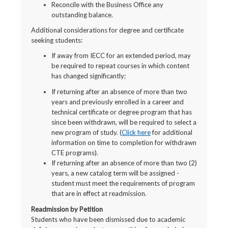
Reconcile with the Business Office any
outstanding balance.
Additional considerations for degree and certificate
seeking students:
If away from IECC for an extended period, may
be required to repeat courses in which content
has changed significantly;
If returning after an absence of more than two
years and previously enrolled in a career and
technical certificate or degree program that has
since been withdrawn, will be required to select a
new program of study. (
Click here
for additional
information on time to completion for withdrawn
CTE programs).
If returning after an absence of more than two (2)
years, a new catalog term will be assigned -
student must meet the requirements of program
that are in effect at readmission.
Readmission by Petition
Students who have been dismissed due to academic