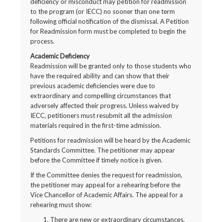
deficiency or misconduct may petition for readmission
to the program (or IECC) no sooner than one term
following official notification of the dismissal. A Petition
for Readmission form must be completed to begin the
process.
Academic Deficiency
Readmission will be granted only to those students who
have the required ability and can show that their
previous academic deficiencies were due to
extraordinary and compelling circumstances that
adversely affected their progress. Unless waived by
IECC, petitioners must resubmit all the admission
materials required in the first-time admission.
Petitions for readmission will be heard by the Academic
Standards Committee. The petitioner may appear
before the Committee if timely notice is given.
If the Committee denies the request for readmission,
the petitioner may appeal for a rehearing before the
Vice Chancellor of Academic Affairs. The appeal for a
rehearing must show:
There are new or extraordinary circumstances,