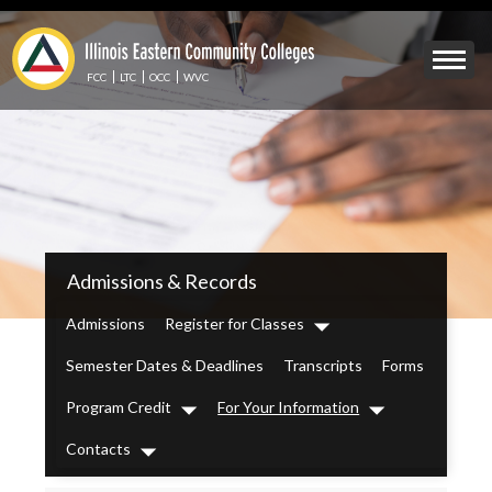
Skip
to
Mobile
main
Menu
content
FCC
LTC
OCC
WVC
Toggle
IECC
Admissions & Records
Secondary
Menu
Admissions
Register for Classes
Dropdown
Semester Dates & Deadlines
Transcripts
Forms
Program Credit
For Your Information
Dropdown
Dropdown
Contacts
Dropdown