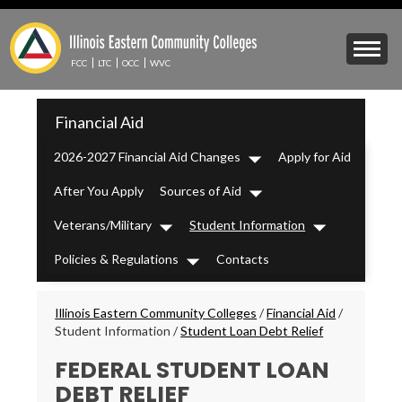
Skip
to
Mobile
main
Menu
content
FCC
LTC
OCC
WVC
Toggle
IECC
Financial Aid
Secondary
Menu
2026-2027 Financial Aid Changes
Apply for Aid
Dropdown
After You Apply
Sources of Aid
Dropdown
Veterans/Military
Student Information
Dropdown
Dropdown
Policies & Regulations
Contacts
Dropdown
Breadcrumbs
Illinois Eastern Community Colleges
/
Financial Aid
/
Student Information
/
Student Loan Debt Relief
FEDERAL STUDENT LOAN
DEBT RELIEF