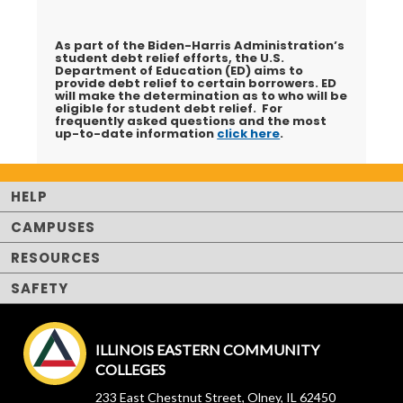
As part of the Biden-Harris Administration’s
student debt relief efforts, the U.S.
Department of Education (ED) aims to
provide debt relief to certain borrowers. ED
will make the determination as to who will be
eligible for student debt relief. For
frequently asked questions and the most
up-to-date information
click here
.
HELP
CAMPUSES
RESOURCES
SAFETY
ILLINOIS EASTERN COMMUNITY
COLLEGES
233 East Chestnut Street, Olney, IL 62450