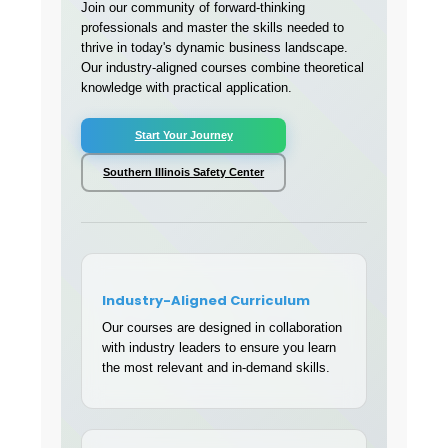
Join our community of forward-thinking
professionals and master the skills needed to
thrive in today's dynamic business landscape.
Our industry-aligned courses combine theoretical
knowledge with practical application.
Start Your Journey
Southern Illinois Safety Center
Industry-Aligned Curriculum
Our courses are designed in collaboration
with industry leaders to ensure you learn
the most relevant and in-demand skills.