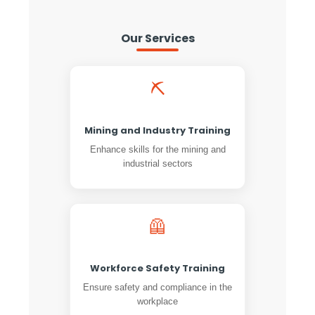
Our Services
⛏️
Mining and Industry Training
Enhance skills for the mining and
industrial sectors
🦺
Workforce Safety Training
Ensure safety and compliance in the
workplace