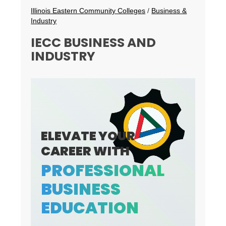
Breadcrumbs
Illinois Eastern Community Colleges
/
Business &
Industry
IECC BUSINESS AND
INDUSTRY
ELEVATE YOUR
CAREER WITH
PROFESSIONAL
BUSINESS
EDUCATION