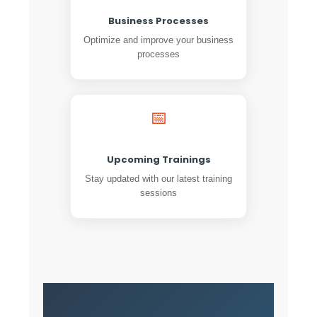
Business Processes
Optimize and improve your business
processes
📅
Upcoming Trainings
Stay updated with our latest training
sessions