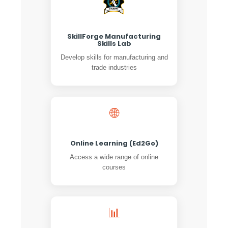
SkillForge Manufacturing
Skills Lab
Develop skills for manufacturing and
trade industries
🌐
Online Learning (Ed2Go)
Access a wide range of online
courses
📊