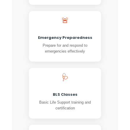
🚨
Emergency Preparedness
Prepare for and respond to
emergencies effectively
🩺
BLS Classes
Basic Life Support training and
certification