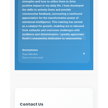
strengths and how to utilize them to drive
positive impact in my daily life. I have developed
the skills to actively listen and provide
constructive feedback, uncovering a newfound
appreciation for the transformative power of
emotional intelligence. This training has served
as a catalyst for growth, enabling me to rebound
from setbacks and overcome challenges with
resilience and determination. I greatly appreciate
Kevin's unwavering dedication to empowering
others and would highly recommend his
Leadership training.
Anonymous
▼
Team Member
Dana Incorporated
Contact Us