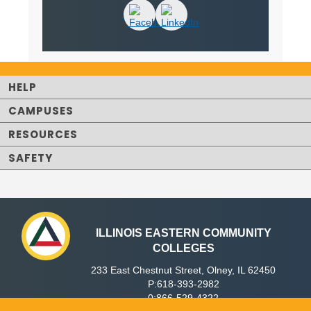
HELP
CAMPUSES
RESOURCES
SAFETY
ILLINOIS EASTERN COMMUNITY
COLLEGES
233 East Chestnut Street, Olney, IL 62450
P:618-393-2982
0:866-529-4322