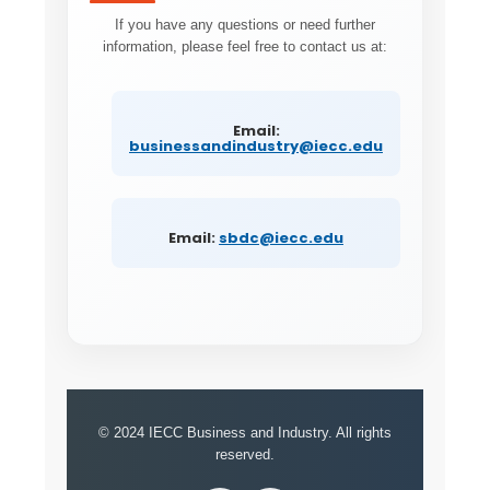
If you have any questions or need further
information, please feel free to contact us at:
Email:
businessandindustry@iecc.edu
Email:
sbdc@iecc.edu
© 2024 IECC Business and Industry. All rights
reserved.