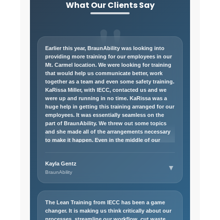
What Our Clients Say
Earlier this year, BraunAbility was looking into
providing more training for our employees in our
Mt. Carmel location. We were looking for training
that would help us communicate better, work
together as a team and even some safety training.
KaRissa Miller, with IECC, contacted us and we
were up and running in no time. KaRissa was a
huge help in getting this training arranged for our
employees. It was essentially seamless on the
part of BraunAbility. We threw out some topics
and she made all of the arrangements necessary
to make it happen. Even in the middle of our
originally planned courses, we threw some other
topics out and KaRissa made those happen as
Kayla Gentz
well. I would highly recommend anyone looking
▼
BraunAbility
for more training for their employees to reach out
to KaRissa! I look forward to working with her
again in the future.
The Lean Training from IECC has been a game
changer. It is making us think critically about our
processes, streamline our workflow, cut waste