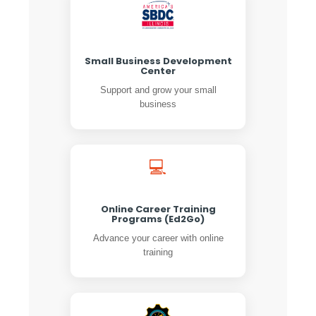
Small Business Development
Center
Support and grow your small
business
💻
Online Career Training
Programs (Ed2Go)
Advance your career with online
training