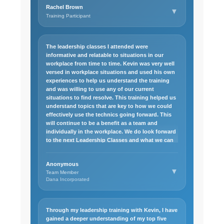
Excel basics and even started exploring more
Rachel Brown
advanced features. Looking back, the class not
▼
Training Participant
only improved my technical skills but also
showed me the value of persistence and active
learning. It was a rewarding experience that
continues to benefit me today.
The leadership classes I attended were
informative and relatable to situations in our
workplace from time to time. Kevin was very well
versed in workplace situations and used his own
experiences to help us understand the training
and was willing to use any of our current
situations to find resolve. This training helped us
understand topics that are key to how we could
effectively use the technics going forward. This
will continue to be a benefit as a team and
individually in the workplace. We do look forward
to the next Leadership Classes and what we can
learn to increase our management skills from
these courses.
Anonymous
▼
Team Member
Dana Incorporated
Through my leadership training with Kevin, I have
gained a deeper understanding of my top five