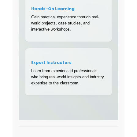
Hands-On Learning
Gain practical experience through real-
world projects, case studies, and
interactive workshops.
Expert Instructors
Learn from experienced professionals
who bring real-world insights and industry
expertise to the classroom.