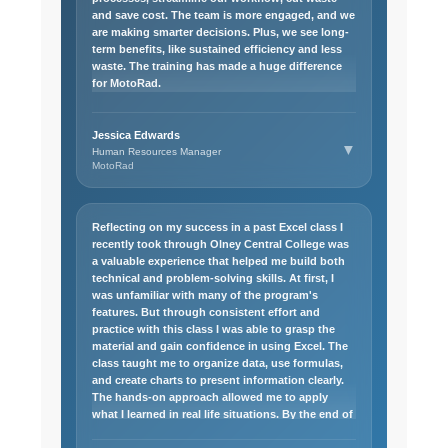
and save cost. The team is more engaged, and we
are making smarter decisions. Plus, we see long-
term benefits, like sustained efficiency and less
waste. The training has made a huge difference
for MotoRad.
Jessica Edwards
▼
Human Resources Manager
MotoRad
Reflecting on my success in a past Excel class I
recently took through Olney Central College was
a valuable experience that helped me build both
technical and problem-solving skills. At first, I
was unfamiliar with many of the program's
features. But through consistent effort and
practice with this class I was able to grasp the
material and gain confidence in using Excel. The
class taught me to organize data, use formulas,
and create charts to present information clearly.
The hands-on approach allowed me to apply
what I learned in real life situations. By the end of
these classes, I had a strong understanding of