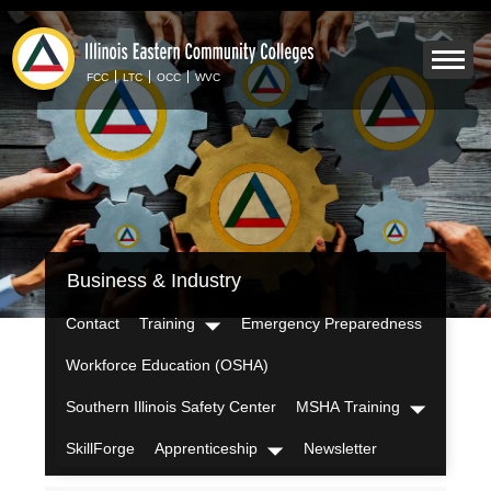
Skip
to
Mobile
main
Menu
content
FCC
LTC
OCC
WVC
Toggle
IECC
Business & Industry
Secondary
Menu
Contact
Training
Emergency Preparedness
Dropdown
Workforce Education (OSHA)
Southern Illinois Safety Center
MSHA Training
Dropdown
SkillForge
Apprenticeship
Newsletter
Dropdown