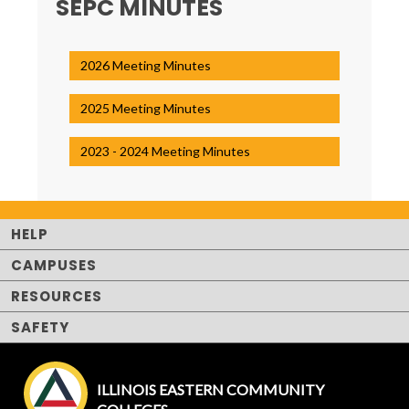
SEPC MINUTES
2026 Meeting Minutes
2025 Meeting Minutes
2023 - 2024 Meeting Minutes
HELP
CAMPUSES
RESOURCES
SAFETY
ILLINOIS EASTERN COMMUNITY