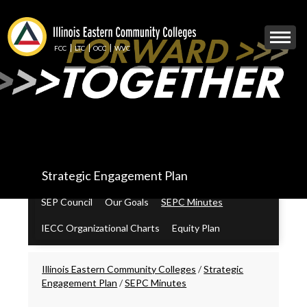
Skip
to
Mobile
main
Menu
content
FCC
LTC
OCC
WVC
Toggle
IECC
Strategic Engagement Plan
Secondary
Menu
SEP Council
Our Goals
SEPC Minutes
IECC Organizational Charts
Equity Plan
Breadcrumbs
Illinois Eastern Community Colleges
/
Strategic
Engagement Plan
/
SEPC Minutes