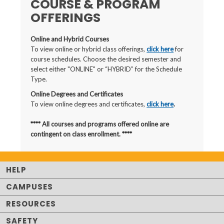
COURSE & PROGRAM
OFFERINGS
Online and Hybrid Courses
To view online or hybrid class offerings,
click here
for
course schedules. Choose the desired semester and
select either "ONLINE" or “HYBRID” for the Schedule
Type.
Online Degrees and Certificates
To view online degrees and certificates,
click here
.
**** All courses and programs offered online are
contingent on class enrollment. ****
HELP
CAMPUSES
RESOURCES
SAFETY