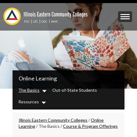
Skip
to
Mobile
main
Menu
content
FCC
LTC
OCC
WVC
Toggle
IECC
Online Learning
Secondary
Menu
The Basics
Out-of-State Students
Dropdown
Resources
Dropdown
Breadcrumbs
Illinois Eastern Community Colleges
/
Online
Learning
/
The Basics
/
Course & Program Offerings