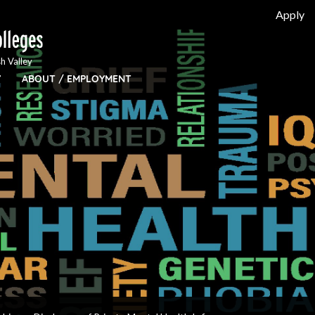
Apply
h Valley
Y
ABOUT / EMPLOYMENT