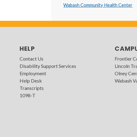
Wabash Community Health Center
HELP
CAMP
Contact Us
Frontier 
Disability Support Services
Lincoln Tra
Employment
Olney Cen
Help Desk
Wabash Va
Transcripts
1098-T