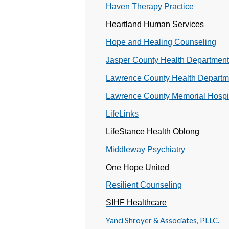
Haven Therapy Practice
Heartland Human Services
Hope and Healing Counseling
Jasper County Health Departmen
Lawrence County Health Departm
Lawrence County Memorial Hospi
LifeLinks
LifeStance Health Oblong
Middleway Psychiatry
One Hope United
Resilient Counseling
SIHF Healthcare
Yanci Shroyer & Associates, PLLC.