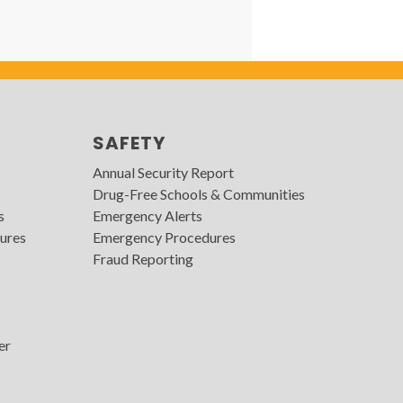
SAFETY
Annual Security Report
Drug-Free Schools & Communities
s
Emergency Alerts
ures
Emergency Procedures
Fraud Reporting
er