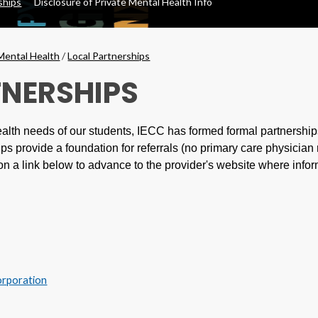
ships
Disclosure of Private Mental Health Info
Mental Health
/
Local Partnerships
TNERSHIPS
alth needs of our students, IECC has formed formal partnershi
ps provide a foundation for referrals (no primary care physician 
on a link below to advance to the provider's website where infor
orporation