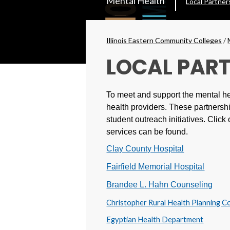
Mental Health
Local Partner
Secondary
Menu
Breadcrumbs
Illinois Eastern Community Colleges
/
LOCAL PAR
To meet and support the mental he
health providers. These partnershi
student outreach initiatives.
Click 
services can be found.
Clay County Hospital
Fairfield Memorial Hospital
Brandee L. Hahn Counseling
Christopher Rural Health Planning C
Egyptian Health Department