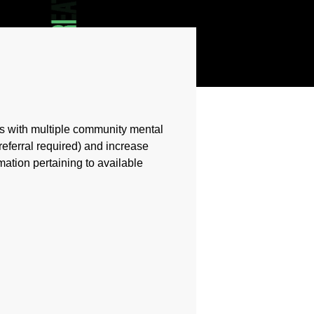
ps with multiple community mental
referral required) and increase
mation pertaining to available