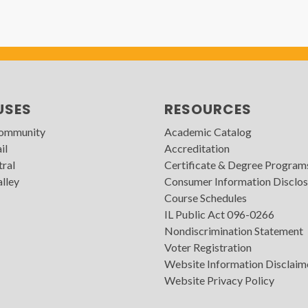
USES
RESOURCES
Community
Academic Catalog
il
Accreditation
tral
Certificate & Degree Program
lley
Consumer Information Disclos
Course Schedules
IL Public Act 096-0266
Nondiscrimination Statement
Voter Registration
Website Information Disclaim
Website Privacy Policy