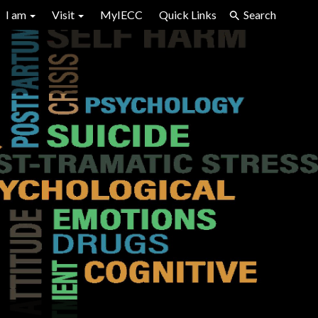
I am
Visit
MyIECC
Quick Links
Search