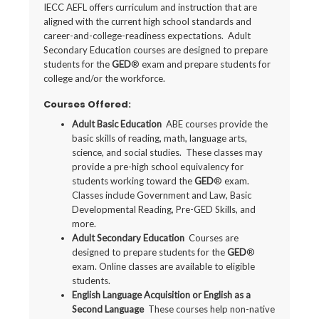
IECC AEFL offers curriculum and instruction that are
aligned with the current high school standards and
career-and-college-readiness expectations. Adult
Secondary Education courses are designed to prepare
students for the
GED
® exam and prepare students for
college and/or the workforce.
Courses Offered:
Adult Basic Education
ABE courses provide the
basic skills of reading, math, language arts,
science, and social studies. These classes may
provide a pre-high school equivalency for
students working toward the
GED
® exam.
Classes include Government and Law, Basic
Developmental Reading, Pre-GED Skills, and
more.
Adult Secondary Education
Courses are
designed to prepare students for the
GED
®
exam. Online
classes are available to eligible
students.
English Language Acquisition or English as a
Second Language
These courses help non-native