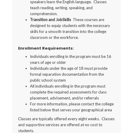
speakers learn the English language. Classes
teach reading, writing, speaking, and
comprehension.
Transition and JobSkills
These courses are
designed to equip students with the necessary
skills for a smooth transition into the college
classroom or the workforce.
Enrollment Requirements:
Individuals enrolling in the program must be 16
years of age or older
Individuals under the age of 18 must provide
formal separation documentation from the
public school system
All individuals enrolling in the program must
complete the required assessments for class
placement, advisement, and/or referrals
For more information, please contact the college
listed below that serves your geographical area
Classes are typically offered every eight weeks. Classes
and supportive services are offered at no cost to
students.