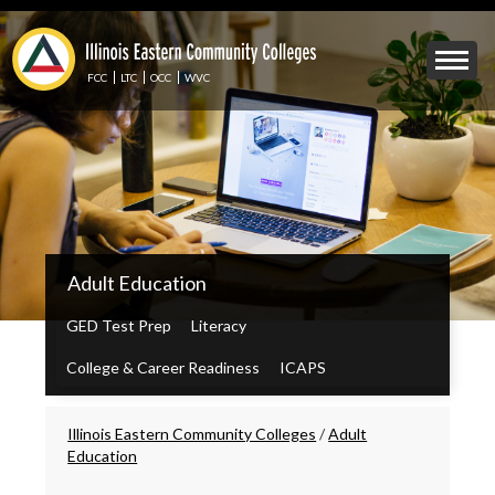
Skip
to
Mobile
main
Menu
content
FCC
LTC
OCC
WVC
Toggle
IECC
Adult Education
Secondary
Menu
GED Test Prep
Literacy
College & Career Readiness
ICAPS
Breadcrumbs
Illinois Eastern Community Colleges
/
Adult
Education