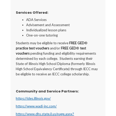
Services Offered:
ADA Services
Advisement and Assessment
Individualized lesson plans
One-on-one tutoring
Students may be eligible to receive
FREE GED
®
practice test
vouchers
and/or
FREE GED
®
test
vouchers
pending funding and eligibility requirements
determined by each college. Students earning their
State of Illinois High School Diploma (formerly Illinois
High School Equivalency Certificate) through IECC may
be eligible to receive an IECC college scholarship.
Community and Service Partners
:
https://ides.illinois.gov/
https://www.wadi-inc.com/
https://www.dhs.state.il.us/page.aspx?