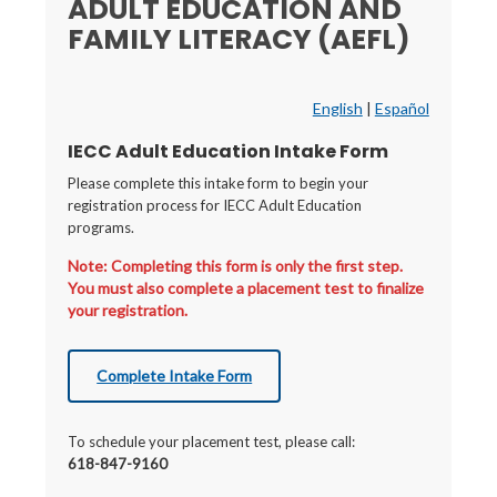
ADULT EDUCATION AND
FAMILY LITERACY (AEFL)
English
|
Español
IECC Adult Education Intake Form
Please complete this intake form to begin your
registration process for IECC Adult Education
programs.
Note: Completing this form is only the first step.
You must also complete a placement test to finalize
your registration.
Complete Intake Form
To schedule your placement test, please call:
618-847-9160