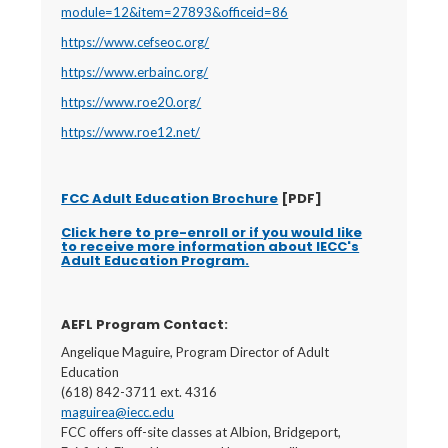
module=12&item=27893&officeid=86
https://www.cefseoc.org/
https://www.erbainc.org/
https://www.roe20.org/
https://www.roe12.net/
FCC Adult Education Brochure
[PDF]
Click here to pre-enroll or if you would like
to receive more information about IECC's
Adult Education Program.
AEFL Program Contact:
Angelique Maguire, Program Director of Adult
Education
(618) 842-3711 ext. 4316
maguirea@iecc.edu
FCC offers off-site classes at Albion, Bridgeport,