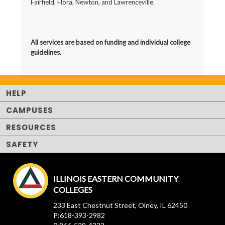
Fairfield, Flora, Newton, and Lawrenceville.
All services are based on
funding and individual college
guidelines.
HELP
CAMPUSES
RESOURCES
SAFETY
ILLINOIS EASTERN COMMUNITY
COLLEGES
233 East Chestnut Street, Olney, IL 62450
P:618-393-2982