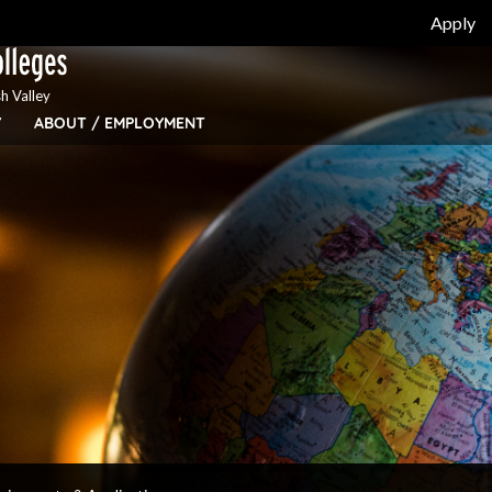
Apply
h Valley
Y
ABOUT / EMPLOYMENT