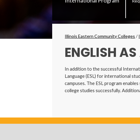
International Program
Req
Secondary
Menu
Breadcrumbs
Illinois Eastern Community Colleges
/
ENGLISH AS
In addition to the successful Interna
Language (ESL) for international stud
campuses. The ESL program enables st
college studies successfully. Additio