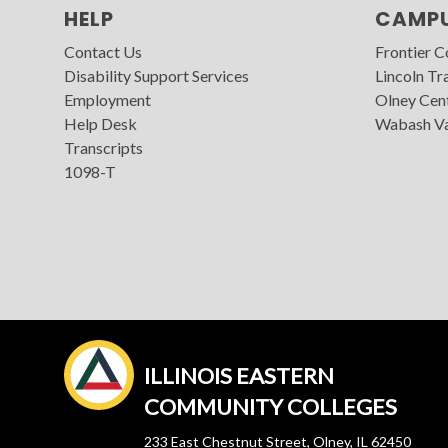
HELP
CAMP
Contact Us
Frontier 
Disability Support Services
Lincoln Tra
Employment
Olney Cen
Help Desk
Wabash Va
Transcripts
1098-T
ILLINOIS EASTERN
COMMUNITY COLLEGES
233 East Chestnut Street, Olney, IL 62450