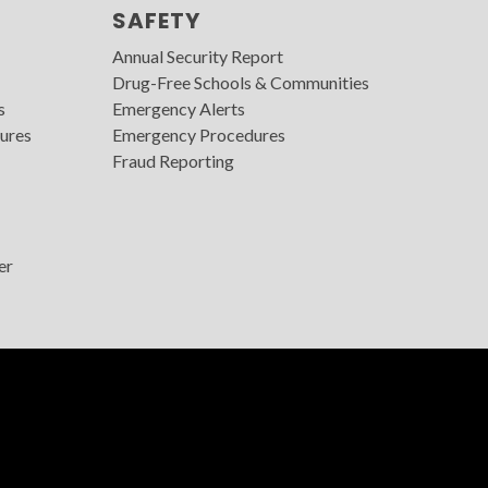
SAFETY
Annual Security Report
Drug-Free Schools & Communities
s
Emergency Alerts
ures
Emergency Procedures
Fraud Reporting
er