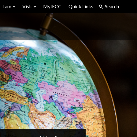
I am
Visit
MyIECC
Quick Links
Search