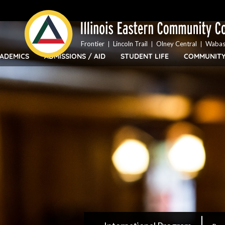
Top
Skip
Bar
to
Menu
main
content
Frontier
Lincoln Trail
Olney Central
Wabas
ADEMICS
ADMISSIONS / AID
STUDENT LIFE
COMMUNIT
IECC