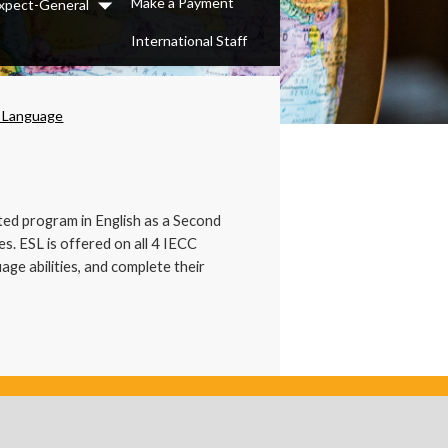
Make a Payment
xpect-General
Dropdown
International Staff
d Language
nted program in English as a Second
s. ESL is offered on all 4 IECC
ge abilities, and complete their