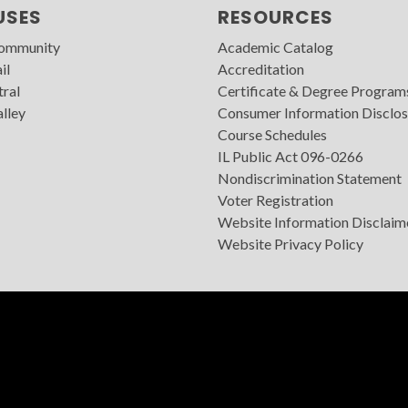
USES
RESOURCES
Community
Academic Catalog
il
Accreditation
tral
Certificate & Degree Program
lley
Consumer Information Disclos
Course Schedules
IL Public Act 096-0266
Nondiscrimination Statement
Voter Registration
Website Information Disclaim
Website Privacy Policy