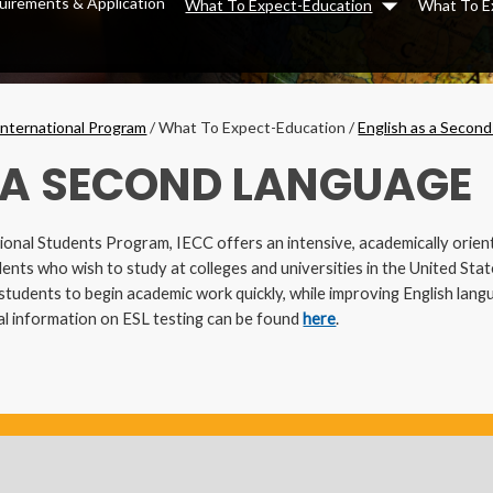
uirements & Application
What To Expect-Education
What To E
Dropdown
International Program
/
What To Expect-Education
/
English as a Secon
 A SECOND LANGUAGE
tional Students Program, IECC offers an intensive, academically orie
ents who wish to study at colleges and universities in the United State
udents to begin academic work quickly, while improving English langua
nal information on ESL testing can be found
here
.