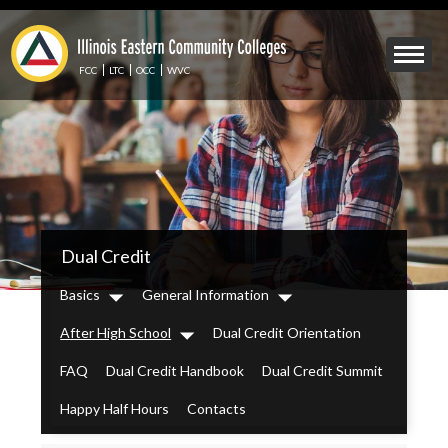
Skip
to
Mobile
main
Menu
content
FCC
LTC
OCC
WVC
Toggle
IECC
Dual Credit
Secondary
Menu
Basics
General Information
Dropdown
Dropdown
After High School
Dual Credit Orientation
Dropdown
FAQ
Dual Credit Handbook
Dual Credit Summit
Happy Half Hours
Contacts