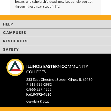
begins, and scholarship deadlines. Let us help you get
through these next steps in life!
HELP
CAMPUSES
RESOURCES
SAFETY
ILLINOIS EASTERN COMMUNITY
COLLEGES
233 East Chestnut Street, Olney, IL 62450
P:618-393-2982
0:866-529-4322
F:618-392-4816
Copyright © 2025