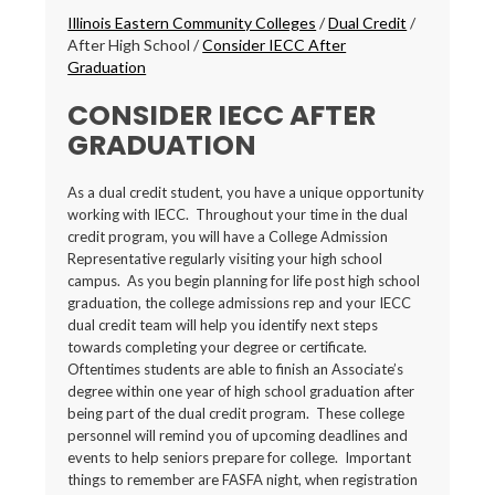
Breadcrumbs
Illinois Eastern Community Colleges
/
Dual Credit
/
After High School
/
Consider IECC After
Graduation
CONSIDER IECC AFTER
GRADUATION
As a dual credit student, you have a unique opportunity
working with IECC. Throughout your time in the dual
credit program, you will have a College Admission
Representative regularly visiting your high school
campus. As you begin planning for life post high school
graduation, the college admissions rep and your IECC
dual credit team will help you identify next steps
towards completing your degree or certificate.
Oftentimes students are able to finish an Associate’s
degree within one year of high school graduation after
being part of the dual credit program. These college
personnel will remind you of upcoming deadlines and
events to help seniors prepare for college. Important
things to remember are FASFA night, when registration