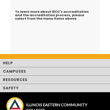
To learn more about IECC's accreditation
and the accreditation process, please
select from the menu items above.
HELP
CAMPUSES
RESOURCES
SAFETY
ILLINOIS EASTERN COMMUNITY