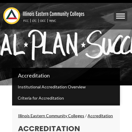
Skip
to
Mobile
main
Menu
content
FCC
LTC
OCC
WVC
Toggle
IECC
Accreditation
Secondary
Menu
Institutional Accreditation Overview
Criteria for Accreditation
Breadcrumbs
Illinois Eastern Community Colleges
/
Accreditation
ACCREDITATION