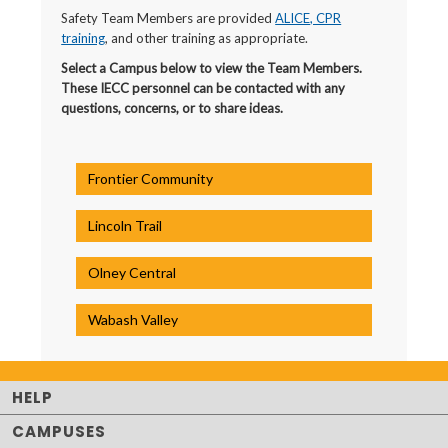
Safety Team Members are provided
ALICE, CPR
training
, and other training as appropriate.
Select a Campus below to view the Team Members.
These IECC personnel can be contacted with any
questions, concerns, or to share ideas.
Frontier Community
Lincoln Trail
Olney Central
Wabash Valley
HELP
CAMPUSES