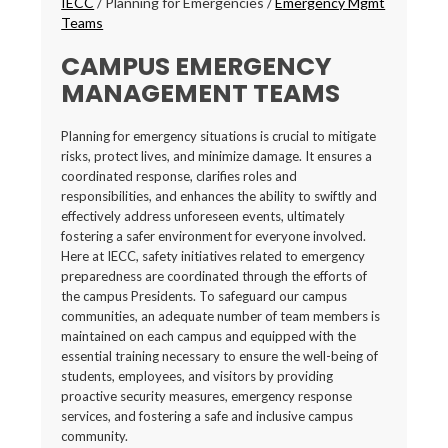
IECC
/
Planning for Emergencies
/
Emergency Mgmt
Teams
CAMPUS EMERGENCY
MANAGEMENT TEAMS
Planning for emergency situations is crucial to mitigate
risks, protect lives, and minimize damage. It ensures a
coordinated response, clarifies roles and
responsibilities, and enhances the ability to swiftly and
effectively address unforeseen events, ultimately
fostering a safer environment for everyone involved.
Here at IECC, safety initiatives related to emergency
preparedness are coordinated through the efforts of
the campus Presidents. To safeguard our campus
communities, an adequate number of team members is
maintained on each campus and equipped with the
essential training necessary to ensure the well-being of
students, employees, and visitors by providing
proactive security measures, emergency response
services, and fostering a safe and inclusive campus
community.