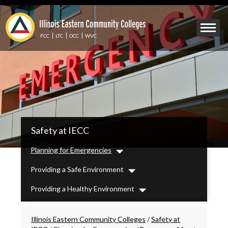
Skip
to
Mobile
main
Menu
content
FCC
LTC
OCC
WVC
Toggle
IECC
Safety at IECC
Secondary
Menu
Planning for Emergencies
Dropdown
Providing a Safe Environment
Dropdown
Providing a Healthy Environment
Dropdown
Breadcrumbs
Illinois Eastern Community Colleges
/
Safety at