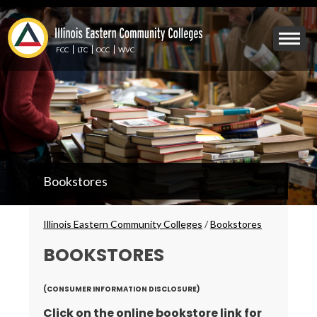
Skip
to
Mobile
main
Menu
content
FCC
LTC
OCC
WVC
Toggle
IECC
Bookstores
Secondary
Menu
Breadcrumbs
Illinois Eastern Community Colleges
/
Bookstores
BOOKSTORES
(CONSUMER INFORMATION DISCLOSURE)
Click on the online bookstore link for