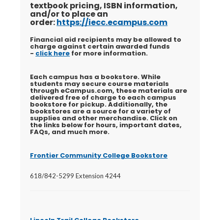
textbook pricing, ISBN information,
and/or to place an
order:
https://iecc.ecampus.com
Financial aid recipients may be allowed to
charge against certain awarded funds
-
click here
for more information.
Each campus has a bookstore. While
students may secure course materials
through eCampus.com, these materials are
delivered free of charge to each campus
bookstore for pickup. Additionally, the
bookstores are a source for a variety of
supplies and other merchandise. Click on
the links below for hours, important dates,
FAQs, and much more.
Frontier Community College Bookstore
618/842-5299 Extension 4244