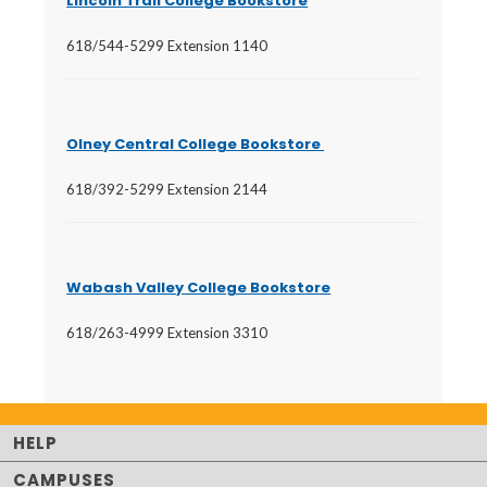
Lincoln Trail College Bookstore
618/544-5299 Extension 1140
Olney Central College Bookstore
618/392-5299 Extension 2144
Wabash Valley College Bookstore
618/263-4999 Extension 3310
HELP
CAMPUSES