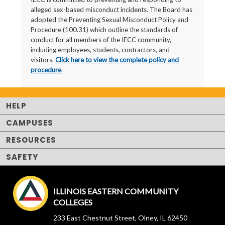
alleged sex-based misconduct incidents. The Board has
adopted the Preventing Sexual Misconduct Policy and
Procedure (100.31) which outline the standards of
conduct for all members of the IECC community,
including employees, students, contractors, and
visitors.
Click here to view the complete policy and
procedure
.
HELP
CAMPUSES
RESOURCES
SAFETY
ILLINOIS EASTERN COMMUNITY
COLLEGES
233 East Chestnut Street, Olney, IL 62450