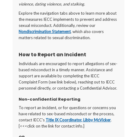
violence, dating violence, and stalking.
Explore the navigation tabs above to learn more about
the measures IECC implements to prevent and address
sexual misconduct. Additionally, review our
Nondiscrimination Statement
, which also covers
matters related to sexual discrimination.
How to Report an Incident
Individuals are encouraged to report allegations of sex-
based misconduct in a timely manner. Assistance and
support are available by completing the IECC
Complaint Form (see link below), reaching out to IECC
personnel directly, or contacting a Confidential Advisor.
Non-confidential Reporting
To report an incident, or for questions or concerns you
have related to sex-based misconduct or the process,
contact IECC's
Title IX Coordinator, Libby McVicker
.
[<<<click on the link for contact info.]