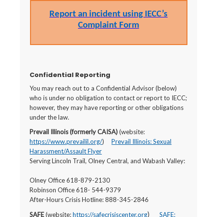
Report an incident using IECC’s
Complaint Form
Confidential Reporting
You may reach out to a Confidential Advisor (below)
who is under no obligation to contact or report to IECC;
however, they may have reporting or other obligations
under the law.
Prevail Illinois (formerly CAISA)
(website:
https://www.prevailil.org/
)
Prevail Illinois: Sexual
Harassment/Assault Flyer
Serving Lincoln Trail, Olney Central, and Wabash Valley:
Olney Office 618-879-2130
Robinson Office 618- 544-9379
After-Hours Crisis Hotline: 888-345-2846
SAFE
(website:
https://safecrisiscenter.org
SAFE:
)