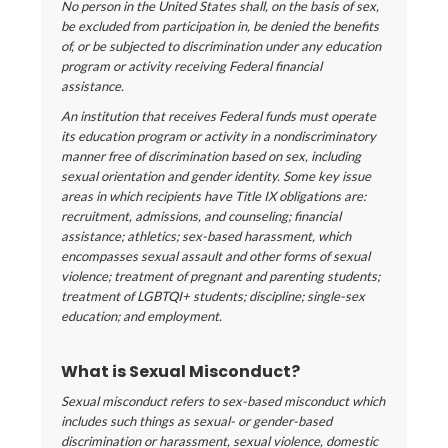
No person in the United States shall, on the basis of sex,
be excluded from participation in, be denied the benefits
of, or be subjected to discrimination under any education
program or activity receiving Federal financial
assistance.
An institution that receives Federal funds must operate
its education program or activity in a nondiscriminatory
manner free of discrimination based on sex, including
sexual orientation and gender identity. Some key issue
areas in which recipients have Title IX obligations are:
recruitment, admissions, and counseling; financial
assistance; athletics; sex-based harassment, which
encompasses sexual assault and other forms of sexual
violence; treatment of pregnant and parenting students;
treatment of LGBTQI+ students; discipline; single-sex
education; and employment.
What is Sexual Misconduct?
Sexual misconduct refers to sex-based misconduct which
includes such things as sexual- or gender-based
discrimination or harassment, sexual violence, domestic