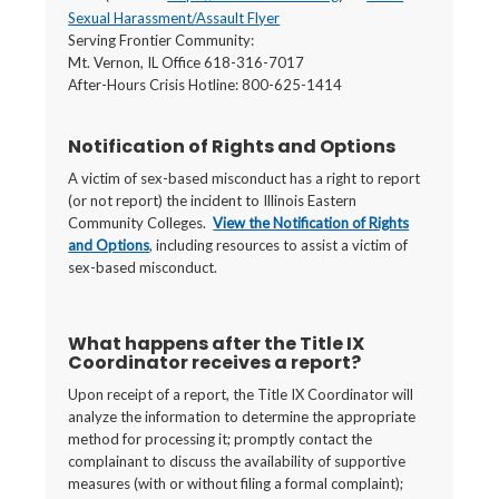
Sexual Harassment/Assault Flyer
Serving Frontier Community:
Mt. Vernon, IL Office 618-316-7017
After-Hours Crisis Hotline: 800-625-1414
Notification of Rights and Options
A victim of sex-based misconduct has a right to report
(or not report) the incident to Illinois Eastern
Community Colleges.
View the Notification of Rights
and Options
, including resources to assist a victim of
sex-based misconduct.
What happens after the Title IX
Coordinator receives a report?
Upon receipt of a report, the Title IX Coordinator will
analyze the information to determine the appropriate
method for processing it; promptly contact the
complainant to discuss the availability of supportive
measures (with or without filing a formal complaint);