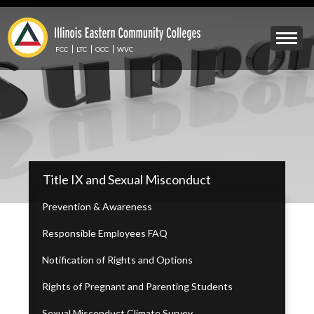
Skip
to
Mobile
main
Menu
content
FCC
LTC
OCC
WVC
Toggle
IECC
Title IX and Sexual Misconduct
Secondary
Menu
Prevention & Awareness
Responsible Employees FAQ
Notification of Rights and Options
Rights of Pregnant and Parenting Students
Sexual Misconduct Climate Survey