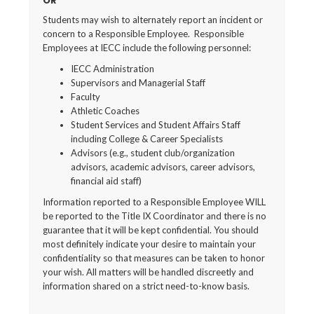
OR
Students may wish to alternately report an incident or
concern to a Responsible Employee. Responsible
Employees at IECC include the following personnel:
IECC Administration
Supervisors and Managerial Staff
Faculty
Athletic Coaches
Student Services and Student Affairs Staff
including College & Career Specialists
Advisors (e.g., student club/organization
advisors, academic advisors, career advisors,
financial aid staff)
Information reported to a Responsible Employee WILL
be reported to the Title IX Coordinator and there is no
guarantee that it will be kept confidential. You should
most definitely indicate your desire to maintain your
confidentiality so that measures can be taken to honor
your wish. All matters will be handled discreetly and
information shared on a strict need-to-know basis.