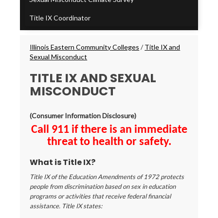
Title IX Coordinator
Breadcrumbs
Illinois Eastern Community Colleges
/
Title IX and
Sexual Misconduct
TITLE IX AND SEXUAL
MISCONDUCT
(Consumer Information Disclosure)
Call 911 if there is an immediate
threat to health or safety.
What is Title IX?
Title IX of the Education Amendments of 1972 protects
people from discrimination based on sex in education
programs or activities that receive federal financial
assistance. Title IX states: