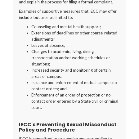
and explain the process for filing a formal complaint.
Examples of supportive measures that IECC may offer
include, but are not limited to:
Counseling and mental health support;
Extensions of deadlines or other course-related
adjustments;
Leaves of absence;
Changes to academic, living, dining,
transportation and/or working schedules or
situations;
Increased security and monitoring of certain
areas of campus;
Issuance and enforcement of mutual campus no
contact orders; and
Enforcement of an order of protection or no
contact order entered by a State civil or criminal
court.
IECC's Preventing Sexual Misconduct
Policy and Procedure
IECC is committed to preventing and responding to